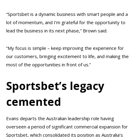
“Sportsbet is a dynamic business with smart people and a
lot of momentum, and I’m grateful for the opportunity to
lead the business in its next phase,” Brown said.
“My focus is simple – keep improving the experience for
our customers, bringing excitement to life, and making the
most of the opportunities in front of us.”
Sportsbet’s legacy
cemented
Evans departs the Australian leadership role having
overseen a period of significant commercial expansion for
Sportsbet, which consolidated its position as Australia’s