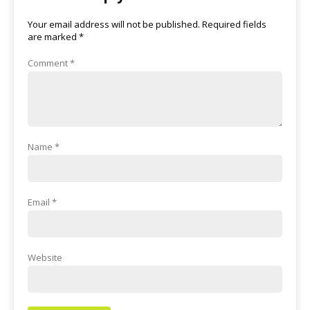
Your email address will not be published.
Required fields
are marked
*
Comment
*
Name
*
Email
*
Website