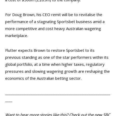
For Doug Brown, his CEO remit will be to revitalise the
performance of a stagnating Sportsbet business amid a
more competitive and cost heavy Australian wagering
marketplace.
Flutter expects Brown to restore Sportsbet to its
previous standing as one of the star performers within its
global portfolio, at a time when higher taxes, regulatory
pressures and slowing wagering growth are reshaping the
economics of the Australian betting sector.
__________________________________________________________
____
Want to hear more stories like this? Check out the new SBC