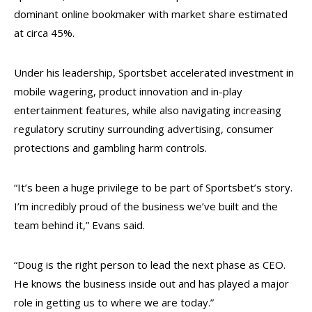
dominant online bookmaker with market share estimated
at circa 45%.
Under his leadership, Sportsbet accelerated investment in
mobile wagering, product innovation and in-play
entertainment features, while also navigating increasing
regulatory scrutiny surrounding advertising, consumer
protections and gambling harm controls.
“It’s been a huge privilege to be part of Sportsbet’s story.
I’m incredibly proud of the business we’ve built and the
team behind it,” Evans said.
“Doug is the right person to lead the next phase as CEO.
He knows the business inside out and has played a major
role in getting us to where we are today.”