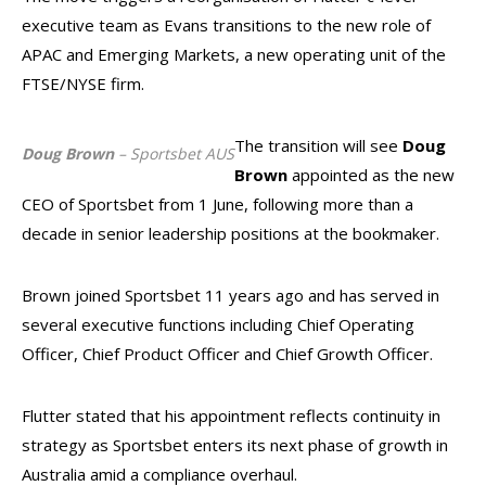
executive team as Evans transitions to the new role of
APAC and Emerging Markets, a new operating unit of the
FTSE/NYSE firm.
The transition will see
Doug
Doug Brown
– Sportsbet AUS
Brown
appointed as the new
CEO of Sportsbet from 1 June, following more than a
decade in senior leadership positions at the bookmaker.
Brown joined Sportsbet 11 years ago and has served in
several executive functions including Chief Operating
Officer, Chief Product Officer and Chief Growth Officer.
Flutter stated that his appointment reflects continuity in
strategy as Sportsbet enters its next phase of growth in
Australia amid a compliance overhaul.