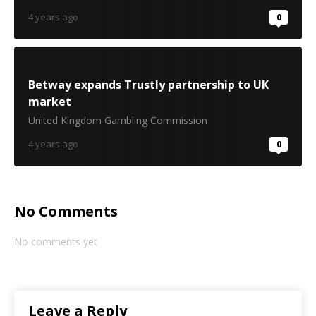
4 years ago
0
Betway expands Trustly partnership to UK
market
United Kingdom Gambling Commission
4 years ago
0
No Comments
No comments yet
Leave a Reply