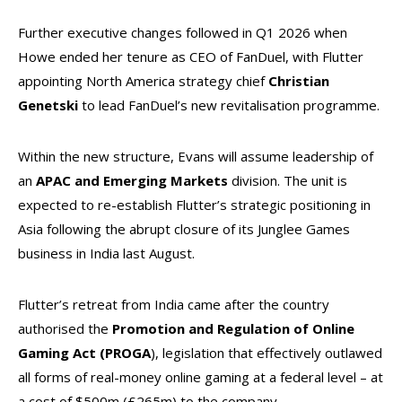
Further executive changes followed in Q1 2026 when
Howe ended her tenure as CEO of FanDuel, with Flutter
appointing North America strategy chief
Christian
Genetski
to lead FanDuel’s new revitalisation programme.
Within the new structure, Evans will assume leadership of
an
APAC and Emerging Markets
division. The unit is
expected to re-establish Flutter’s strategic positioning in
Asia following the abrupt closure of its Junglee Games
business in India last August.
Flutter’s retreat from India came after the country
authorised the
Promotion and Regulation of Online
Gaming Act (PROGA
), legislation that effectively outlawed
all forms of real-money online gaming at a federal level – at
a cost of $500m (£265m) to the company.