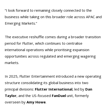
“I look forward to remaining closely connected to the
business while taking on this broader role across APAC and
Emerging Markets.”
The executive reshuffle comes during a broader transition
period for Flutter, which continues to centralise
international operations while prioritising expansion
opportunities across regulated and emerging wagering
markets.
In 2025, Flutter Entertainment introduced a new operating
structure consolidating its global business into two
principal divisions:
Flutter
International
, led by
Dan
Taylor
, and the US-focused
FanDuel
unit, formerly
overseen by
Amy
Howe
.