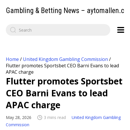
Gambling & Betting News – aytomallen.c
Home
/
United Kingdom Gambling Commission
/
Flutter promotes Sportsbet CEO Barni Evans to lead
APAC charge
Flutter promotes Sportsbet
CEO Barni Evans to lead
APAC charge
May 28, 2026
3 mins read
United Kingdom Gambling
Commission