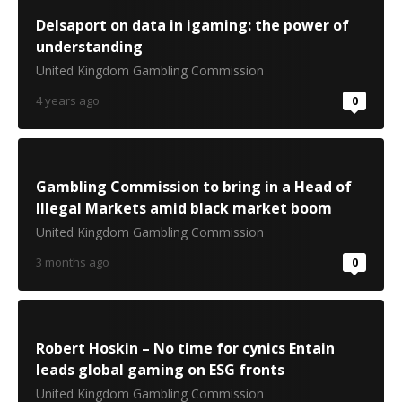
Delsaport on data in igaming: the power of
understanding
United Kingdom Gambling Commission
4 years ago
0
Gambling Commission to bring in a Head of
Illegal Markets amid black market boom
United Kingdom Gambling Commission
3 months ago
0
Robert Hoskin – No time for cynics Entain
leads global gaming on ESG fronts
United Kingdom Gambling Commission