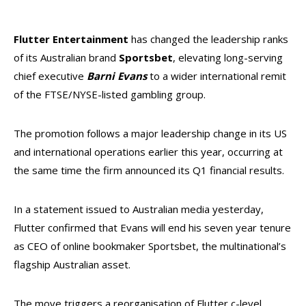
Flutter Entertainment
has changed the leadership ranks
of its Australian brand
Sportsbet
, elevating long-serving
chief executive
Barni Evans
to a wider international remit
of the FTSE/NYSE-listed gambling group.
The promotion follows a major leadership change in its US
and international operations earlier this year, occurring at
the same time the firm announced its Q1 financial results.
In a statement issued to Australian media yesterday,
Flutter confirmed that Evans will end his seven year tenure
as CEO of online bookmaker Sportsbet, the multinational’s
flagship Australian asset.
The move triggers a reorganisation of Flutter c-level