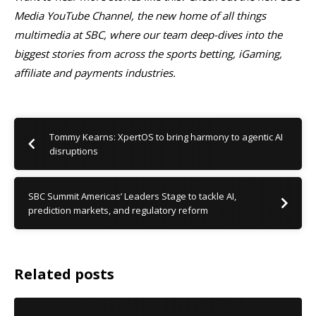
Media YouTube Channel, the new home of all things
multimedia at SBC, where our team deep-dives into the
biggest stories from across the sports betting, iGaming,
affiliate and payments industries.
Tommy Kearns: XpertOS to bring harmony to agentic AI
disruptions
SBC Summit Americas’ Leaders Stage to tackle AI,
prediction markets, and regulatory reform
Related posts