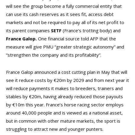
will see the group become a fully commercial entity that
can use its cash reserves as it sees fit, access debt
markets and not be required to pay all of its net profit to
its parent companies
SETF
(France’s trotting body) and
France Galop.
One financial source told AFP that the
measure will give PMU “greater strategic autonomy” and
“strengthen the company and its profitability”.
France Galop announced a cost cutting plan in May that will
see it reduce costs by €20m by 2029 and from next year it
will reduce payments it makes to breeders, trainers and
stables by €20m, having already reduced those payouts
by €10m this year. France’s horse racing sector employs
around 40,000 people and is viewed as a national asset,
but in common with other mature markets, the sport is
struggling to attract new and younger punters.