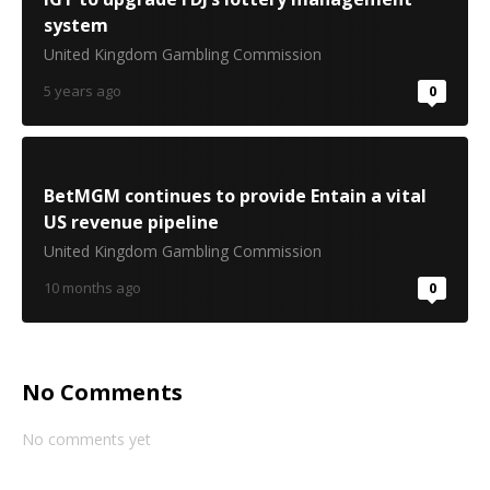
system
United Kingdom Gambling Commission
5 years ago
0
BetMGM continues to provide Entain a vital
US revenue pipeline
United Kingdom Gambling Commission
10 months ago
0
No Comments
No comments yet