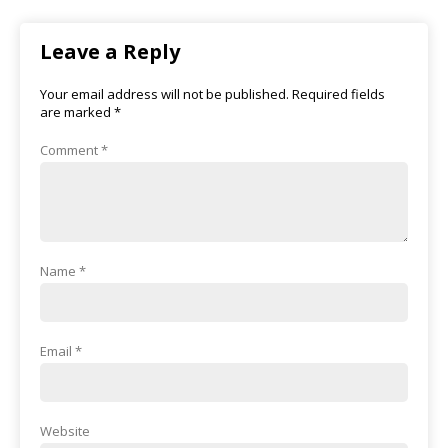
Leave a Reply
Your email address will not be published.
Required fields
are marked
*
Comment
*
Name
*
Email
*
Website