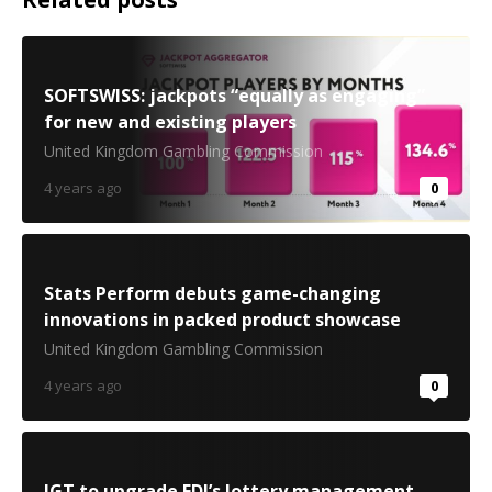
SOFTSWISS: jackpots “equally as engaging”
for new and existing players
United Kingdom Gambling Commission
4 years ago
0
Stats Perform debuts game-changing
innovations in packed product showcase
United Kingdom Gambling Commission
4 years ago
0
IGT to upgrade FDJ’s lottery management