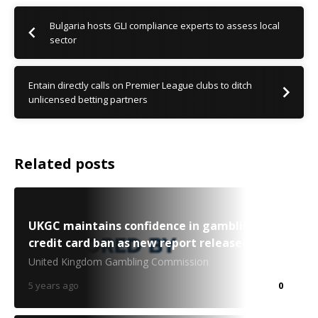
Bulgaria hosts GLI compliance experts to assess local
sector
Entain directly calls on Premier League clubs to ditch
unlicensed betting partners
Related posts
UKGC maintains confidence in gambling
credit card ban as new report released
United Kingdom Gambling Commission
5 years ago
0