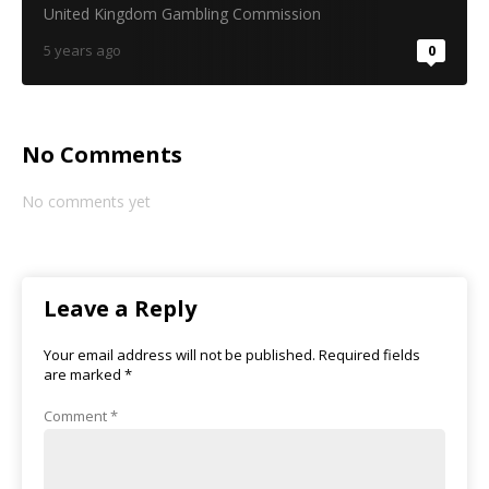
United Kingdom Gambling Commission
5 years ago
0
No Comments
No comments yet
Leave a Reply
Your email address will not be published.
Required fields
are marked
*
Comment
*