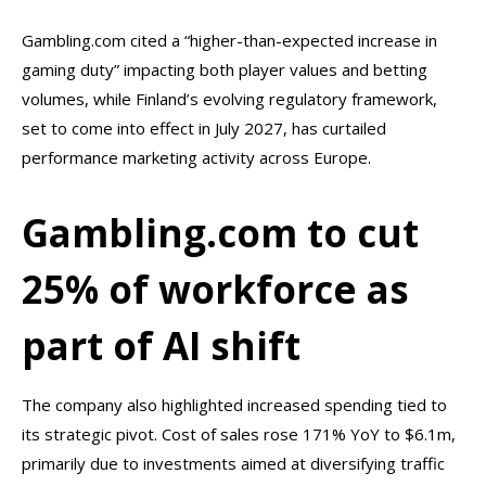
Gambling.com cited a “higher-than-expected increase in
gaming duty” impacting both player values and betting
volumes, while Finland’s evolving regulatory framework,
set to come into effect in July 2027, has curtailed
performance marketing activity across Europe.
Gambling.com to cut
25% of workforce as
part of AI shift
The company also highlighted increased spending tied to
its strategic pivot. Cost of sales rose 171% YoY to $6.1m,
primarily due to investments aimed at diversifying traffic