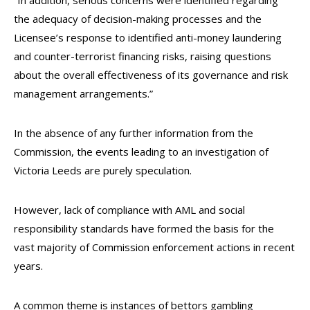
“In addition, serious concerns were identified regarding
the adequacy of decision-making processes and the
Licensee’s response to identified anti-money laundering
and counter-terrorist financing risks, raising questions
about the overall effectiveness of its governance and risk
management arrangements.”
In the absence of any further information from the
Commission, the events leading to an investigation of
Victoria Leeds are purely speculation.
However, lack of compliance with AML and social
responsibility standards have formed the basis for the
vast majority of Commission enforcement actions in recent
years.
A common theme is instances of bettors gambling