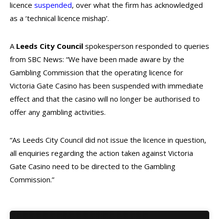
licence
suspended
, over what the firm has acknowledged
as a ‘technical licence mishap’.
A
Leeds
City
Council
spokesperson responded to queries
from SBC News: “We have been made aware by the
Gambling Commission that the operating licence for
Victoria Gate Casino has been suspended with immediate
effect and that the casino will no longer be authorised to
offer any gambling activities.
“As Leeds City Council did not issue the licence in question,
all enquiries regarding the action taken against Victoria
Gate Casino need to be directed to the Gambling
Commission.”