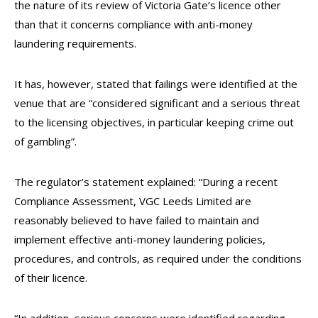
the nature of its review of Victoria Gate’s licence other
than that it concerns compliance with anti-money
laundering requirements.
It has, however, stated that failings were identified at the
venue that are “considered significant and a serious threat
to the licensing objectives, in particular keeping crime out
of gambling”.
The regulator’s statement explained: “During a recent
Compliance Assessment, VGC Leeds Limited are
reasonably believed to have failed to maintain and
implement effective anti-money laundering policies,
procedures, and controls, as required under the conditions
of their licence.