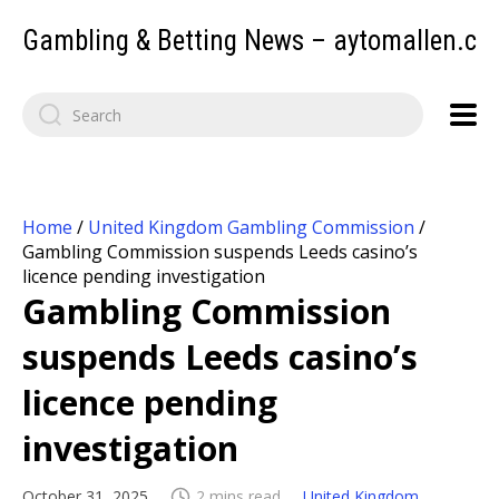
Gambling & Betting News – aytomallen.c
Home
/
United Kingdom Gambling Commission
/
Gambling Commission suspends Leeds casino’s
licence pending investigation
Gambling Commission
suspends Leeds casino’s
licence pending
investigation
October 31, 2025
2 mins read
United Kingdom