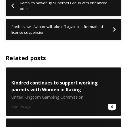
Kambi to power up Superbet Group with enhanced
odds
Spribe vows Aviator will take off again in aftermath of
licence suspension
Related posts
Kindred continues to support working
parents with Women in Racing
United Kingdom Gambling Commission
4 years ago
0