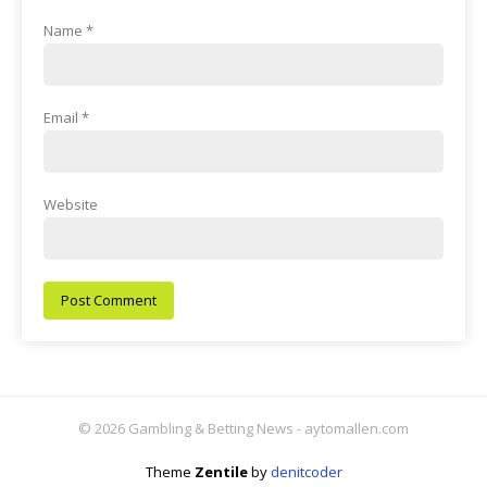
Name
*
Email
*
Website
© 2026 Gambling & Betting News - aytomallen.com
Theme
Zentile
by
denitcoder