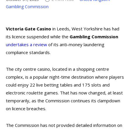
Gambling Commission
Victoria
Gate
Casino
in Leeds, West Yorkshire has had
its licence suspended while the
Gambling Commission
undertakes a review
of its anti-money laundering
compliance standards.
The city centre casino, located in a shopping centre
complex, is a popular night-time destination where players
could enjoy 22 live betting tables and 175 slots and
electronic roulette games. That has now changed, at least
temporarily, as the Commission continues its clampdown
on licence breaches.
The Commission has not provided detailed information on