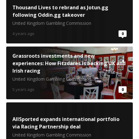
Thousand Lives to rebrand as Jotun.gg
following Oddin.gg takeover
United Kingdom Gambling Commission
4 years ago
0
Grassroots investments and new
experiences: How Fitzdares is backing UK and
Irish racing
United Kingdom Gambling Commission
5 years ago
0
AllSported expands international portfolio
via Racing Partnership deal
United Kingdom Gambling Commission