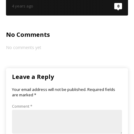
4 years ago
0
No Comments
No comments yet
Leave a Reply
Your email address will not be published.
Required fields
are marked
*
Comment
*