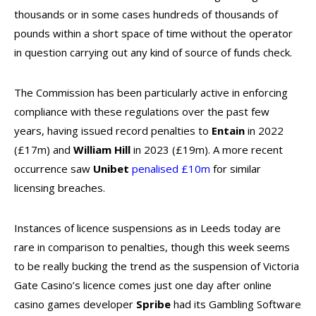
thousands or in some cases hundreds of thousands of
pounds within a short space of time without the operator
in question carrying out any kind of source of funds check.
The Commission has been particularly active in enforcing
compliance with these regulations over the past few
years, having issued record penalties to
Entain
in 2022
(£17m) and
William
Hill
in 2023 (£19m). A more recent
occurrence saw
Unibet
penalised £10m
for similar
licensing breaches.
Instances of licence suspensions as in Leeds today are
rare in comparison to penalties, though this week seems
to be really bucking the trend as the suspension of Victoria
Gate Casino’s licence comes just one day after online
casino games developer
Spribe
had its Gambling Software