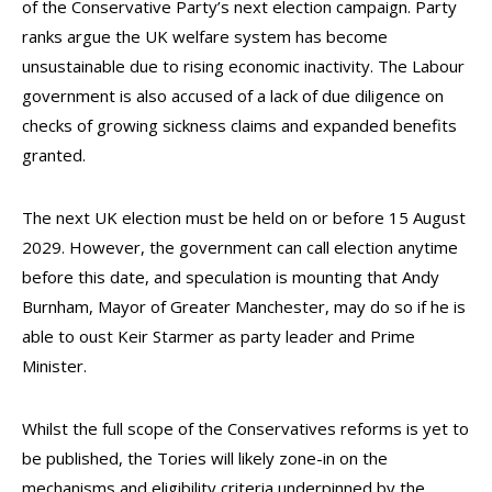
of the Conservative Party’s next election campaign. Party
ranks argue the UK welfare system has become
unsustainable due to rising economic inactivity. The Labour
government is also accused of a lack of due diligence on
checks of growing sickness claims and expanded benefits
granted.
The next UK election must be held on or before 15 August
2029. However, the government can call election anytime
before this date, and speculation is mounting that Andy
Burnham, Mayor of Greater Manchester, may do so if he is
able to oust Keir Starmer as party leader and Prime
Minister.
Whilst the full scope of the Conservatives reforms is yet to
be published, the Tories will likely zone-in on the
mechanisms and eligibility criteria underpinned by the