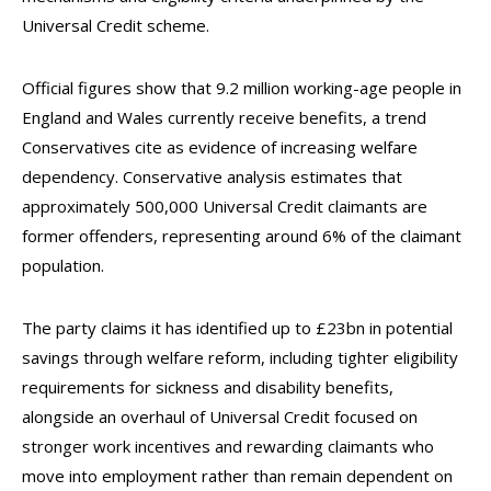
Universal Credit scheme.
Official figures show that 9.2 million working-age people in
England and Wales currently receive benefits, a trend
Conservatives cite as evidence of increasing welfare
dependency. Conservative analysis estimates that
approximately 500,000 Universal Credit claimants are
former offenders, representing around 6% of the claimant
population.
The party claims it has identified up to £23bn in potential
savings through welfare reform, including tighter eligibility
requirements for sickness and disability benefits,
alongside an overhaul of Universal Credit focused on
stronger work incentives and rewarding claimants who
move into employment rather than remain dependent on