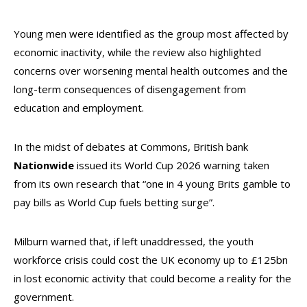
Young men were identified as the group most affected by
economic inactivity, while the review also highlighted
concerns over worsening mental health outcomes and the
long-term consequences of disengagement from
education and employment.
In the midst of debates at Commons, British bank
Nationwide
issued its World Cup 2026 warning taken
from its own research that “one in 4 young Brits gamble to
pay bills as World Cup fuels betting surge”.
Milburn warned that, if left unaddressed, the youth
workforce crisis could cost the UK economy up to £125bn
in lost economic activity that could become a reality for the
government.