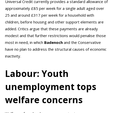
Universal Credit currently provides a standard allowance of
approximately £85 per week for a single adult aged over
25 and around £317 per week for a household with
children, before housing and other support elements are
added. Critics argue that these payments are already
modest and that further restrictions would penalise those
most in need, in which
Badenoch
and the Conservative
have no plan to address the structural causes of economic
inactivity.
Labour: Youth
unemployment tops
welfare concerns