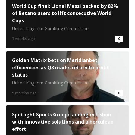
World Cup final: Lionel Messi backed by 82%
of Betano users to lift consecutive World
Cups
United Kingdom Gambling Commission
3 weeks ago
0
Golden Matrix bets on Meridianbet
efficiencies as Q3 marks return to profit
status
United Kingdom Gambling Commission
9 months ago
0
Spotlight Sports Group: landing in Lisbon
with innovative solutions and a herculean
effort