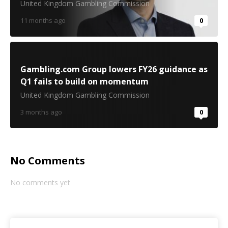
United Kingdom Gambling Commission
11 months ago
0
Gambling.com Group lowers FY26 guidance as
Q1 fails to build on momentum
United Kingdom Gambling Commission
3 months ago
0
No Comments
No comments yet