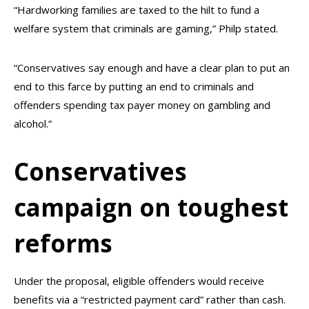
“Hardworking families are taxed to the hilt to fund a
welfare system that criminals are gaming,” Philp stated.
“Conservatives say enough and have a clear plan to put an
end to this farce by putting an end to criminals and
offenders spending tax payer money on gambling and
alcohol.”
Conservatives
campaign on toughest
reforms
Under the proposal, eligible offenders would receive
benefits via a “restricted payment card” rather than cash.