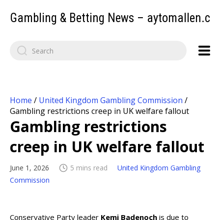
Gambling & Betting News – aytomallen.c
Home
/
United Kingdom Gambling Commission
/
Gambling restrictions creep in UK welfare fallout
Gambling restrictions
creep in UK welfare fallout
June 1, 2026
5 mins read
United Kingdom Gambling
Commission
Conservative Party leader
Kemi Badenoch
is due to