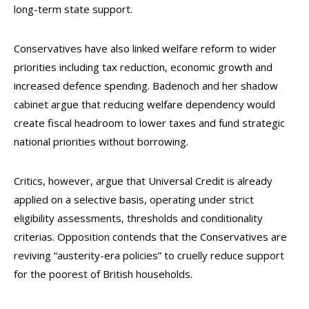
long-term state support.
Conservatives have also linked welfare reform to wider
priorities including tax reduction, economic growth and
increased defence spending. Badenoch and her shadow
cabinet argue that reducing welfare dependency would
create fiscal headroom to lower taxes and fund strategic
national priorities without borrowing.
Critics, however, argue that Universal Credit is already
applied on a selective basis, operating under strict
eligibility assessments, thresholds and conditionality
criterias. Opposition contends that the Conservatives are
reviving “austerity-era policies” to cruelly reduce support
for the poorest of British households.