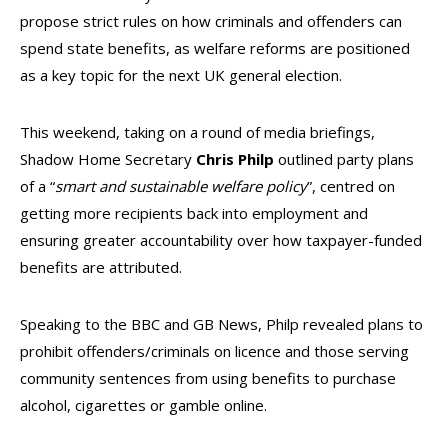
propose strict rules on how criminals and offenders can
spend state benefits, as welfare reforms are positioned
as a key topic for the next UK general election.
This weekend, taking on a round of media briefings,
Shadow Home Secretary
Chris Philp
outlined party plans
of a “
smart and sustainable welfare policy
”, centred on
getting more recipients back into employment and
ensuring greater accountability over how taxpayer-funded
benefits are attributed.
Speaking to the BBC and GB News, Philp revealed plans to
prohibit offenders/criminals on licence and those serving
community sentences from using benefits to purchase
alcohol, cigarettes or gamble online.