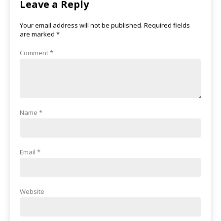
Leave a Reply
Your email address will not be published.
Required fields
are marked
*
Comment
*
Name
*
Email
*
Website