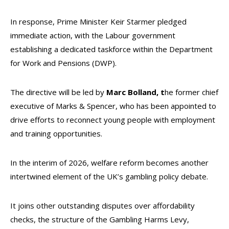
In response, Prime Minister Keir Starmer pledged
immediate action, with the Labour government
establishing a dedicated taskforce within the Department
for Work and Pensions (DWP).
The directive will be led by
Marc Bolland, t
he former chief
executive of Marks & Spencer, who has been appointed to
drive efforts to reconnect young people with employment
and training opportunities.
In the interim of 2026, welfare reform becomes another
intertwined element of the UK’s gambling policy debate.
It joins other outstanding disputes over affordability
checks, the structure of the Gambling Harms Levy,