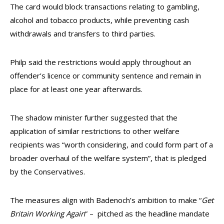
The card would block transactions relating to gambling,
alcohol and tobacco products, while preventing cash
withdrawals and transfers to third parties.
Philp said the restrictions would apply throughout an
offender’s licence or community sentence and remain in
place for at least one year afterwards.
The shadow minister further suggested that the
application of similar restrictions to other welfare
recipients was “worth considering, and could form part of a
broader overhaul of the welfare system”, that is pledged
by the Conservatives.
The measures align with Badenoch’s ambition to make “
Get
Britain Working Again
” – pitched as the headline mandate