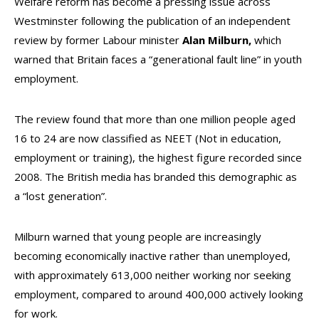
Welfare reform has become a pressing issue across
Westminster following the publication of an independent
review by former Labour minister
Alan Milburn,
which
warned that Britain faces a “generational fault line” in youth
employment.
The review found that more than one million people aged
16 to 24 are now classified as NEET (Not in education,
employment or training), the highest figure recorded since
2008. The British media has branded this demographic as
a “lost generation”.
Milburn warned that young people are increasingly
becoming economically inactive rather than unemployed,
with approximately 613,000 neither working nor seeking
employment, compared to around 400,000 actively looking
for work.