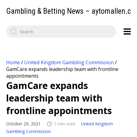
Gambling & Betting News – aytomallen.c
Home
/
United Kingdom Gambling Commission
/
GamCare expands leadership team with frontline
appointments
GamCare expands
leadership team with
frontline appointments
October 29, 2021
1 min read
United Kingdom
Gambling Commission