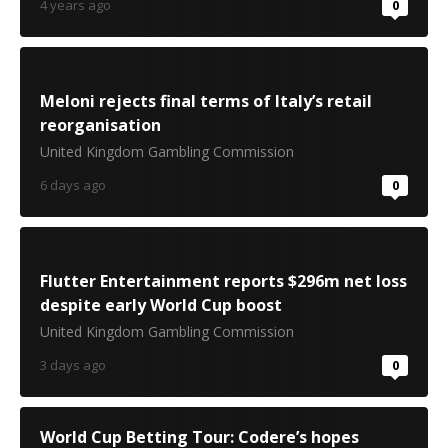
4 years ago
0
Meloni rejects final terms of Italy’s retail
reorganisation
United Kingdom Gambling Commission
6 days ago
0
Flutter Entertainment reports $296m net loss
despite early World Cup boost
United Kingdom Gambling Commission
3 days ago
0
World Cup Betting Tour: Codere’s hopes