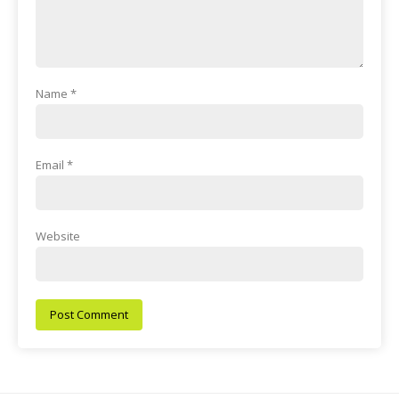
Name
*
Email
*
Website