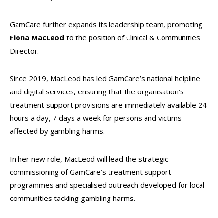
GamCare further expands its leadership team, promoting
Fiona MacLeod
to the position of Clinical & Communities
Director.
Since 2019, MacLeod has led GamCare’s national helpline
and digital services, ensuring that the organisation’s
treatment support provisions are immediately available 24
hours a day, 7 days a week for persons and victims
affected by gambling harms.
In her new role, MacLeod will lead the strategic
commissioning of GamCare’s treatment support
programmes and specialised outreach developed for local
communities tackling gambling harms.