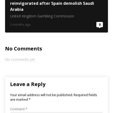
reinvigorated after Spain demolish Saudi
Arabia
United Kingdom Gambling Commission
2 months ago
0
No Comments
No comments yet
Leave a Reply
Your email address will not be published.
Required fields
are marked
*
Comment
*