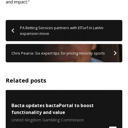
and impact.
”
PA Betting Services partners with ElTurf in LatAm
expansion move
Chris Pearce: Six expert tips for pricing minority sports
Related posts
Bacta updates bactaPortal to boost
functionality and value
United Kingdom Gambling Commission