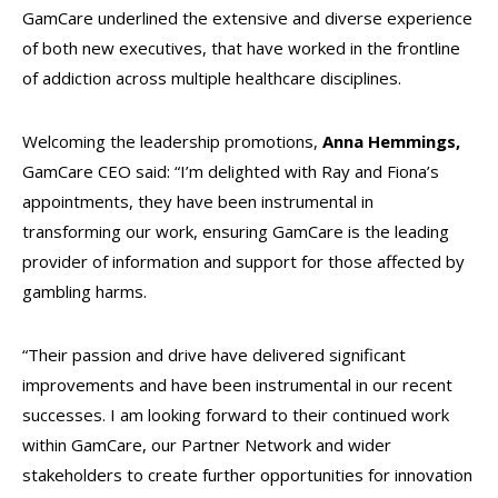
GamCare underlined the extensive and diverse experience
of both new executives, that have worked in the frontline
of addiction across multiple healthcare disciplines.
Welcoming the leadership promotions,
Anna Hemmings,
GamCare CEO said: “I’m delighted with Ray and Fiona’s
appointments, they have been instrumental in
transforming our work, ensuring GamCare is the leading
provider of information and support for those affected by
gambling harms.
“Their passion and drive have delivered significant
improvements and have been instrumental in our recent
successes. I am looking forward to their continued work
within GamCare, our Partner Network and wider
stakeholders to create further opportunities for innovation