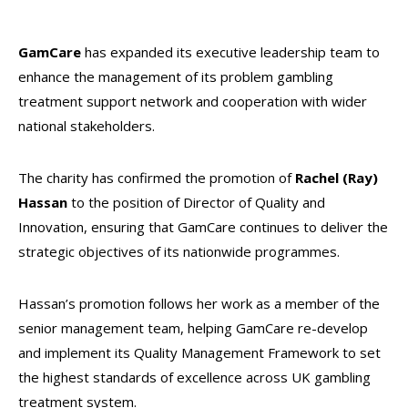
GamCare
has expanded its executive leadership team to
enhance the management of its problem gambling
treatment support network and cooperation with wider
national stakeholders.
The charity has confirmed the promotion of
Rachel (Ray)
Hassan
to the position of Director of Quality and
Innovation, ensuring that GamCare continues to deliver the
strategic objectives of its nationwide programmes.
Hassan’s promotion follows her work as a member of the
senior management team, helping GamCare re-develop
and implement its Quality Management Framework to set
the highest standards of excellence across UK gambling
treatment system.