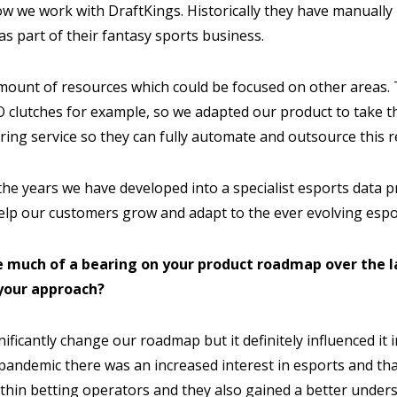
ow we work with DraftKings. Historically they have manually
as part of their fantasy sports business.
mount of resources which could be focused on other areas. 
O clutches for example, so we adapted our product to take th
ring service so they can fully automate and outsource this 
he years we have developed into a specialist esports data p
elp our customers grow and adapt to the ever evolving espo
e much of a bearing on your product roadmap over the la
your approach?
nificantly change our roadmap but it definitely influenced it 
 pandemic there was an increased interest in esports and tha
ithin betting operators and they also gained a better under