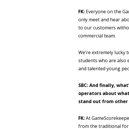
FK:
Everyone on the Ga
only meet and hear abo
to our customers witho
commercial team.
We’re extremely lucky t
students who are also e
and talented young peop
SBC: And finally, what
operators about what
stand out from other
FK:
At GameScorekeeper 
from the traditional fo