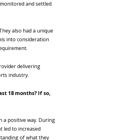
 monitored and settled
They also had a unique
is into consideration
requirement.
rovider delivering
rts industry.
st 18 months? If so,
in a positive way. During
t led to increased
standing of what they