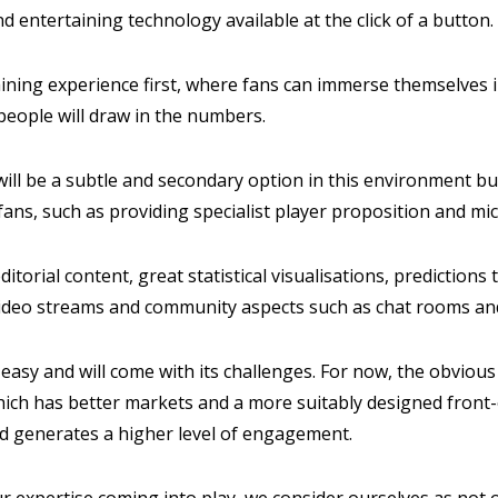
nd entertaining technology available at the click of a button.
aining experience first, where fans can immerse themselves 
people will draw in the numbers.
ill be a subtle and secondary option in this environment but 
 fans, such as providing specialist player proposition and m
ditorial content, great statistical visualisations, predictio
e video streams and community aspects such as chat rooms an
easy and will come with its challenges. For now, the obvious p
which has better markets and a more suitably designed front
nd generates a higher level of engagement.