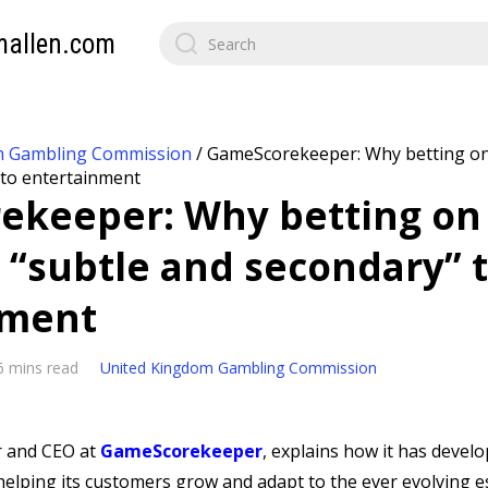
mallen.com
m Gambling Commission
/
GameScorekeeper: Why betting on
 to entertainment
keeper: Why betting on
 “subtle and secondary” 
nment
6 mins read
United Kingdom Gambling Commission
r and CEO at
GameScorekeeper
, explains how it has develo
helping its customers grow and adapt to the ever evolving e