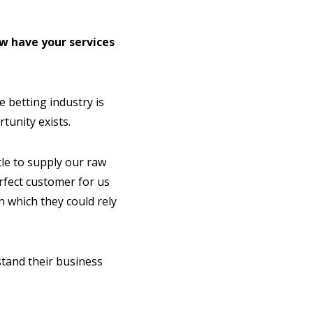
.
w have your services
 betting industry is
tunity exists.
cle to supply our raw
rfect customer for us
n which they could rely
stand their business