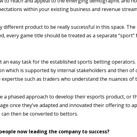
ow to reach and appeal to the emerging demographic and not
pectations within your existing business and revenue stream
y different product to be really successful in this space. The
, every game title should be treated as a separate “sport” 
t an easy task for the established sports betting operators. 
ion which is supported by internal stakeholders and then of
 expertise such as traders who understand the nuances of t
ake a phased approach to develop their esports product, or 
 stage once they’ve adapted and innovated their offering to a
 can then be converted to bettors.
 people now leading the company to success?