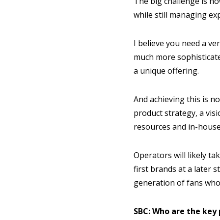
The big challenge is h
while still managing ex
I believe you need a ver
much more sophisticated
a unique offering.
And achieving this is no
product strategy, a vis
resources and in-house
Operators will likely t
first brands at a later
generation of fans who
SBC: Who are the key