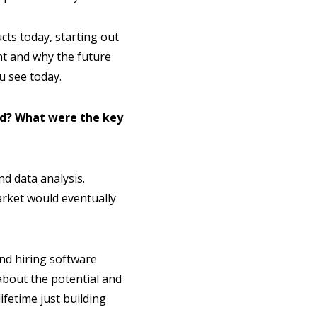
cts today, starting out
ent and why the future
u see today.
nd? What were the key
d data analysis.
arket would eventually
and hiring software
about the potential and
ifetime just building