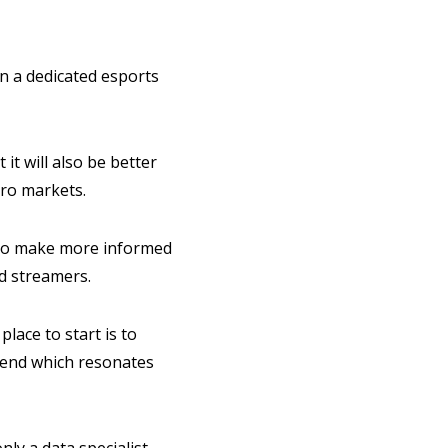
in a dedicated esports
it will also be better
icro markets.
ns to make more informed
d streamers.
lace to start is to
-end which resonates