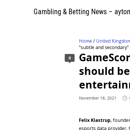
Gambling & Betting News – ayto
Home
/
United Kingdo
“subtle and secondary”
GameScore
0
should be
entertai
November 18, 2021
Felix Klastrup
, founde
esports data provider, 