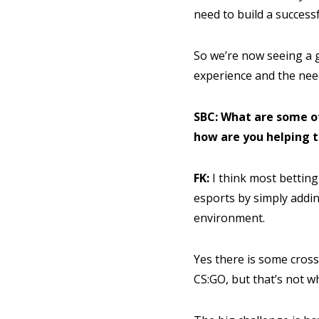
need to build a success
So we’re now seeing a g
experience and the need
SBC: What are some o
how are you helping 
FK:
I think most bettin
esports by simply addin
environment.
Yes there is some cross
CS:GO, but that’s not w