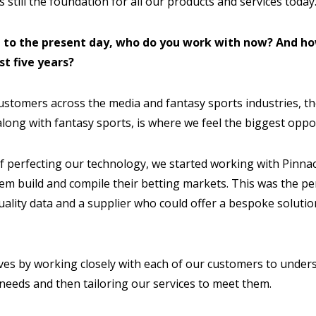
s still the foundation for all our products and services today
d to the present day, who do you work with now? And ho
st five years?
stomers across the media and fantasy sports industries, the
long with fantasy sports, is where we feel the biggest oppor
 of perfecting our technology, we started working with Pinna
hem build and compile their betting markets. This was the pe
uality data and a supplier who could offer a bespoke solutio
ves by working closely with each of our customers to under
needs and then tailoring our services to meet them.