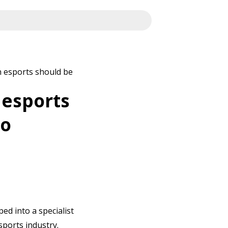
 esports should be
 esports
to
ped into a specialist
sports industry.