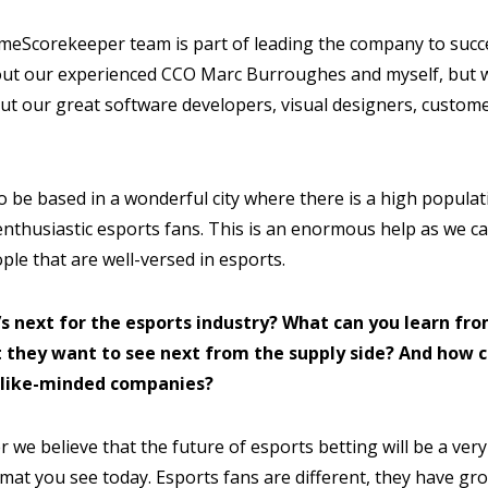
meScorekeeper team is part of leading the company to suc
ut our experienced CCO Marc Burroughes and myself, but we
ut our great software developers, visual designers, custom
o be based in a wonderful city where there is a high populat
nthusiastic esports fans. This is an enormous help as we can
le that are well-versed in esports.
’s next for the esports industry? What can you learn fro
 they want to see next from the supply side? And how c
 like-minded companies?
we believe that the future of esports betting will be a very
rmat you see today. Esports fans are different, they have g