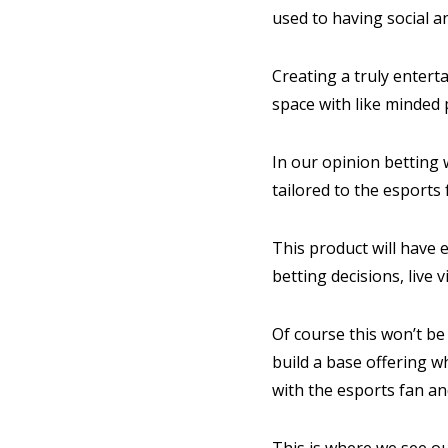
used to having social a
Creating a truly entert
space with like minded 
In our opinion betting w
tailored to the esports
This product will have e
betting decisions, liv
Of course this won’t be 
build a base offering 
with the esports fan a