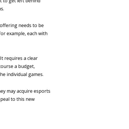
 to get left behind
s.
 offering needs to be
for example, each with
It requires a clear
 course a budget,
he individual games.
they may acquire esports
ppeal to this new