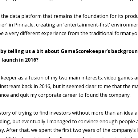
 the data platform that remains the foundation for its produ
mer’ in Pinnacle, creating an ‘entertainment-first’ environm
be a very different experience from the traditional format yo
f by telling us a bit about GameScorekeeper’s backgrou
 launch in 2016?
keeper as a fusion of my two main interests: video games an
nstream back in 2016, but it seemed clear to me that the m
hance and quit my corporate career to found the company.
 story of trying to find investors without more than an idea 
ding, but eventually I managed to convince enough people 
. After that, we spent the first two years of the company’s l