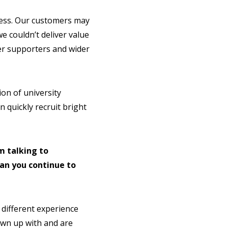
cess. Our customers may
 couldn’t deliver value
er supporters and wider
ion of university
 quickly recruit bright
m talking to
an you continue to
 different experience
rown up with and are