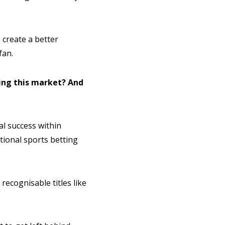
 create a better
fan.
ing this market? And
l success within
tional sports betting
recognisable titles like