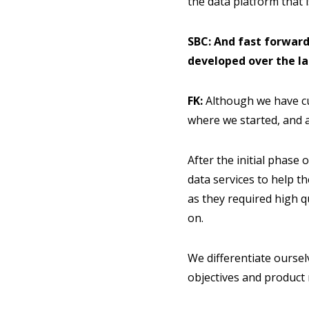
the data platform that i
SBC: And fast forwar
developed over the la
FK:
Although we have cu
where we started, and a
After the initial phase
data services to help t
as they required high q
on.
We differentiate oursel
objectives and product 