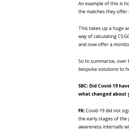
An example of this is h
the matches they offer 
This takes up a huge a
way of calculating CS:G
and now offer a monito
So to summarise, over t
bespoke solutions to h
SBC: Did Covid-19 hav
what changed about 
FK:
Covid-19 did not sig
the early stages of the
awareness internally w