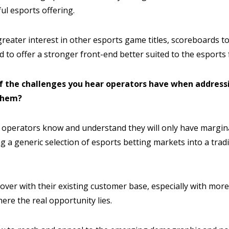
ful esports offering.
reater interest in other esports game titles, scoreboards to
 to offer a stronger front-end better suited to the esports 
f the challenges you hear operators have when address
them?
g operators know and understand they will only have margina
g a generic selection of esports betting markets into a tradi
over with their existing customer base, especially with more 
here the real opportunity lies.