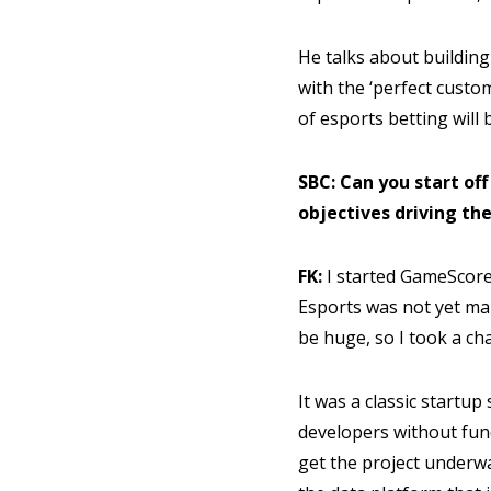
He talks about building
with the ‘perfect custo
of esports betting will 
SBC: Can you start of
objectives driving the
FK:
I started GameScore
Esports was not yet mai
be huge, so I took a c
It was a classic startup
developers without fun
get the project underway