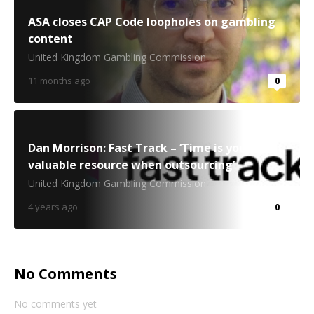
ASA closes CAP Code loopholes on gambling
content
United Kingdom Gambling Commission
11 months ago
0
Dan Morrison: Fast Track – ‘Time is your most
valuable resource when outsourcing’
United Kingdom Gambling Commission
4 years ago
0
No Comments
No comments yet