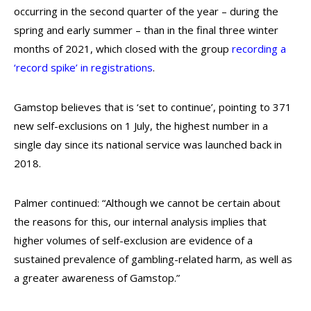
occurring in the second quarter of the year – during the
spring and early summer – than in the final three winter
months of 2021, which closed with the group
recording a
‘record spike’ in registrations
.
Gamstop believes that is ‘set to continue’, pointing to 371
new self-exclusions on 1 July, the highest number in a
single day since its national service was launched back in
2018.
Palmer continued: “Although we cannot be certain about
the reasons for this, our internal analysis implies that
higher volumes of self-exclusion are evidence of a
sustained prevalence of gambling-related harm, as well as
a greater awareness of Gamstop.”