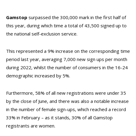
Gamstop
surpassed the 300,000 mark in the first half of
this year, during which time a total of 43,500 signed up to
the national self-exclusion service.
This represented a 9% increase on the corresponding time
period last year, averaging 7,000 new sign ups per month
during 2022, whilst the number of consumers in the 16-24
demographic increased by 5%.
Furthermore, 58% of all new registrations were under 35
by the close of June, and there was also a notable increase
in the number of female sign-ups, which reached a record
33% in February – as it stands, 30% of all Gamstop
registrants are women.