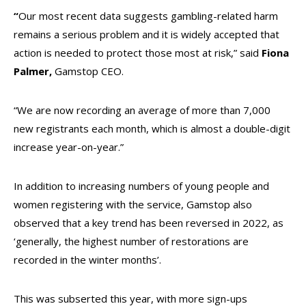
“
Our most recent data suggests gambling-related harm
remains a serious problem and it is widely accepted that
action is needed to protect those most at risk,” said
Fiona
Palmer,
Gamstop CEO.
“We are now recording an average of more than 7,000
new registrants each month, which is almost a double-digit
increase year-on-year.”
In addition to increasing numbers of young people and
women registering with the service, Gamstop also
observed that a key trend has been reversed in 2022, as
‘generally, the highest number of restorations are
recorded in the winter months’.
This was subserted this year, with more sign-ups