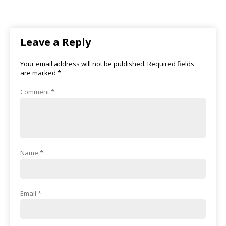
Leave a Reply
Your email address will not be published.
Required fields
are marked
*
Comment
*
Name
*
Email
*