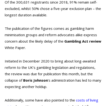
Of the 300,631 registrants since 2018, 91% remain self-
excluded, whilst 50% chose a five-year exclusion plan – the
longest duration available.
The publication of the figures comes as gambling harm
minimisation groups and reform advocates alike express
concern about the likely delay of the
Gambling Act review
White Paper.
Initiated in December 2020 to bring about long-awaited
reform to the UK’s gambling legislation and regulations,
the review was due for publication this month, but the
collapse of
Boris Johnson
’s administration has led to many
expecting another holdup.
Additionally, some have also pointed to the
costs of living