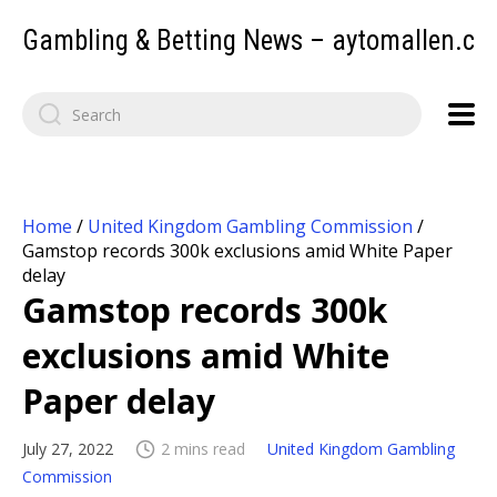
Gambling & Betting News – aytomallen.c
Home
/
United Kingdom Gambling Commission
/
Gamstop records 300k exclusions amid White Paper
delay
Gamstop records 300k
exclusions amid White
Paper delay
July 27, 2022
2 mins read
United Kingdom Gambling
Commission