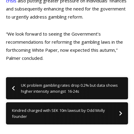
crisis
also putting greater pressure on individuals’ finances
and subsequently enhancing the need for the government
to urgently address gambling reform.
“We look forward to seeing the Government’s
recommendations for reforming the gambling laws in the
forthcoming White Paper, now expected this autumn,”
Palmer concluded.
UK problem gambling rates drop 0.2% but data shows
higher intensity amongst 16-24s
Kindred charged with SEK 10m lawsuit by Odd Molly
founder