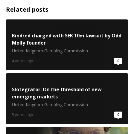
Related posts
Kindred charged with SEK 10m lawsuit by Odd
Molly founder
United Kingdom Gambling Commission
4 years ago
0
Slotegrator: On the threshold of new
emerging markets
United Kingdom Gambling Commission
5 years ago
0