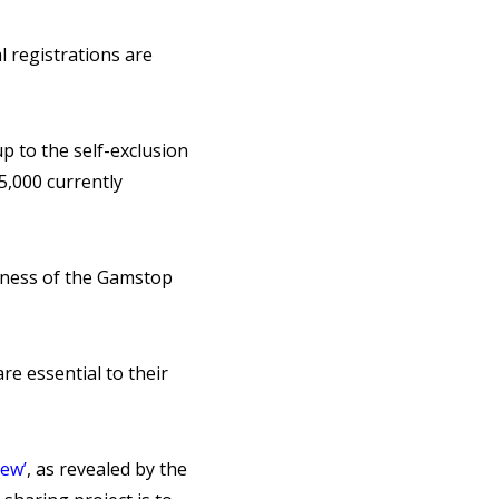
l registrations are
p to the self-exclusion
5,000 currently
eness of the Gamstop
re essential to their
iew’
, as revealed by the