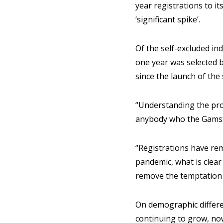
year registrations to i
‘significant spike’.
Of the self-excluded in
one year was selected by
since the launch of the
“Understanding the prof
anybody who the Gamsto
“Registrations have rem
pandemic, what is clear 
remove the temptation 
On demographic differe
continuing to grow, now