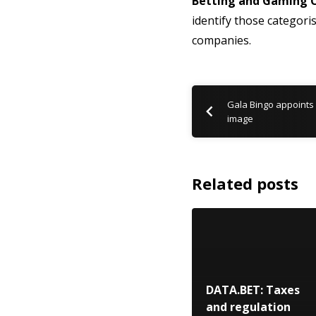
Betting and Gaming 
identify those categori
companies.
Gala Bingo appoints 
image
Related posts
DATA.BET: Taxes
and regulation