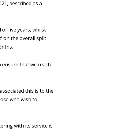
021, described as a
of five years, whilst
 on the overall split
onths.
to ensure that we reach
ssociated this is to the
those who wish to
ing with its service is