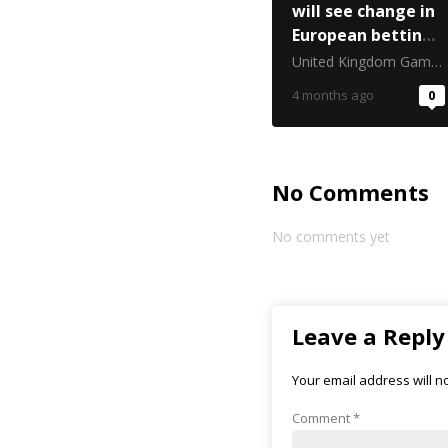
will see change in
European betting’s
‘balance of power’
United Kingdom Gambling Commission
4 months ago
0
No Comments
No comments yet
Leave a Reply
Your email address will n
Comment
*