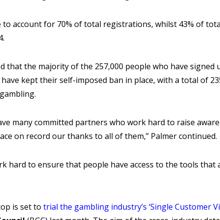
o account for 70% of total registrations, whilst 43% of tota
4.
 that the majority of the 257,000 people who have signed u
 have kept their self-imposed ban in place, with a total of 23
 gambling.
have many committed partners who work hard to raise awar
place on record our thanks to all of them,” Palmer continued.
rk hard to ensure that people have access to the tools that a
p is set to
trial the gambling industry’s ‘Single Customer V