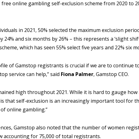
ts free online gambling self-exclusion scheme from 2020 to 2
dividuals in 2021, 50% selected the maximum exclusion period 
 24% and six months by 26% – this represents a ‘slight shift’
 scheme, which has seen 55% select five years and 22% six m
ile of Gamstop registrants is crucial if we are to continue 
p service can help,” said
Fiona Palmer
, Gamstop CEO.
ained high throughout 2021. While it is hard to gauge how a
is that self-exclusion is an increasingly important tool for 
of online gambling.”
nces, Gamstop also noted that the number of women register
 accounting for 75,000 of total registrants.