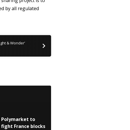
sharing project is to
d by all regulated
Light & Wonder’
Polymarket to
fight France blocks