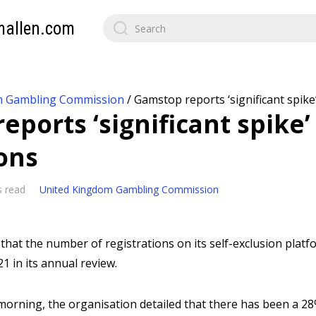
mallen.com
m Gambling Commission
/
Gamstop reports ‘significant spike’
ports ‘significant spike’
ions
s read
United Kingdom Gambling Commission
that the number of registrations on its self-exclusion plat
21 in its annual review.
morning, the organisation detailed that there has been a 28