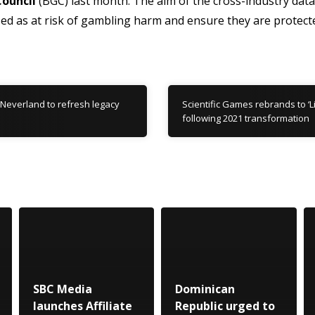
Council
(BGC) last month. The aim of the cross-industry data 
sed as at risk of gambling harm and ensure they are protecte
Neverland to refresh legacy
Scientific Games rebrands to ‘
following 2021 transformation
SBC Media
Dominican
launches Affiliate
Republic urged to