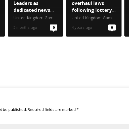
Leaders as
overhaul laws
dedicated news
following lottery
platform for the
bank scandal
United Kingdom Gambling Commission
United Kingdom Gambling Commission
global affiliate
5 months ago
0
4 years ago
0
marketing
industry
ot be published.
Required fields are marked
*