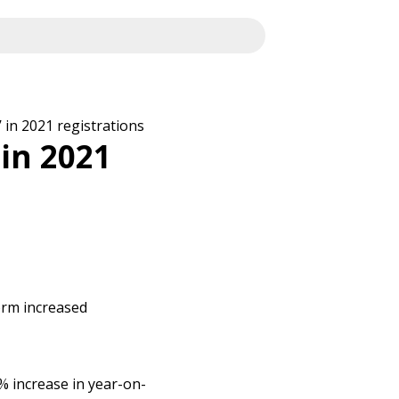
 in 2021 registrations
 in 2021
form increased
% increase in year-on-