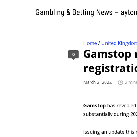
Gambling & Betting News – ayto
Home
/
United Kingdo
Gamstop re
0
registrat
March 2, 2022
2 min
Gamstop
has revealed 
substantially during 20
Issuing an update this 