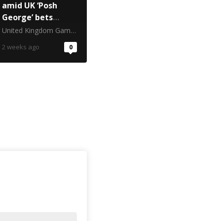
amid UK ‘Posh
George’ bets
scrutiny
United Kingdom Gambling Commission
2 weeks ago
0