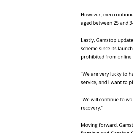
However, men continue t
aged between 25 and 3
Lastly, Gamstop updated
scheme since its launch
prohibited from online
“We are very lucky to 
service, and I want to 
“We will continue to wo
recovery.”
Moving forward, Gamsto