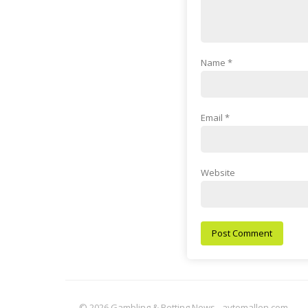
Name
*
Email
*
Website
© 2026 Gambling & Betting News - aytomallen.com