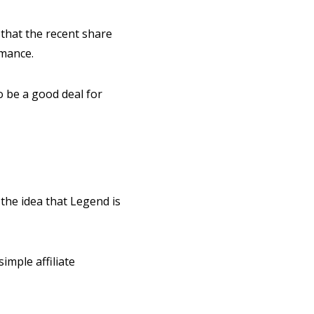
that the recent share
rmance.
o be a good deal for
the idea that Legend is
.
imple affiliate