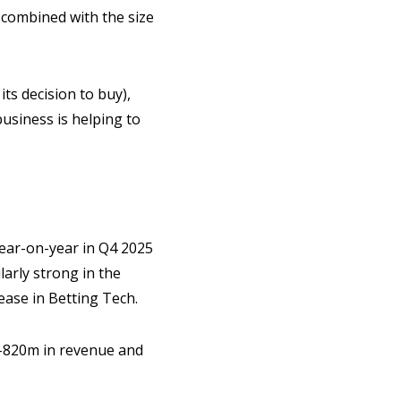
 combined with the size
its decision to buy),
usiness is helping to
year-on-year in Q4 2025
arly strong in the
ase in Betting Tech.
10-820m in revenue and