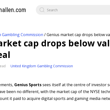
mallen.com
m Gambling Commission
/
Genius market cap drops below va
rket cap drops below val
eal
read
United Kingdom Gambling Commission
ements,
Genius Sports
sees itself at the centre of investor 
ave been no different, with the market cap of the NYSE te
unt it paid to acquire digital sports and gaming media net