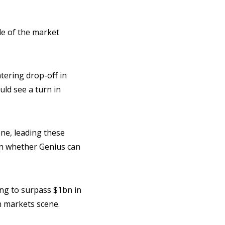
ale of the market
tering drop-off in
ould see a turn in
ne, leading these
 on whether Genius can
ing to surpass $1bn in
on markets scene.