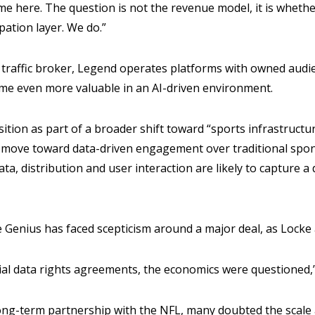
ame here. The question is not the revenue model, it is whet
pation layer. We do.”
a traffic broker, Legend operates platforms with owned aud
ome even more valuable in an AI-driven environment.
ition as part of a broader shift toward “sports infrastructur
 move toward data-driven engagement over traditional spo
ata, distribution and user interaction are likely to capture 
ime Genius has faced scepticism around a major deal, as Locke
ial data rights agreements, the economics were questioned,
ng-term partnership with the NFL, many doubted the scale a