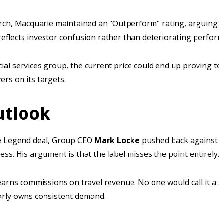
rch, Macquarie maintained an “Outperform” rating, arguing 
reflects investor confusion rather than deteriorating perfo
cial services group, the current price could end up proving t
vers on its targets.
utlook
the Legend deal, Group CEO
Mark Locke
pushed back against 
ness. His argument is that the label misses the point entirely
arns commissions on travel revenue. No one would call it a s
early owns consistent demand.