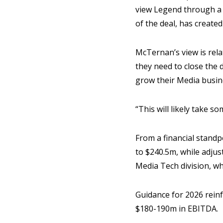
view Legend through a m
of the deal, has created
McTernan’s view is relat
they need to close the
grow their Media busi
“This will likely take s
From a financial stand
to $240.5m, while adju
Media Tech division, w
Guidance for 2026 reinf
$180-190m in EBITDA.