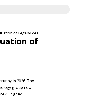
luation of Legend deal
uation of
scrutiny in 2026. The
chnology group now
work,
Legend
.