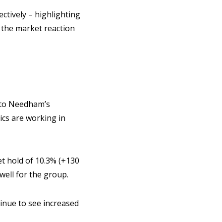
ctively – highlighting
 the market reaction
w to Needham’s
cs are working in
t hold of 10.3% (+130
well for the group.
tinue to see increased