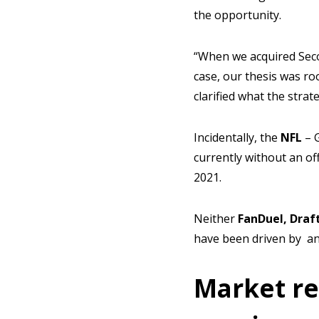
the opportunity.
“When we acquired Seco
case, our thesis was ro
clarified what the strat
Incidentally, the
NFL
– G
currently without an off
2021.
Neither
FanDuel, Draf
have been driven by an 
Market re