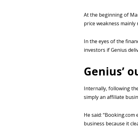
At the beginning of Ma
price weakness mainly 
In the eyes of the finan
investors if Genius deli
Genius’ o
Internally, following 
simply an affiliate busi
He said: “Booking.com e
business because it cl