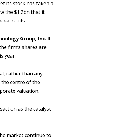
et its stock has taken a
w the $1.2bn that it
ce earnouts.
nology Group, Inc. II
,
the firm’s shares are
is year.
al, rather than any
 the centre of the
rporate valuation.
saction as the catalyst
 the market continue to