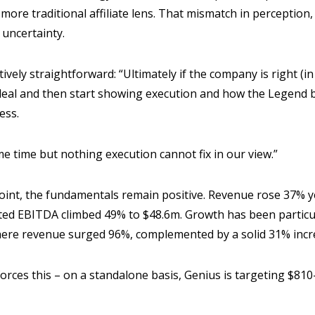
ore traditional affiliate lens. That mismatch in perception,
 uncertainty.
ively straightforward: “Ultimately if the company is right (in 
 deal and then start showing execution and how the Legend b
ness.
ome time but nothing execution cannot fix in our view.”
point, the fundamentals remain positive. Revenue rose 37% 
sted EBITDA climbed 49% to $48.6m. Growth has been particul
here revenue surged 96%, complemented by a solid 31% incre
orces this – on a standalone basis, Genius is targeting $8