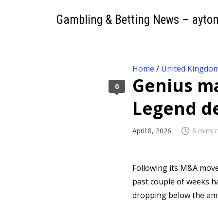
Gambling & Betting News – ayto
Home
/
United Kingdo
Genius ma
0
Legend d
April 8, 2026
6 mins 
Following its M&A mov
past couple of weeks h
dropping below the amo