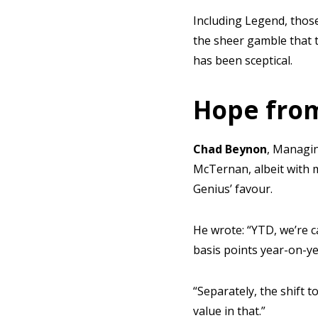
Including Legend, thos
the sheer gamble that 
has been sceptical.
Hope from
Chad Beynon
, Managin
McTernan, albeit with 
Genius’ favour.
He wrote: “YTD, we’re 
basis points year-on-ye
“Separately, the shift 
value in that.”