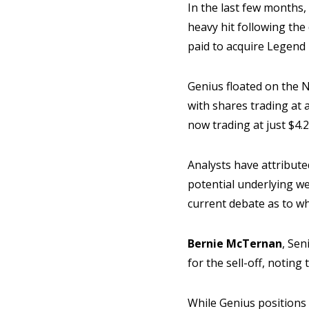
In the last few months,
heavy hit following the
paid to acquire Legend
Genius floated on the 
with shares trading at 
now trading at just $4.
Analysts have attribute
potential underlying we
current debate as to w
Bernie McTernan
, Sen
for the sell-off, noting
While Genius positions 