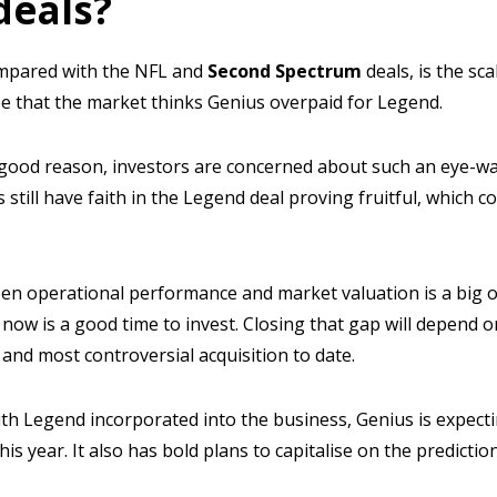
deals?
ompared with the NFL and
Second Spectrum
deals, is the sc
 see that the market thinks Genius overpaid for Legend.
good reason, investors are concerned about such an eye-wa
s still have faith in the Legend deal proving fruitful, which c
en operational performance and market valuation is a big o
t now is a good time to invest. Closing that gap will depend
 and most controversial acquisition to date.
th Legend incorporated into the business, Genius is expect
is year. It also has bold plans to capitalise on the predicti