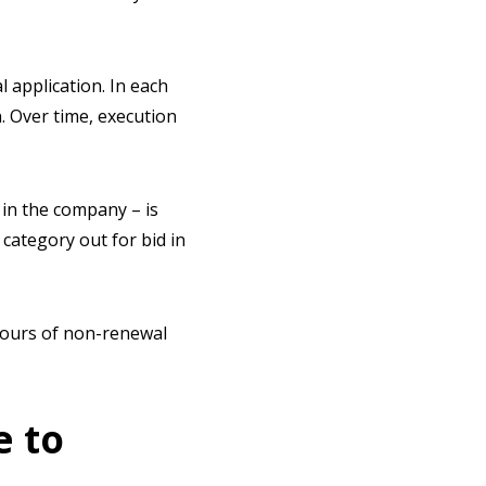
application. In each
. Over time, execution
in the company – is
 category out for bid in
mours of non-renewal
e to