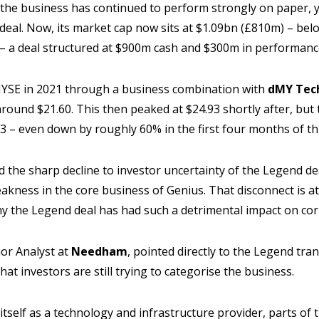
 the business has continued to perform strongly on paper, y
 deal. Now, its market cap now sits at $1.09bn (£810m) – belo
 – a deal structured at $900m cash and $300m in performan
NYSE in 2021 through a business combination with
dMY Tech
around $21.60. This then peaked at $24.93 shortly after, but 
23 – even down by roughly 60% in the first four months of th
d the sharp decline to investor uncertainty of the Legend de
akness in the core business of Genius. That disconnect is at
hy the Legend deal has had such a detrimental impact on co
ior Analyst at
Needham
, pointed directly to the Legend tran
 that investors are still trying to categorise the business.
itself as a technology and infrastructure provider, parts of