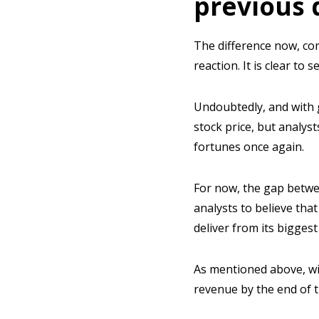
previous 
The difference now, c
reaction. It is clear to
Undoubtedly, and with 
stock price, but analyst
fortunes once again.
For now, the gap betwe
analysts to believe tha
deliver from its biggest
As mentioned above, wi
revenue by the end of th