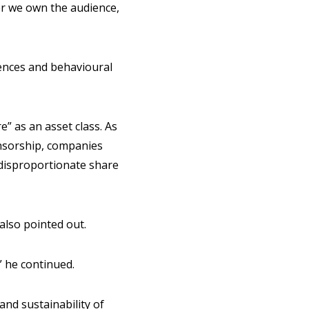
her we own the audience,
iences and behavioural
e” as an asset class. As
nsorship, companies
a disproportionate share
 also pointed out.
” he continued.
nd sustainability of