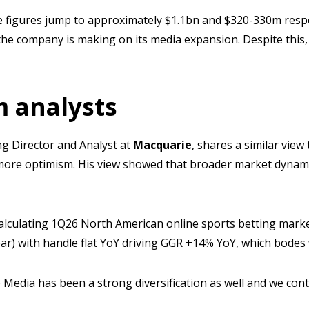
e figures jump to approximately $1.1bn and $320-330m respe
the company is making on its media expansion. Despite this,
 analysts
g Director and Analyst at
Macquarie
, shares a similar vie
more optimism. His view showed that broader market dynami
calculating 1Q26 North American online sports betting marke
ar) with handle flat YoY driving GGR +14% YoY, which bodes 
to Media has been a strong diversification as well and we con