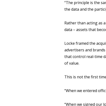
“The principle is the s
the data and the partici
Rather than acting as 
data – assets that bec
Locke framed the acquis
advertisers and brands
that control real-time d
of value.
This is not the first t
“When we entered offic
“When we signed our lo