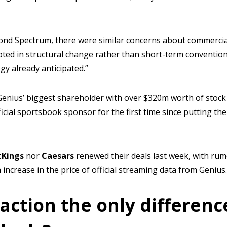
nd Spectrum, there were similar concerns about commercial 
oted in structural change rather than short-term convention
egy already anticipated.”
enius’ biggest shareholder with over $320m worth of stock 
icial sportsbook sponsor for the first time since putting the
tKings
nor
Caesars
renewed their deals last week, with ru
increase in the price of official streaming data from Genius.
action the only differenc