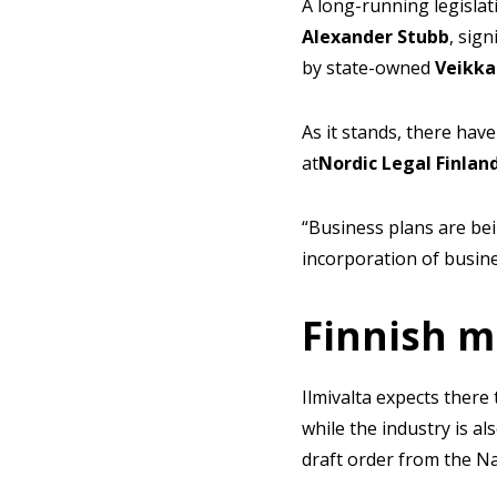
A long-running legislat
Alexander
Stubb
, sig
by state-owned
Veikka
As it stands, there have
at
Nordic Legal Finlan
“Business plans are be
incorporation of busines
Finnish m
Ilmivalta expects there
while the industry is a
draft order from the Na