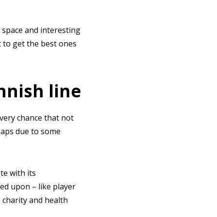
 space and interesting
t to get the best ones
nnish line
every chance that not
rhaps due to some
te with its
ed upon – like player
 charity and health