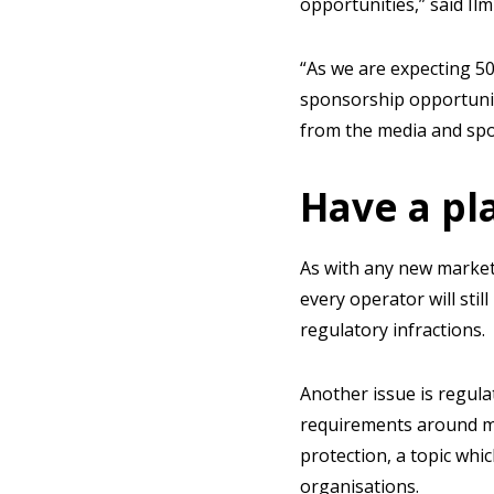
opportunities,” said Ilmi
“As we are expecting 5
sponsorship opportuniti
from the media and spo
Have a pla
As with any new market,
every operator will sti
regulatory infractions.
Another issue is regula
requirements around ma
protection, a topic whi
organisations.