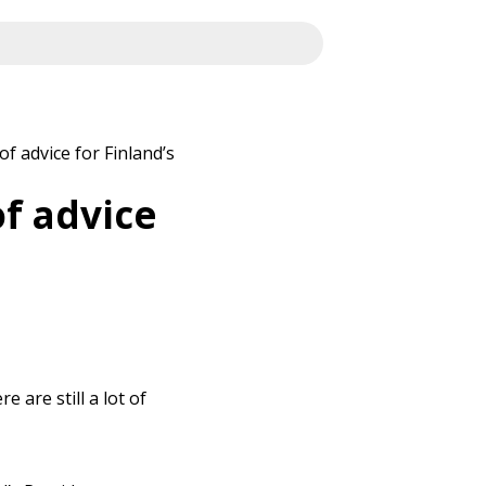
of advice for Finland’s
of advice
 are still a lot of