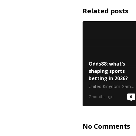
Related posts
Odds88: what’s
shaping sports
betting in 2026?
United Kingdom Gambling Commission
7 months ago
0
No Comments