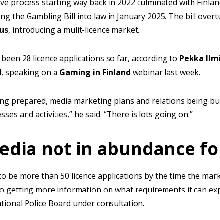
ive process starting way back in 2022 culminated with Finlan
ning the Gambling Bill into law in January 2025. The bill ove
us
, introducing a mulit-licence market.
 been 28 licence applications so far, according to
Pekka Ilm
d
, speaking on a
Gaming in Finland
webinar last week.
ing prepared, media marketing plans and relations being bu
ses and activities,” he said. “There is lots going on.”
edia not in abundance fo
 to be more than 50 licence applications by the time the mark
lso getting more information on what requirements it can ex
tional Police Board under consultation.