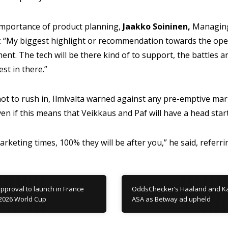
portance of product planning,
Jaakko Soininen,
Managing
d: “My biggest highlight or recommendation towards the oper
ent. The tech will be there kind of to support, the battles a
est in there.”
ot to rush in, Ilmivalta warned against any pre-emptive ma
n if this means that Veikkaus and Paf will have a head start i
 marketing times, 100% they will be after you,” he said, referri
pproval to launch in France
OddsChecker’s Haaland and Kan
2026 World Cup
ASA as Betway ad upheld