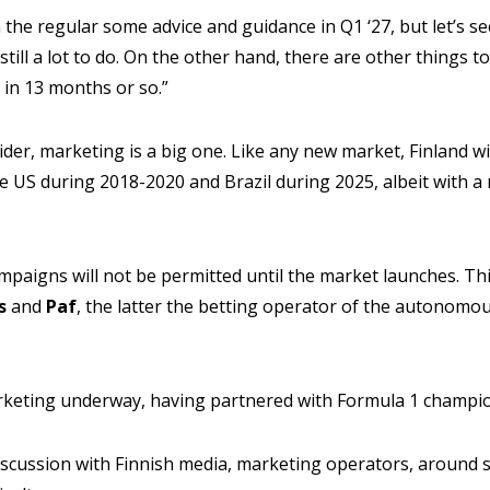
the regular some advice and guidance in Q1 ‘27, but let’s se
s still a lot to do. On the other hand, there are other things
 in 13 months or so.”
der, marketing is a big one. Like any new market, Finland wil
e US during 2018-2020 and Brazil during 2025, albeit with a
aigns will not be permitted until the market launches. Thi
s
and
Paf
, the latter the betting operator of the autonomou
arketing underway, having partnered with Formula 1 champ
discussion with Finnish media, marketing operators, around