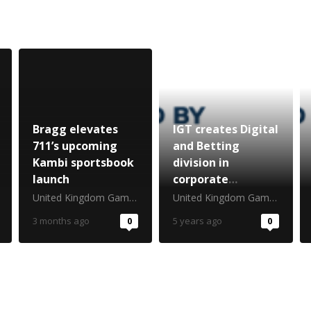
Bragg elevates
IGT creates Digital
711’s upcoming
and Betting
Kambi sportsbook
division in
launch
corporate
restructure
United Kingdom Gambling Commission
United Kingdom Gambling Commission
3 months ago
0
5 years ago
0