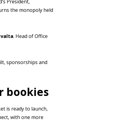
d’s President,
rturns the monopoly held
ivalta
. Head of Office
ilt, sponsorships and
r bookies
et is ready to launch,
pect, with one more