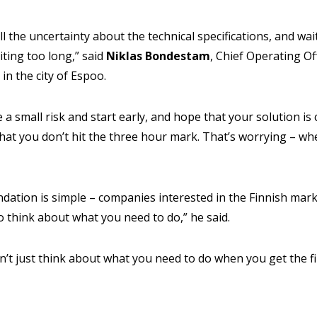
all the uncertainty about the technical specifications, and wait
ting too long,” said
Niklas
Bondestam
, Chief Operating Of
in the city of Espoo.
a small risk and start early, and hope that your solution is co
hat you don’t hit the three hour mark. That’s worrying – when
tion is simple – companies interested in the Finnish marke
o think about what you need to do,” he said.
n’t just think about what you need to do when you get the fi