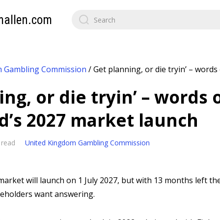
mallen.com
m Gambling Commission
/
Get planning, or die tryin’ – words 
ng, or die tryin’ – words 
nd’s 2027 market launch
 read
United Kingdom Gambling Commission
arket will launch on 1 July 2027, but with 13 months left there
keholders want answering.