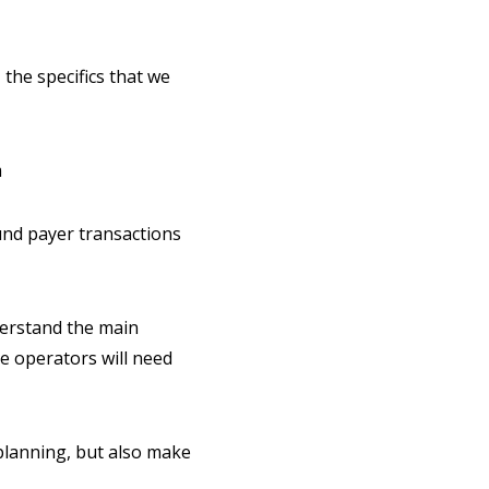
 the specifics that we
m
nd payer transactions
derstand the main
he operators will need
 planning, but also make