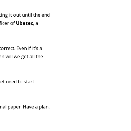
ing it out until the end
ficer of
Ubetec
, a
rrect. Even if it’s a
 will we get all the
t need to start
nal paper. Have a plan,