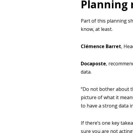
Planning 
Part of this planning sh
know, at least.
Clémence
Barret
, Hea
Docaposte
,
recommende
data.
“Do not bother about t
picture of what it mean
to have a strong data i
If there’s one key take
sure you are not acting 