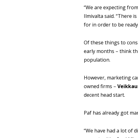
“We are expecting from 
Ilmivalta said. “There i
for in order to be ready
Of these things to consi
early months – think th
population.
However, marketing camp
owned firms –
Veikkau
decent head start.
Paf has already got m
“We have had a lot of 