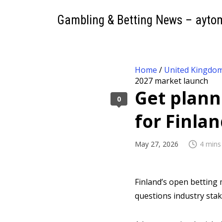
Gambling & Betting News – ayto
Home
/
United Kingdo
2027 market launch
Get planni
0
for Finla
May 27, 2026
4 mins
Finland’s open betting m
questions industry sta