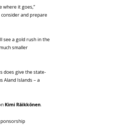
e where it goes,”
 to consider and prepare
l see a gold rush in the
 much smaller
s does give the state-
s Aland Islands – a
ion
Kimi
Räikkönen
.
 sponsorship