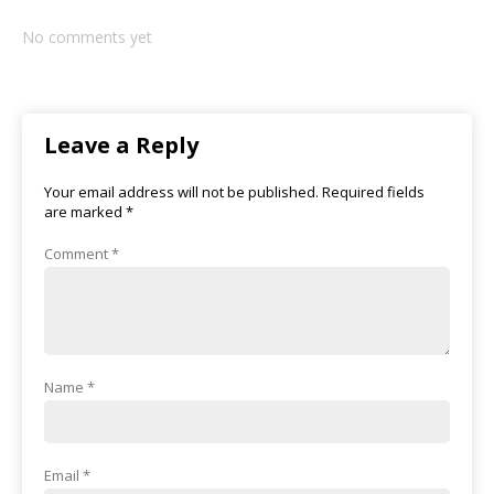
No comments yet
Leave a Reply
Your email address will not be published.
Required fields
are marked
*
Comment
*
Name
*
Email
*