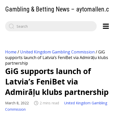
Gambling & Betting News – aytomallen.c
Home
/
United Kingdom Gambling Commission
/
GiG
supports launch of Latvia’s FeniBet via Admirāļu klubs
partnership
GiG supports launch of
Latvia’s FeniBet via
Admirāļu klubs partnership
March 8, 2022
2 mins read
United Kingdom Gambling
Commission