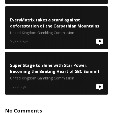
EveryMatrix takes a stand against
deforestation of the Carpathian Mountains
United Kingdom Gambling Commission
5 years ago
0
Super Stage to Shine with Star Power,
Becoming the Beating Heart of SBC Summit
United Kingdom Gambling Commission
1 year ago
0
No Comments