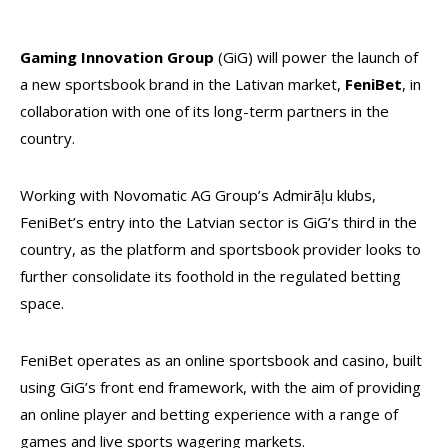
Gaming Innovation Group
(GiG) will power the launch of
a new sportsbook brand in the Lativan market,
FeniBet
, in
collaboration with one of its long-term partners in the
country.
Working with Novomatic AG Group’s Admirāļu klubs,
FeniBet’s entry into the Latvian sector is GiG’s third in the
country, as the platform and sportsbook provider looks to
further consolidate its foothold in the regulated betting
space.
FeniBet operates as an online sportsbook and casino, built
using GiG’s front end framework, with the aim of providing
an online player and betting experience with a range of
games and live sports wagering markets.