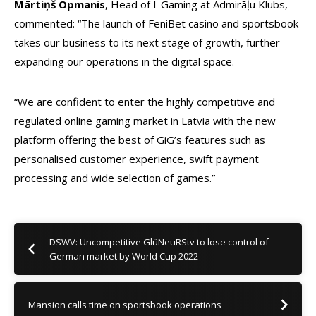
Mārtiņš Opmanis
, Head of I-Gaming at Admirāļu Klubs,
commented: “The launch of FeniBet casino and sportsbook
takes our business to its next stage of growth, further
expanding our operations in the digital space.
“We are confident to enter the highly competitive and
regulated online gaming market in Latvia with the new
platform offering the best of GiG’s features such as
personalised customer experience, swift payment
processing and wide selection of games.”
DSWV: Uncompetitive GlüNeuRStv to lose control of
German market by World Cup 2022
Mansion calls time on sportsbook operations