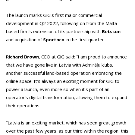
The launch marks GiG’s first major commercial
development in Q2 2022, following on from the Malta-
based firm’s extension of its
partnership with
Betsson
and
acquisition of
Sportnco
in the first quarter.
Richard Brown
, CEO at GiG said: “I am proud to announce
that we have gone live in Latvia with Admirāļu klubs,
another successful land-based operation embracing the
online space. It’s always an exciting moment for GiG to
power a launch, even more so when it’s part of an
operator’s digital transformation, allowing them to expand
their operations.
“Latvia is an exciting market, which has seen great growth
over the past few years, as our third within the region, this