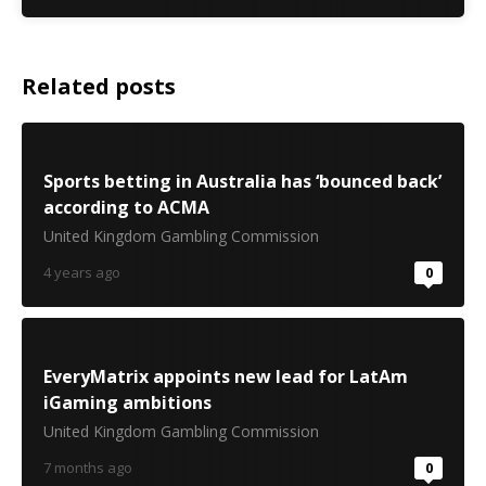
Related posts
Sports betting in Australia has ‘bounced back’
according to ACMA
United Kingdom Gambling Commission
4 years ago
0
EveryMatrix appoints new lead for LatAm
iGaming ambitions
United Kingdom Gambling Commission
7 months ago
0