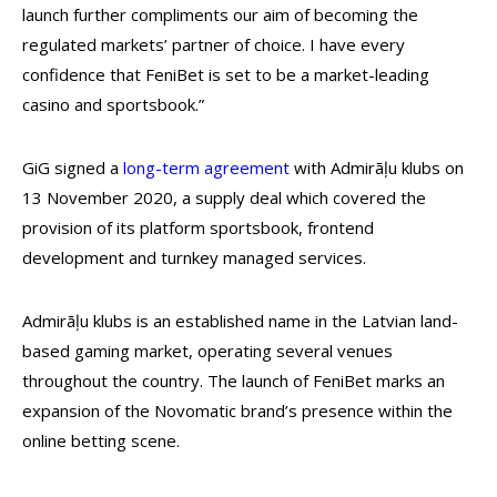
launch further compliments our aim of becoming the
regulated markets’ partner of choice. I have every
confidence that FeniBet is set to be a market-leading
casino and sportsbook.”
GiG signed a
long-term agreement
with Admirāļu klubs on
13 November 2020, a supply deal which covered the
provision of its platform sportsbook, frontend
development and turnkey managed services.
Admirāļu klubs is an established name in the Latvian land-
based gaming market, operating several venues
throughout the country. The launch of FeniBet marks an
expansion of the Novomatic brand’s presence within the
online betting scene.