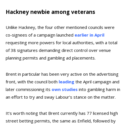
Hackney newbie among veterans
Unlike Hackney, the four other mentioned councils were
co-signees of a campaign launched
earlier in April
requesting more powers for local authorities, with a total
of 38 signatures demanding direct control over venue
planning permits and gambling ad placements.
Brent in particular has been very active on the advertising
front, with the council both
leading
the April campaign and
later commissioning its
own studies
into gambling harm in
an effort to try and sway Labour’s stance on the matter.
It’s worth noting that Brent currently has 77 licensed high
street betting permits, the same as Enfield, followed by