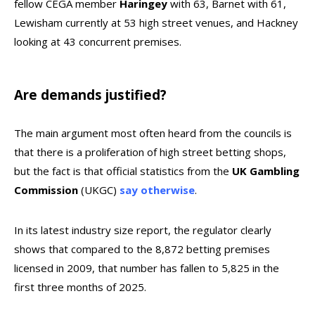
fellow CEGA member
Haringey
with 63, Barnet with 61,
Lewisham currently at 53 high street venues, and Hackney
looking at 43 concurrent premises.
Are demands justified?
The main argument most often heard from the councils is
that there is a proliferation of high street betting shops,
but the fact is that official statistics from the
UK Gambling
Commission
(UKGC)
say otherwise
.
In its latest industry size report, the regulator clearly
shows that compared to the 8,872 betting premises
licensed in 2009, that number has fallen to 5,825 in the
first three months of 2025.