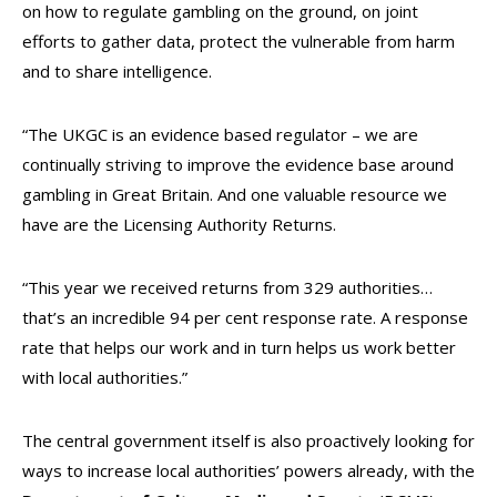
on how to regulate gambling on the ground, on joint
efforts to gather data, protect the vulnerable from harm
and to share intelligence.
“The UKGC is an evidence based regulator – we are
continually striving to improve the evidence base around
gambling in Great Britain. And one valuable resource we
have are the Licensing Authority Returns.
“This year we received returns from 329 authorities…
that’s an incredible 94 per cent response rate. A response
rate that helps our work and in turn helps us work better
with local authorities.”
The central government itself is also proactively looking for
ways to increase local authorities’ powers already, with the