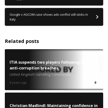
Google v AGCOM case shows ads conflict still sticks in
Italy
Related posts
ITIA suspends two players following alleged
anti-corruption breaches
United Kingdom Gambling Commission
4 years ago
0
Christian Madlindl: Maintaining confidence in