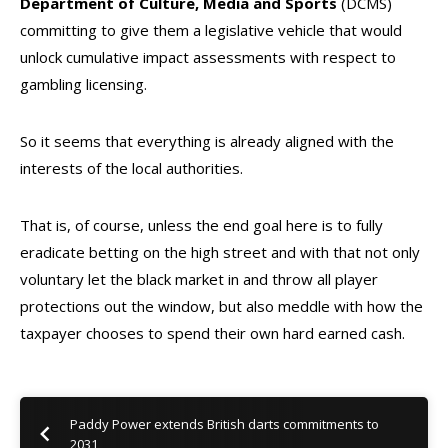
Department of Culture, Media and Sports
(DCMS)
committing to give them a legislative vehicle that would
unlock cumulative impact assessments with respect to
gambling licensing.
So it seems that everything is already aligned with the
interests of the local authorities.
That is, of course, unless the end goal here is to fully
eradicate betting on the high street and with that not only
voluntary let the black market in and throw all player
protections out the window, but also meddle with how the
taxpayer chooses to spend their own hard earned cash.
Paddy Power extends British darts commitments to
2031