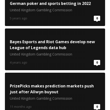
German poker and sports betting in 2022
United Kingdom Gambling Commission
5 years ago
0
Bayes Esports and Riot Games develop new
League of Legends data hub
United Kingdom Gambling Commission
4 years ago
0
PrizePicks makes prediction markets push
just after Allwyn buyout
United Kingdom Gambling Commission
11 months ago
0