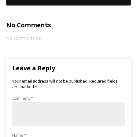
No Comments
No comments yet
Leave a Reply
Your email address will not be published.
Required fields
are marked
*
Comment
*
Name
*