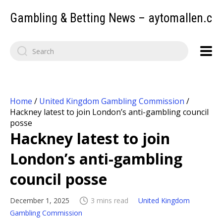
Gambling & Betting News – aytomallen.c
Home
/
United Kingdom Gambling Commission
/
Hackney latest to join London’s anti-gambling council
posse
Hackney latest to join
London’s anti-gambling
council posse
December 1, 2025
3 mins read
United Kingdom
Gambling Commission