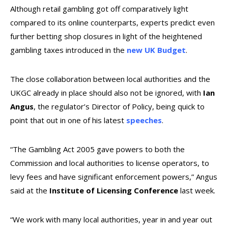
Although retail gambling got off comparatively light
compared to its online counterparts, experts predict even
further betting shop closures in light of the heightened
gambling taxes introduced in the
new UK Budget
.
The close collaboration between local authorities and the
UKGC already in place should also not be ignored, with
Ian
Angus
, the regulator’s Director of Policy, being quick to
point that out in one of his latest
speeches
.
“
The Gambling Act 2005 gave powers to both the
Commission and local authorities to license operators, to
levy fees and have significant enforcement powers,”
Angus
said at the
Institute of Licensing Conference
last week.
“
We work with many local authorities, year in and year out