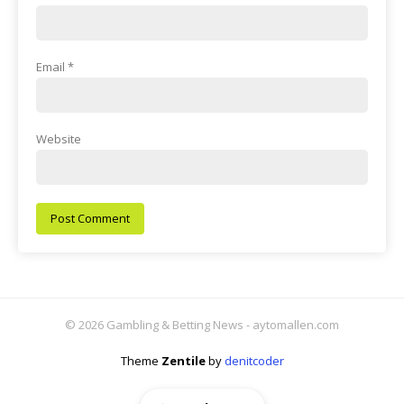
Email
*
Website
© 2026 Gambling & Betting News - aytomallen.com
Theme
Zentile
by
denitcoder