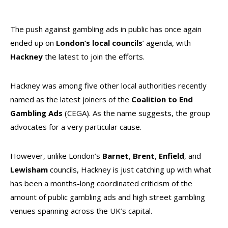
The push against gambling ads in public has once again
ended up on
London’s local councils
’ agenda, with
Hackney
the latest to join the efforts.
Hackney was among five other local authorities recently
named as the latest joiners of the
Coalition to End
Gambling Ads
(CEGA). As the name suggests, the group
advocates for a very particular cause.
However, unlike London’s
Barnet
,
Brent
,
Enfield
, and
Lewisham
councils, Hackney is just catching up with what
has been a months-long coordinated criticism of the
amount of public gambling ads and high street gambling
venues spanning across the UK’s capital.