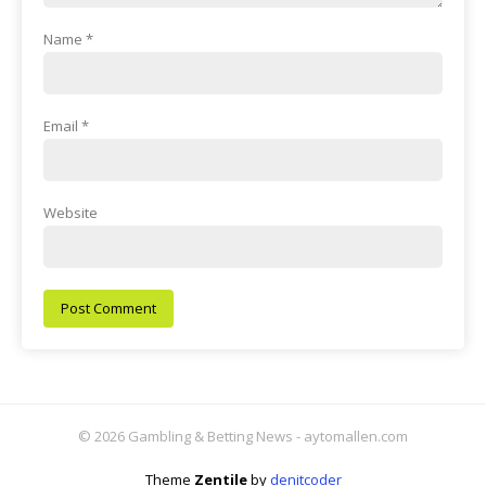
Name
*
Email
*
Website
© 2026 Gambling & Betting News - aytomallen.com
Theme
Zentile
by
denitcoder