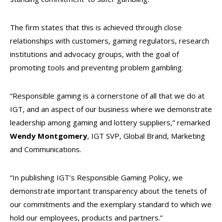
The firm states that this is achieved through close
relationships with customers, gaming regulators, research
institutions and advocacy groups, with the goal of
promoting tools and preventing problem gambling.
“Responsible gaming is a cornerstone of all that we do at
IGT, and an aspect of our business where we demonstrate
leadership among gaming and lottery suppliers,” remarked
Wendy Montgomery
, IGT SVP, Global Brand, Marketing
and Communications.
“In publishing IGT’s Responsible Gaming Policy, we
demonstrate important transparency about the tenets of
our commitments and the exemplary standard to which we
hold our employees, products and partners.”