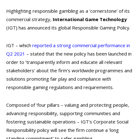
Highlighting responsible gambling as a ‘cornerstone’ of its
commercial strategy,
International Game Technology
(IGT) has announced its global Responsible Gaming Policy.
IGT – which
reported a strong commercial performance in
Q2 2021
– stated that the new policy has been launched in
order to ‘transparently inform and educate all relevant
stakeholders’ about the firm’s worldwide programmes and
solutions promoting fair play and compliance with
responsible gaming regulations and requirements.
Composed of ‘four pillars – valuing and protecting people,
advancing responsibility, supporting communities and
fostering sustainable operations – IGT’s Corporate Social
Responsibility policy will see the firm continue a ‘long
standing commitment’ to safer gambling.