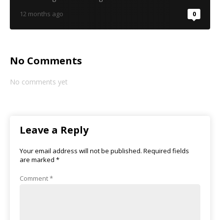
12 months ago
0
No Comments
No comments yet
Leave a Reply
Your email address will not be published.
Required fields
are marked
*
Comment
*