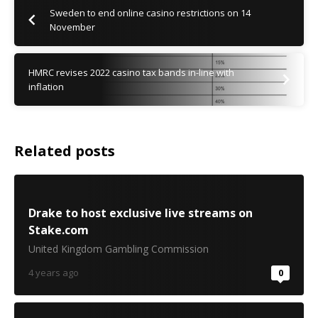
Sweden to end online casino restrictions on 14
November
HMRC revises 2022 casino tax bands in-line with
inflation
Related posts
Drake to host exclusive live streams on
Stake.com
United Kingdom Gambling Commission
4 years ago
0