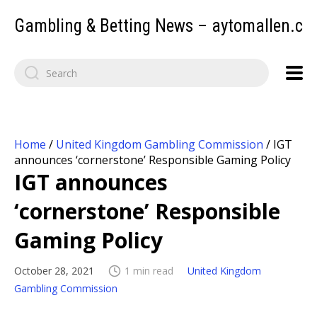
Gambling & Betting News – aytomallen.c
Home
/
United Kingdom Gambling Commission
/
IGT
announces ‘cornerstone’ Responsible Gaming Policy
IGT announces
‘cornerstone’ Responsible
Gaming Policy
October 28, 2021
1 min read
United Kingdom
Gambling Commission