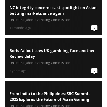
NZ integrity concerns cast spotlight on Asian
betting markets once again
United Kingdom Gambling Commission
11 months ago
0
Boris fallout sees UK gambling face another
Review delay
United Kingdom Gambling Commission
4 years ago
0
From India to the Philippines: SBC Summit
2025 Explores the Future of Asian Gaming
United Kingdom Gambling Commission