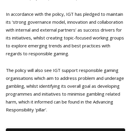
In accordance with the policy, IGT has pledged to maintain
its ‘strong governance model, innovation and collaboration
with internal and external partners’ as success drivers for
its initiatives, whilst creating topic-focused working groups
to explore emerging trends and best practices with
regards to responsible gaming.
The policy will also see IGT support responsible gaming
organisations which aim to address problem and underage
gambling, whilst identifying its overall goal as developing
programmes and initiatives to minimise gambling related
harm, which it informed can be found in the Advancing
Responsibility ‘pillar’.