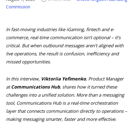
Commission
In fast-moving industries like iGaming, fintech and e-
commerce, real-time communication isn’t optional – it’s
critical. But when outbound messages aren’t aligned with
live operations, the result is confusion, inefficiency and
missed opportunities.
In this interview,
Viktoriia Yefimenko
, Product Manager
at
Communications Hub
, shares how it turned these
challenges into a unified solution. More than a messaging
tool, Communications Hub is a real-time orchestration
layer that connects communication directly to operations –
making messaging smarter, faster and more effective.