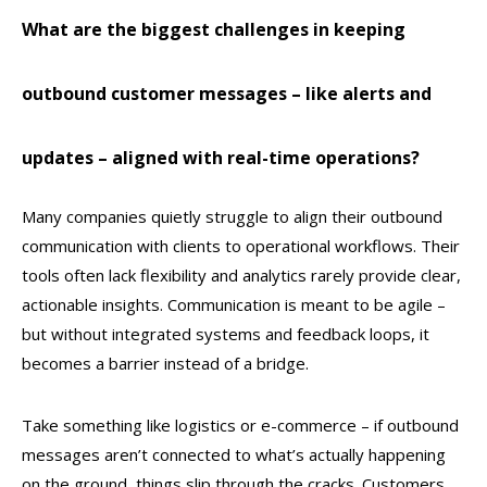
What are the biggest challenges in keeping
outbound customer messages – like alerts and
updates – aligned with real-time operations?
Many companies quietly struggle to align their outbound
communication with clients to operational workflows. Their
tools often lack flexibility and analytics rarely provide clear,
actionable insights. Communication is meant to be agile –
but without integrated systems and feedback loops, it
becomes a barrier instead of a bridge.
Take something like logistics or e-commerce – if outbound
messages aren’t connected to what’s actually happening
on the ground, things slip through the cracks. Customers