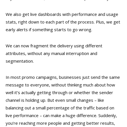
We also get live dashboards with performance and usage
stats, right down to each part of the process. Plus, we get
early alerts if something starts to go wrong.
We can now fragment the delivery using different
attributes, without any manual interruption and
segmentation.
In most promo campaigns, businesses just send the same
message to everyone, without thinking much about how
well it’s actually getting through or whether the sender
channel is holding up. But even small changes – like
balancing out a small percentage of the traffic based on
live performance – can make a huge difference. Suddenly,
you’re reaching more people and getting better results,