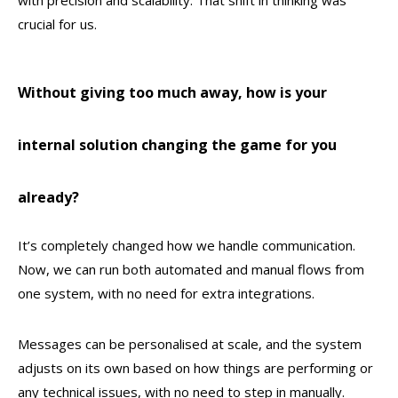
with precision and scalability. That shift in thinking was
crucial for us.
Without giving too much away, how is your
internal solution changing the game for you
already?
It’s completely changed how we handle communication.
Now, we can run both automated and manual flows from
one system, with no need for extra integrations.
Messages can be personalised at scale, and the system
adjusts on its own based on how things are performing or
any technical issues, with no need to step in manually.