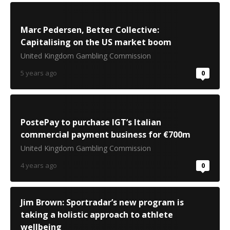
Marc Pedersen, Better Collective:
Capitalising on the US market boom
United Kingdom Gambling Commission
5 years ago
0
PostePay to purchase IGT’s Italian
commercial payment business for €700m
United Kingdom Gambling Commission
4 years ago
0
Jim Brown: Sportradar’s new program is
taking a holistic approach to athlete
wellbeing