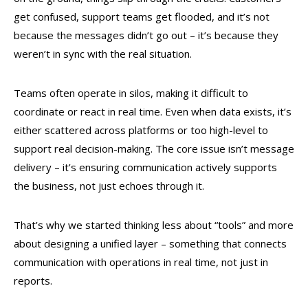
get confused, support teams get flooded, and it’s not
because the messages didn’t go out – it’s because they
weren’t in sync with the real situation.
Teams often operate in silos, making it difficult to
coordinate or react in real time. Even when data exists, it’s
either scattered across platforms or too high-level to
support real decision-making. The core issue isn’t message
delivery – it’s ensuring communication actively supports
the business, not just echoes through it.
That’s why we started thinking less about “tools” and more
about designing a unified layer – something that connects
communication with operations in real time, not just in
reports.