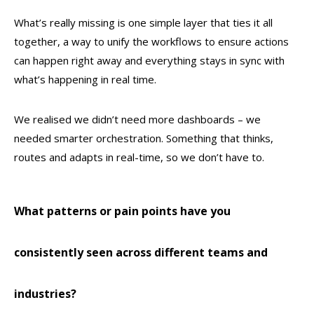
What’s really missing is one simple layer that ties it all
together, a way to unify the workflows to ensure actions
can happen right away and everything stays in sync with
what’s happening in real time.
We realised we didn’t need more dashboards – we
needed smarter orchestration. Something that thinks,
routes and adapts in real-time, so we don’t have to.
What patterns or pain points have you
consistently seen across different teams and
industries?