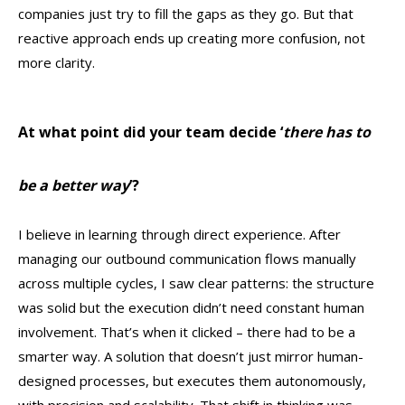
companies just try to fill the gaps as they go. But that
reactive approach ends up creating more confusion, not
more clarity.
At what point did your team decide ‘
there has to
be a better way
’?
I believe in learning through direct experience. After
managing our outbound communication flows manually
across multiple cycles, I saw clear patterns: the structure
was solid but the execution didn’t need constant human
involvement. That’s when it clicked – there had to be a
smarter way. A solution that doesn’t just mirror human-
designed processes, but executes them autonomously,