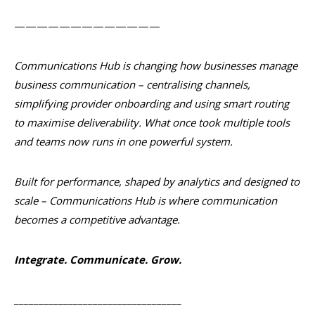
—————————————
Communications Hub is changing how businesses manage
business communication – centralising channels,
simplifying provider onboarding and using smart routing
to maximise deliverability. What once took multiple tools
and teams now runs in one powerful system.
Built for performance, shaped by analytics and designed to
scale – Communications Hub is where communication
becomes a competitive advantage.
Integrate. Communicate. Grow.
__________________________________