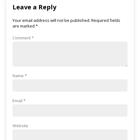
Leave a Reply
Your email address will not be published.
Required fields
are marked
*
Comment
*
Name
*
Email
*
Website