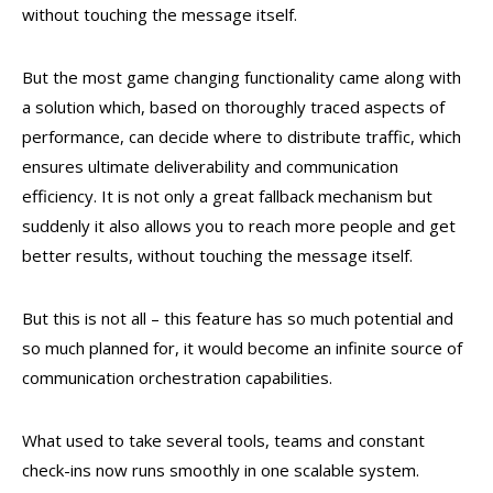
without touching the message itself.
But the most game changing functionality came along with
a solution which, based on thoroughly traced aspects of
performance, can decide where to distribute traffic, which
ensures ultimate deliverability and communication
efficiency. It is not only a great fallback mechanism but
suddenly it also allows you to reach more people and get
better results, without touching the message itself.
But this is not all – this feature has so much potential and
so much planned for, it would become an infinite source of
communication orchestration capabilities.
What used to take several tools, teams and constant
check-ins now runs smoothly in one scalable system.