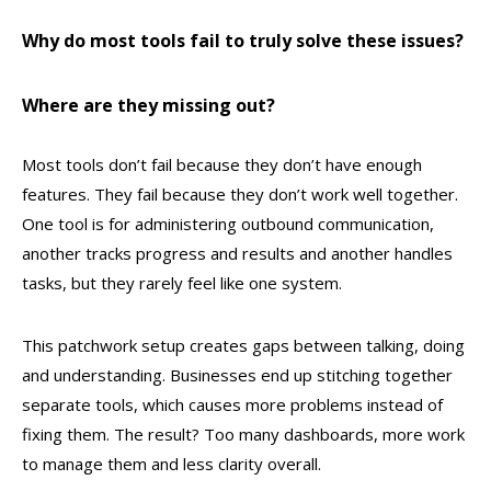
Why do most tools fail to truly solve these issues?
Where are they missing out?
Most tools don’t fail because they don’t have enough
features. They fail because they don’t work well together.
One tool is for administering outbound communication,
another tracks progress and results and another handles
tasks, but they rarely feel like one system.
This patchwork setup creates gaps between talking, doing
and understanding. Businesses end up stitching together
separate tools, which causes more problems instead of
fixing them. The result? Too many dashboards, more work
to manage them and less clarity overall.