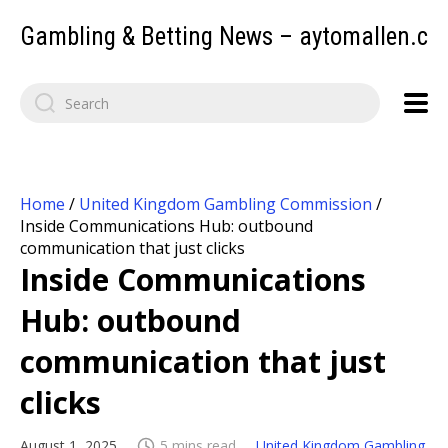
Gambling & Betting News – aytomallen.c
Home
/
United Kingdom Gambling Commission
/
Inside Communications Hub: outbound
communication that just clicks
Inside Communications
Hub: outbound
communication that just
clicks
August 1, 2025
5 mins read
United Kingdom Gambling