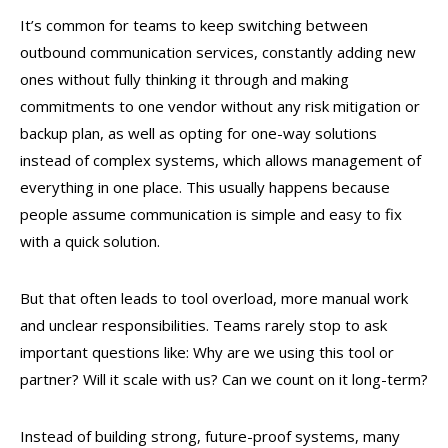
It’s common for teams to keep switching between
outbound communication services, constantly adding new
ones without fully thinking it through and making
commitments to one vendor without any risk mitigation or
backup plan, as well as opting for one-way solutions
instead of complex systems, which allows management of
everything in one place. This usually happens because
people assume communication is simple and easy to fix
with a quick solution.
But that often leads to tool overload, more manual work
and unclear responsibilities. Teams rarely stop to ask
important questions like: Why are we using this tool or
partner? Will it scale with us? Can we count on it long-term?
Instead of building strong, future-proof systems, many