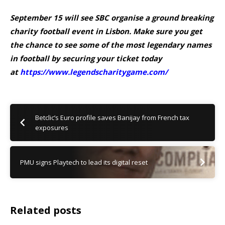
September 15 will see SBC organise a ground breaking
charity football event in Lisbon. Make sure you get
the chance to see some of the most legendary names
in football by securing your ticket today
at
https://www.legendscharitygame.com/
Betclic’s Euro profile saves Banijay from French tax
exposures
PMU signs Playtech to lead its digital reset
Related posts