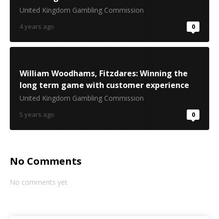
United Kingdom Gambling Commission
4 years ago
0
William Woodhams, Fitzdares: Winning the
long term game with customer experience
United Kingdom Gambling Commission
5 years ago
0
No Comments
No comments yet