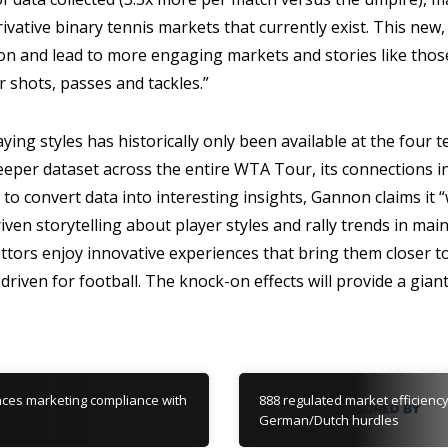
ivative binary tennis markets that currently exist. This new, 
ion and lead to more engaging
markets and stories like thos
er shots, passes and tackles.”
ying styles has historically only been available at the four 
eper dataset across the entire WTA Tour, its connections in
 to convert data into interesting insights, Gannon claims it 
iven storytelling about player styles and rally trends in ma
tors enjoy innovative experiences that bring them closer to
 driven for football. The knock-on effects will provide a gia
ces marketing compliance with
888 regulated market efficiency
German/Dutch hurdles