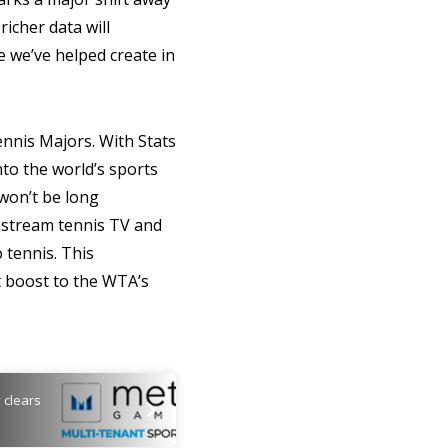
richer data will
e we’ve helped create in
tennis Majors. With Stats
to the world’s sports
“won’t be long
instream tennis TV and
 tennis. This
nt boost to the WTA’s
 clears