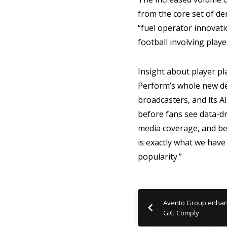
from the core set of der
“fuel operator innovat
football involving play
Insight about player pla
Perform’s whole new de
broadcasters, and its AI
before fans see data-dr
media coverage, and bet
is exactly what we have
popularity.”
Avento Group enhan
GiG Comply