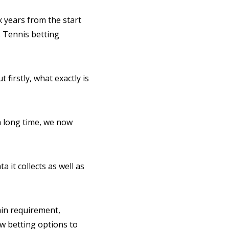
x years from the start
. Tennis betting
 firstly, what exactly is
a long time, we now
 it collects as well as
ain requirement,
w betting options to