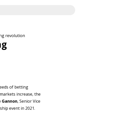
ing revolution
ng
eeds of betting
 markets increase, the
e Gannon
, Senior Vice
gship event in 2021.