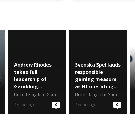
Andrew Rhodes
Svenska Spel lauds
takes full
responsible
leadership of
gaming measure
Gambling
as H1 operating
Commission
profit drops
United Kingdom Gambling Commission
United Kingdom Gambling Commission
4 years ago
0
4 years ago
0