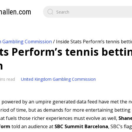
mallen.com
m Gambling Commission
/
Inside Stats Perform’s tennis bett
ts Perform’s tennis betti
n
ins read
United Kingdom Gambling Commission
 powered by an umpire generated data feed have met the n
riod of time, but as demands for more entertaining betting
hat fuels those richer experiences must evolve as well,
Shan
form
told an audience at
SBC Summit Barcelona
, SBC’s fla