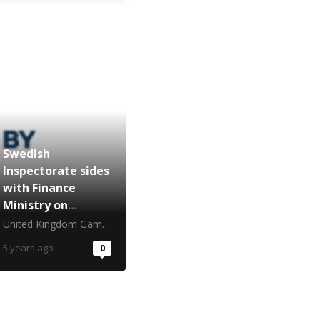
Swedish
Inspectorate sides
with Finance
Ministry on
gambling
United Kingdom Gambling Commission
advertising
5 years ago
0