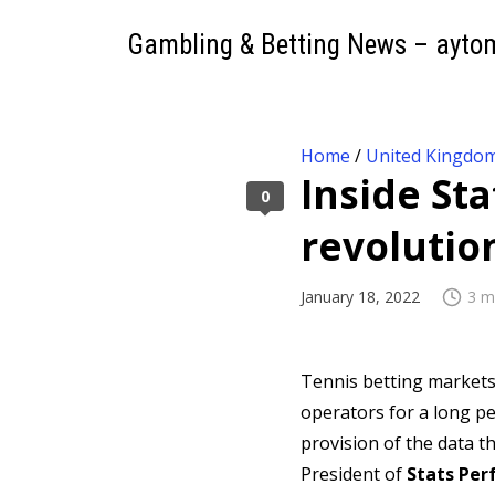
Gambling & Betting News – ayto
Home
/
United Kingdo
Inside Sta
0
revolutio
January 18, 2022
3 m
Tennis betting markets
operators for a long pe
provision of the data t
President of
Stats Per