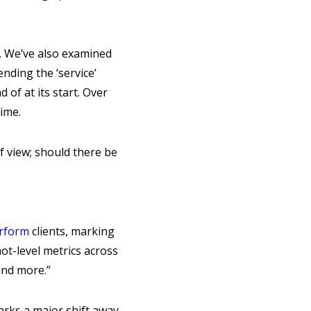
r. We’ve also examined
nding the ‘service’
d of at its start. Over
time.
f view; should there be
erform
clients, marking
ot-level metrics across
and more.”
arks a major shift away