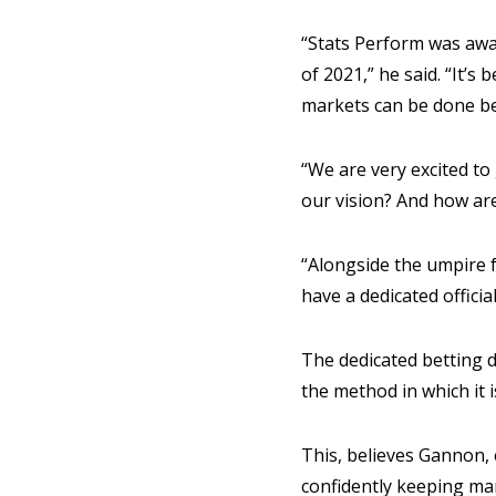
“Stats Perform was awar
of 2021,” he said. “It’s
markets can be done b
“We are very excited to 
our vision? And how are
“Alongside the umpire 
have a dedicated officia
The dedicated betting d
the method in which it i
This, believes Gannon, 
confidently keeping mar