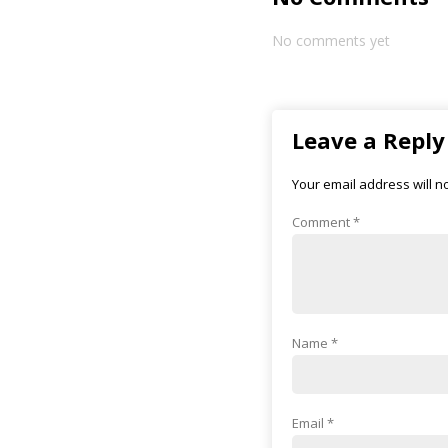
No comments yet
Leave a Reply
Your email address will n
Comment
*
Name
*
Email
*