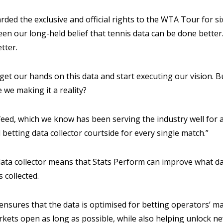
ded the exclusive and official rights to the WTA Tour for si
 been our long-held belief that tennis data can be done better
etter.
get our hands on this data and start executing our vision. But
 we making it a reality?
feed, which we know has been serving the industry well for 
l betting data collector courtside for every single match.”
ata collector means that Stats Perform can improve what data
s collected.
ensures that the data is optimised for betting operators’ m
kets open as long as possible, while also helping unlock ne