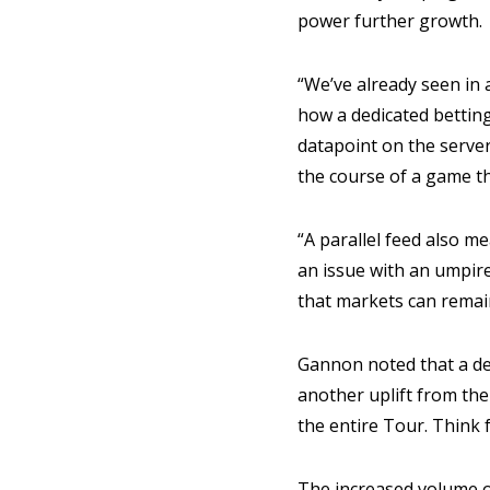
power further growth.
“We’ve already seen in 
how a dedicated betting
datapoint on the server’s
the course of a game th
“A parallel feed also m
an issue with an umpir
that markets can remai
Gannon noted that a de
another uplift from the
the entire Tour. Think
The increased volume of