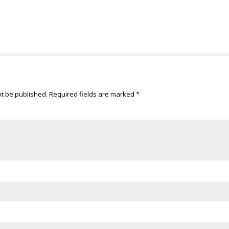
ot be published.
Required fields are marked
*