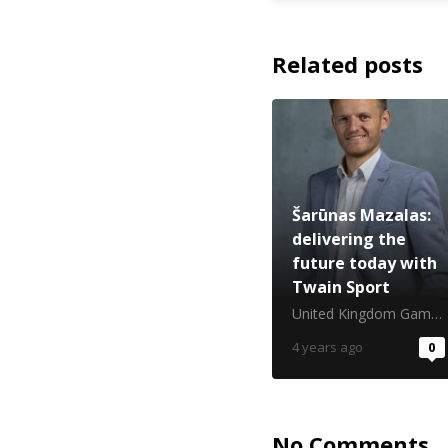
Related posts
Šarūnas Mazalas:
delivering the
future today with
Twain Sport
United Kingdom Gambling Commission
4 years ago
0
No Comments