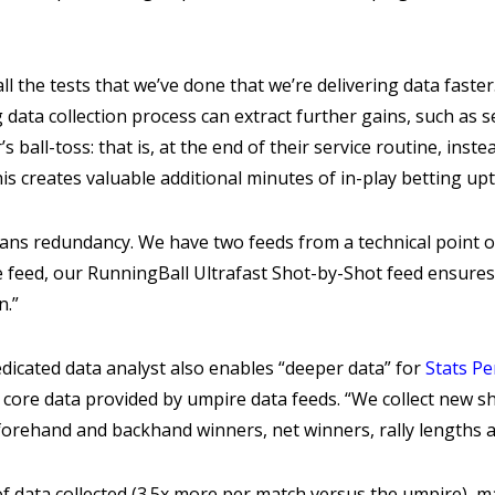
all the tests that we’ve done that we’re delivering data faste
 data collection process can extract further gains, such as se
 ball-toss: that is, at the end of their service routine, instea
is creates valuable additional minutes of in-play betting up
eans redundancy. We have two feeds from a technical point o
e feed, our RunningBall Ultrafast Shot-by-Shot feed ensures
n.”
dicated data analyst also enables “deeper data” for
Stats P
 core data provided by umpire data feeds. “We collect new sh
 forehand and backhand winners, net winners, rally lengths 
 data collected (3.5x more per match versus the umpire), m