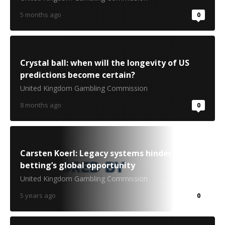
5 months ago
0
Crystal ball: when will the longevity of US
predictions become certain?
United Kingdom Gambling Commission
8 months ago
0
Carsten Koerl: Legacy systems hinder
betting’s global opportunity
United Kingdom Gambling Commission
5 years ago
0