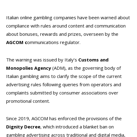
Italian online gambling companies have been warned about
compliance with rules around content and communication
about bonuses, rewards and prizes, overseen by the
AGCOM c
ommunications regulator.
The warning was issued by Italy’s
Customs and
Monopolies Agency
(ADM), as the governing body of
Italian gambling aims to clarify the scope of the current
advertising rules following queries from operators and
complaints submitted by consumer associations over
promotional content.
Since 2019, AGCOM has enforced the provisions of the
Dignity
Decree
, which introduced a blanket ban on
gambling advertising across traditional and digital media,