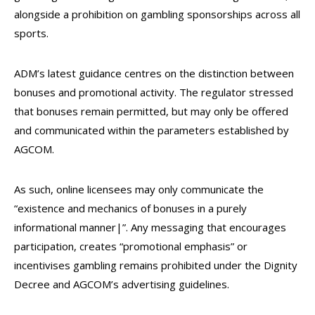
alongside a prohibition on gambling sponsorships across all
sports.
ADM’s latest guidance centres on the distinction between
bonuses and promotional activity. The regulator stressed
that bonuses remain permitted, but may only be offered
and communicated within the parameters established by
AGCOM.
As such, online licensees may only communicate the
“existence and mechanics of bonuses in a purely
informational manner|”. Any messaging that encourages
participation, creates “promotional emphasis” or
incentivises gambling remains prohibited under the Dignity
Decree
and AGCOM’s advertising guidelines.