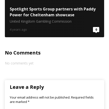
Spotlight Sports Group partners with Paddy
Power for Cheltenham showcase
United Kingdom Gambling Commission
4 years ago
0
No Comments
No comments yet
Leave a Reply
Your email address will not be published.
Required fields
are marked
*