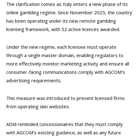
The clarification comes as Italy enters a new phase of its
online gambling regime. Since November 2025, the country
has been operating under its new remote gambling
licensing framework, with 52 active licences awarded.
Under the new regime, each licensee must operate
through a single master domain, enabling regulators to
more effectively monitor marketing activity and ensure all
consumer-facing communications comply with AGCOM’s
advertising requirements.
This measure was introduced to prevent licensed firms
from operating skin websites.
ADM reminded concessionaires that they must comply
with AGCOM’s existing guidance, as well as any future