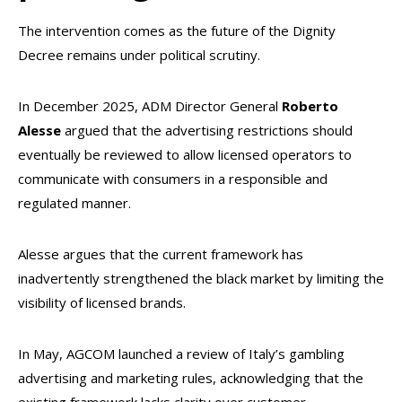
The intervention comes as the future of the Dignity
Decree remains under political scrutiny.
In December 2025, ADM Director General
Roberto
Alesse
argued that the advertising restrictions should
eventually be reviewed to allow licensed operators to
communicate with consumers in a responsible and
regulated manner.
Alesse argues that the current framework has
inadvertently strengthened the black market by limiting the
visibility of licensed brands.
In May, AGCOM launched a review of Italy’s gambling
advertising and marketing rules, acknowledging that the