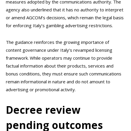
measures adopted by the communications authority. The
agency also underlined that it has no authority to interpret
or amend AGCOM’s decisions, which remain the legal basis
for enforcing Italy’s gambling advertising restrictions.
The guidance reinforces the growing importance of
content governance under Italy’s revamped licensing
framework. While operators may continue to provide
factual information about their products, services and
bonus conditions, they must ensure such communications
remain informational in nature and do not amount to
advertising or promotional activity.
Decree review
pending outcomes