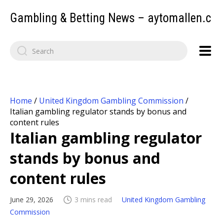
Gambling & Betting News – aytomallen.c
Home
/
United Kingdom Gambling Commission
/
Italian gambling regulator stands by bonus and
content rules
Italian gambling regulator
stands by bonus and
content rules
June 29, 2026
3 mins read
United Kingdom Gambling
Commission