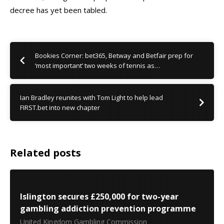
decree has yet been tabled.
Bookies Corner: bet365, Betway and Betfair prep for
‘most important’ two weeks of tennis as…
Ian Bradley reunites with Tom Light to help lead
FIRST.bet into new chapter
Related posts
Islington secures £250,000 for two-year
gambling addiction prevention programme
United Kingdom Gambling Commission