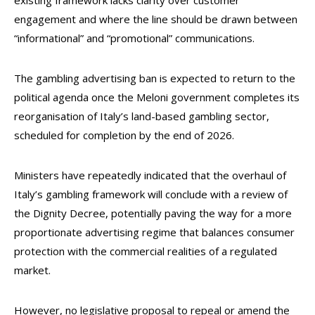
existing framework lacks clarity over customer
engagement and where the line should be drawn between
“informational” and “promotional” communications.
The gambling advertising ban is expected to return to the
political agenda once the Meloni government completes its
reorganisation of Italy’s land-based gambling sector,
scheduled for completion by the end of 2026.
Ministers have repeatedly indicated that the overhaul of
Italy’s gambling framework will conclude with a review of
the Dignity Decree, potentially paving the way for a more
proportionate advertising regime that balances consumer
protection with the commercial realities of a regulated
market.
However, no legislative proposal to repeal or amend the