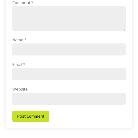
Comment
*
Name
*
Email
*
Website