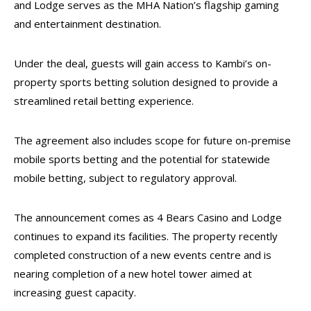
and Lodge serves as the MHA Nation’s flagship gaming
and entertainment destination.
Under the deal, guests will gain access to Kambi’s on-
property sports betting solution designed to provide a
streamlined retail betting experience.
The agreement also includes scope for future on-premise
mobile sports betting and the potential for statewide
mobile betting, subject to regulatory approval.
The announcement comes as 4 Bears Casino and Lodge
continues to expand its facilities. The property recently
completed construction of a new events centre and is
nearing completion of a new hotel tower aimed at
increasing guest capacity.