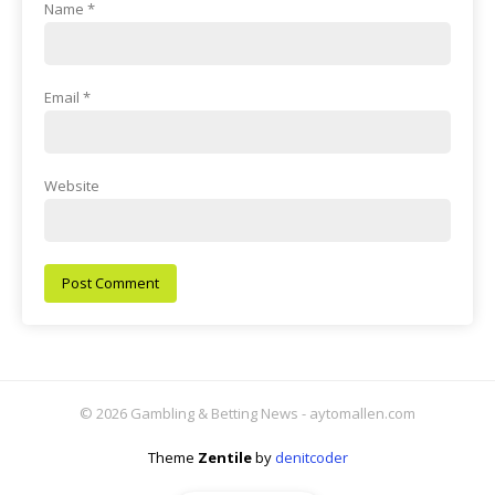
Name
*
Email
*
Website
© 2026 Gambling & Betting News - aytomallen.com
Theme
Zentile
by
denitcoder