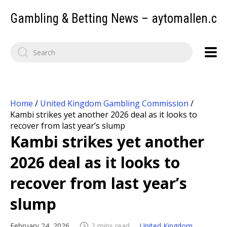
Gambling & Betting News – aytomallen.c
Home
/
United Kingdom Gambling Commission
/
Kambi strikes yet another 2026 deal as it looks to
recover from last year’s slump
Kambi strikes yet another
2026 deal as it looks to
recover from last year’s
slump
February 24, 2026
2 mins read
United Kingdom