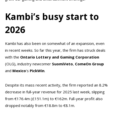
Kambi’s busy start to
2026
Kambi has also been on somewhat of an expansion, even
in recent weeks. So far this year, the firm has struck deals
with the
Ontario Lottery and Gaming Corporation
(OLG), industry newcomer
SuomiVeto
,
ComeOn Group
and
Mexico
’s
PickWin
.
Despite its mass recent activity, the firm reported an 8.2%
decrease in full-year revenue for 2025 last week, slipping
from €176.4m (£151.1m) to €162m. Full-year profit also
dropped notably from €18.8m to €8.1m.