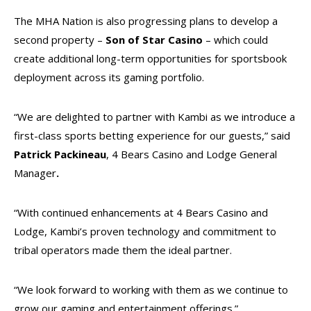
The MHA Nation is also progressing plans to develop a
second property –
Son of Star Casino
– which could
create additional long-term opportunities for sportsbook
deployment across its gaming portfolio.
“We are delighted to partner with Kambi as we introduce a
first-class sports betting experience for our guests,” said
Patrick Packineau
, 4 Bears Casino and Lodge General
Manager
.
“With continued enhancements at 4 Bears Casino and
Lodge, Kambi’s proven technology and commitment to
tribal operators made them the ideal partner.
“We look forward to working with them as we continue to
grow our gaming and entertainment offerings.”