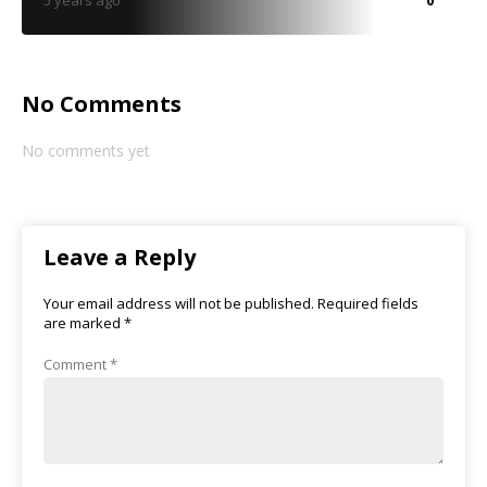
5 years ago
0
No Comments
No comments yet
Leave a Reply
Your email address will not be published.
Required fields
are marked
*
Comment
*