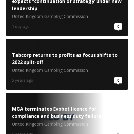
expects “continuation of strategy’ under new
leadership
United Kingdom Gambling Commission
1 day ago
0
Tabcorp returns to profits as focus shifts to
2022 split-off
United Kingdom Gambling Commission
5 years ago
0
MGA terminates Evobet licence for
compliance and business duty failures
United Kingdom Gambling Commission