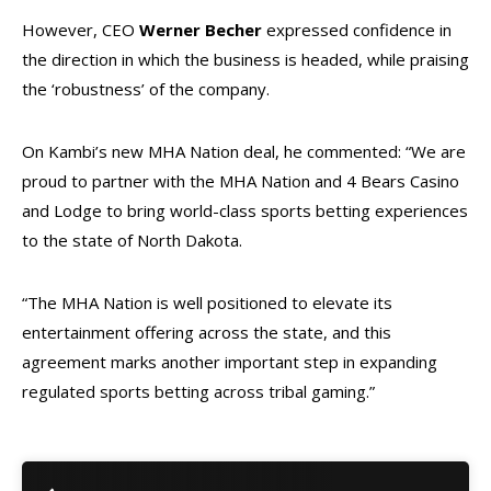
However, CEO
Werner Becher
expressed confidence in
the direction in which the business is headed, while praising
the ‘robustness’ of the company.
On Kambi’s new MHA Nation deal, he commented: “We are
proud to partner with the MHA Nation and 4 Bears Casino
and Lodge to bring world-class sports betting experiences
to the state of North Dakota.
“The MHA Nation is well positioned to elevate its
entertainment offering across the state, and this
agreement marks another important step in expanding
regulated sports betting across tribal gaming.”