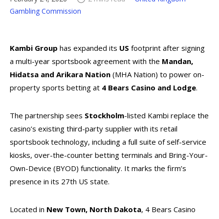
Gambling Commission
Kambi Group
has expanded its
US
footprint after signing
a multi-year sportsbook agreement with the
Mandan,
Hidatsa and Arikara Nation
(MHA Nation) to power on-
property sports betting at
4 Bears Casino and Lodge
.
The partnership sees
Stockholm
-listed Kambi replace the
casino’s existing third-party supplier with its retail
sportsbook technology, including a full suite of self-service
kiosks, over-the-counter betting terminals and Bring-Your-
Own-Device (BYOD) functionality. It marks the firm’s
presence in its 27th US state.
Located in
New Town, North Dakota
, 4 Bears Casino