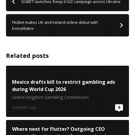
GGBET launches ‘Keep it GG’ campaign across Ukraine
FitzBet makes UK and Ireland online debut with
EveryMatrix
Related posts
Mexico drafts bill to restrict gambling ads
during World Cup 2026
United Kingdom Gambling Commission
6 months ago
0
Where next for Flutter? Outgoing CEO