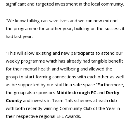
significant and targeted investment in the local community.
“We know talking can save lives and we can now extend
the programme for another year, building on the success it
had last year.
“This will allow existing and new participants to attend our
weekly programme which has already had tangible benefit
for their mental health and wellbeing and allowed the
group to start forming connections with each other as well
as be supported by our staff in a safe space.”
Furthermore,
the group also sponsors
Middlesbrough FC
and
Derby
County
and invests in Team Talk schemes at each club –
with both recently winning Community Club of the Year in
their respective regional EFL Awards.