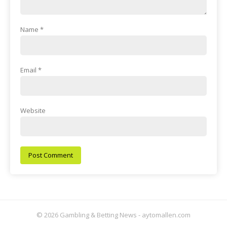
Name
*
Email
*
Website
© 2026 Gambling & Betting News - aytomallen.com