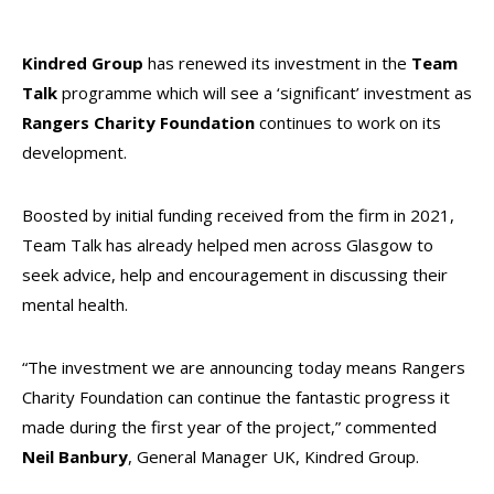
Kindred Group
has renewed its investment in the
Team
Talk
programme which will see a ‘significant’ investment as
Rangers Charity Foundation
continues to work on its
development.
Boosted by initial funding received from the firm in 2021,
Team Talk has already helped men across Glasgow to
seek advice, help and encouragement in discussing their
mental health.
“The investment we are announcing today means Rangers
Charity Foundation can continue the fantastic progress it
made during the first year of the project,” commented
Neil Banbury
, General Manager UK, Kindred Group.