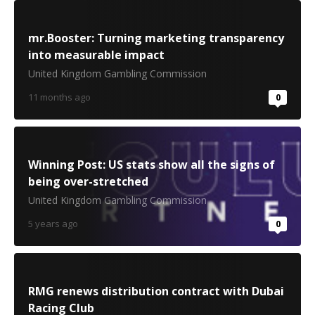
mr.Booster: Turning marketing transparency
into measurable impact
United Kingdom Gambling Commission
11 months ago
0
Winning Post: US stats show all the signs of
being over-stretched
United Kingdom Gambling Commission
5 years ago
0
RMG renews distribution contract with Dubai
Racing Club