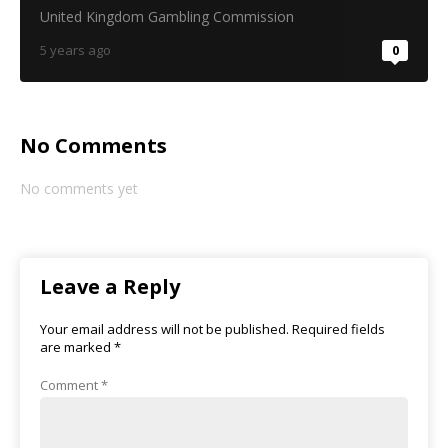
United Kingdom Gambling Commission
5 years ago
0
No Comments
No comments yet
Leave a Reply
Your email address will not be published.
Required fields
are marked
*
Comment
*