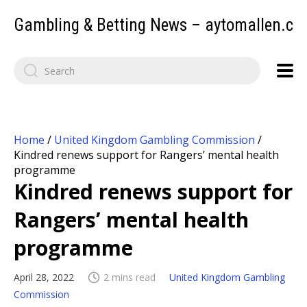
Gambling & Betting News – aytomallen.c
Home
/
United Kingdom Gambling Commission
/
Kindred renews support for Rangers’ mental health
programme
Kindred renews support for
Rangers’ mental health
programme
April 28, 2022
2 mins read
United Kingdom Gambling
Commission