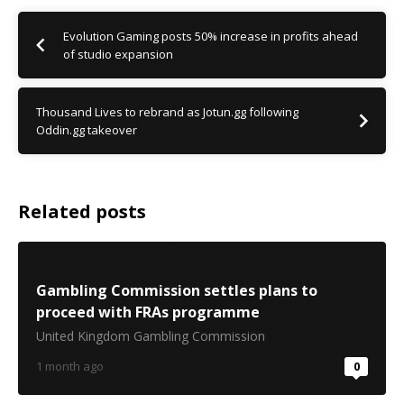
Evolution Gaming posts 50% increase in profits ahead
of studio expansion
Thousand Lives to rebrand as Jotun.gg following
Oddin.gg takeover
Related posts
Gambling Commission settles plans to
proceed with FRAs programme
United Kingdom Gambling Commission
1 month ago
0