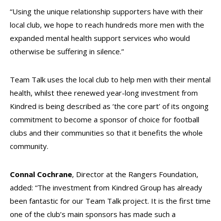
“Using the unique relationship supporters have with their
local club, we hope to reach hundreds more men with the
expanded mental health support services who would
otherwise be suffering in silence.”
Team Talk uses the local club to help men with their mental
health, whilst thee renewed year-long investment from
Kindred is being described as ‘the core part’ of its ongoing
commitment to become a sponsor of choice for football
clubs and their communities so that it benefits the whole
community.
Connal Cochrane
, Director at the Rangers Foundation,
added: “The investment from Kindred Group has already
been fantastic for our Team Talk project. It is the first time
one of the club’s main sponsors has made such a