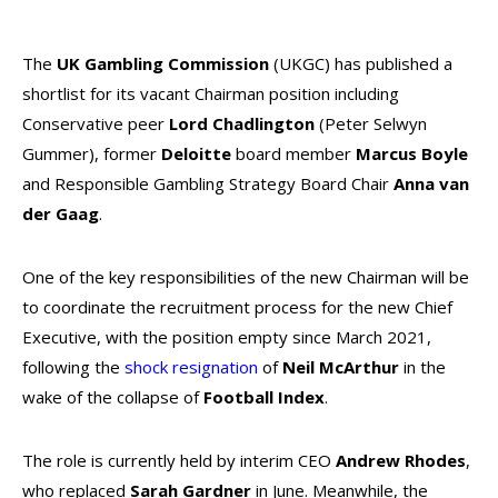
The
UK Gambling Commission
(UKGC) has published a
shortlist for its vacant Chairman position including
Conservative peer
Lord Chadlington
(
Peter Selwyn
Gummer
)
, former
Deloitte
board member
Marcus Boyle
and Responsible Gambling Strategy Board Chair
Anna van
der Gaag
.
One of the key responsibilities of the new Chairman will be
to coordinate the recruitment process for the new Chief
Executive, with the position empty since March 2021,
following the
shock resignation
of
Neil McArthur
in the
wake of the collapse of
Football Index
.
The role is currently held by interim CEO
Andrew Rhodes
,
who replaced
Sarah Gardner
in June. Meanwhile, the