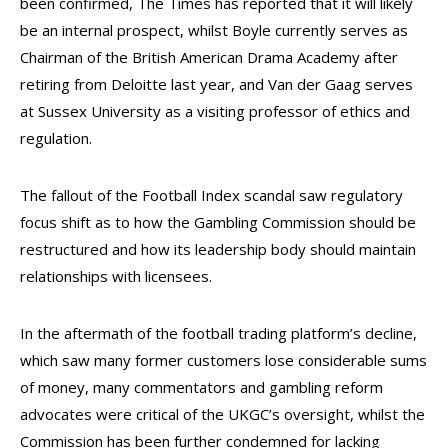
been confirmed, The Times has reported that it will likely
be an internal prospect, whilst Boyle currently serves as
Chairman of the British American Drama Academy after
retiring from Deloitte last year, and Van der Gaag serves
at Sussex University as a visiting professor of ethics and
regulation.
The fallout of the Football Index scandal saw regulatory
focus shift as to how the Gambling Commission should be
restructured and how its leadership body should maintain
relationships with licensees.
In the aftermath of the football trading platform’s decline,
which saw many former customers lose considerable sums
of money, many commentators and gambling reform
advocates were critical of the UKGC’s oversight, whilst the
Commission has been further condemned for lacking