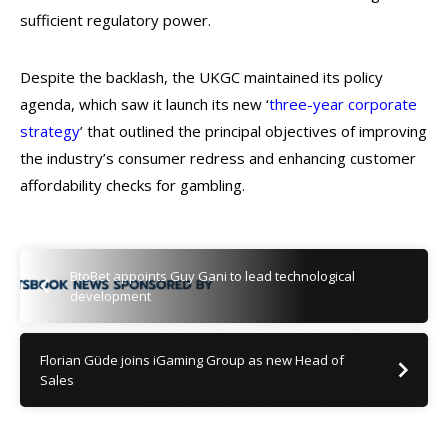
sufficient regulatory power.
Despite the backlash, the UKGC maintained its policy
agenda, which saw it launch its new ‘
three-year corporate
strategy
’ that outlined the principal objectives of improving
the industry’s consumer redress and enhancing customer
affordability checks for gambling.
BtoBet appoints Guy Gani to lead technological
development
Florian Güde joins iGaming Group as new Head of
Sales