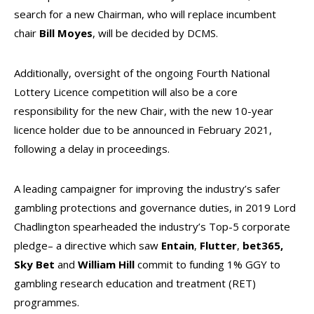
search for a new Chairman, who will replace incumbent
chair
Bill Moyes
, will be decided by DCMS.
Additionally, oversight of the ongoing Fourth National
Lottery Licence competition will also be a core
responsibility for the new Chair, with the new 10-year
licence holder due to be announced in February 2021,
following a delay in proceedings.
A leading campaigner for improving the industry’s safer
gambling protections and governance duties, in 2019 Lord
Chadlington spearheaded the industry’s Top-5 corporate
pledge– a directive which saw
Entain
,
Flutter
,
bet365,
Sky Bet
and
William Hill
commit to funding 1% GGY to
gambling research education and treatment (RET)
programmes.