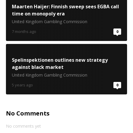
Maarten Haijer: Finnish sweep sees EGBA call
time on monopoly era
United Kingdom Gambling Commission
7 months ago
0
Spelinspektionen outlines new strategy
against black market
United Kingdom Gambling Commission
5 years ago
0
No Comments
No comments yet