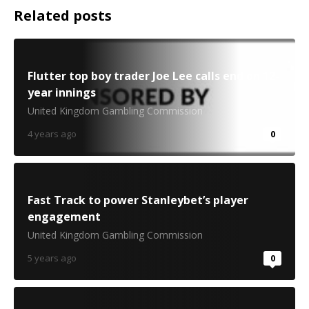
Related posts
Flutter top boy trader Joe Lee calls end on 12-
year innings
United Kingdom Gambling Commission
4 years ago
0
Fast Track to power Stanleybet’s player
engagement
United Kingdom Gambling Commission
5 years ago
0