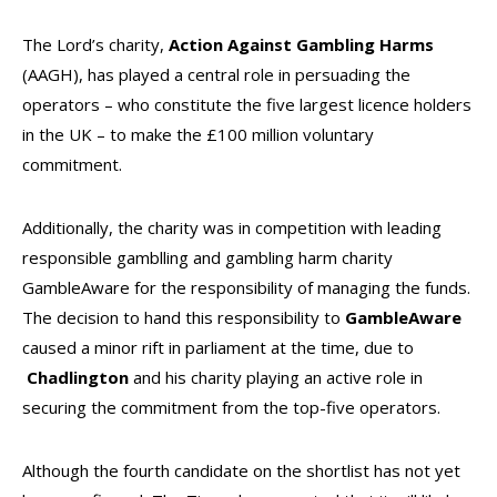
The Lord’s charity,
Action Against Gambling Harms
(AAGH), has played a central role in persuading the
operators – who constitute the five largest licence holders
in the UK – to make the £100 million voluntary
commitment.
Additionally, the charity was in competition with leading
responsible gamblling and gambling harm charity
GambleAware for the responsibility of managing the funds.
The decision to hand this responsibility to
GambleAware
caused a minor rift in parliament at the time, due to
Chadlington
and his charity playing an active role in
securing the commitment from the top-five operators.
Although the fourth candidate on the shortlist has not yet