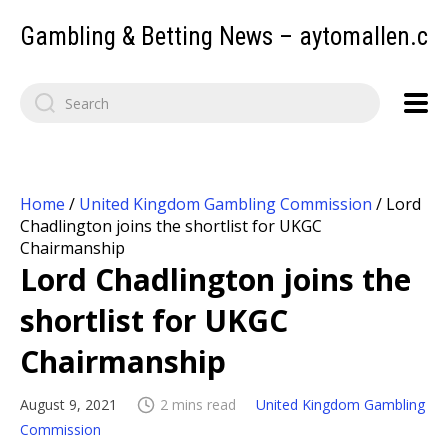
Gambling & Betting News – aytomallen.c
Home
/
United Kingdom Gambling Commission
/
Lord
Chadlington joins the shortlist for UKGC
Chairmanship
Lord Chadlington joins the
shortlist for UKGC
Chairmanship
August 9, 2021
2 mins read
United Kingdom Gambling
Commission