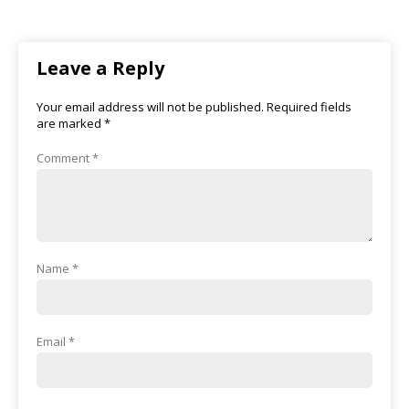
Leave a Reply
Your email address will not be published.
Required fields
are marked
*
Comment
*
Name
*
Email
*