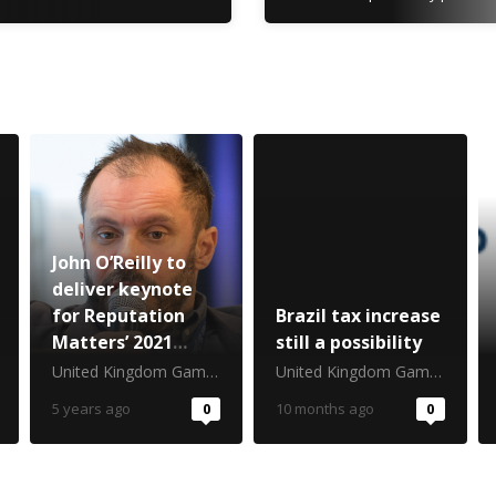
John O’Reilly to
deliver keynote
for Reputation
Brazil tax increase
Matters’ 2021
still a possibility
return
United Kingdom Gambling Commission
United Kingdom Gambling Commission
5 years ago
0
10 months ago
0