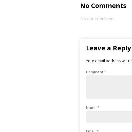
No Comments
No comments yet
Leave a Reply
Your email address will n
Comment
*
Name
*
Email
*