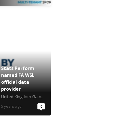
Stats Perform
named FA WSL
official data
provider
United Kingdom Gambling Commission
5 years ago
0