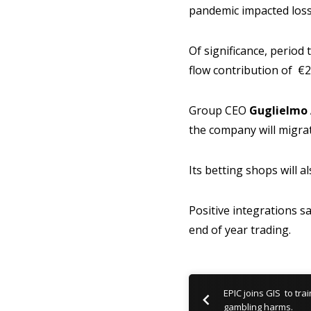
pandemic impacted loss
Of significance, period
flow contribution of €
Group CEO
Guglielmo 
the company will migrat
Its betting shops will a
Positive integrations s
end of year trading.
EPIC joins GIS to tra
gambling harms.