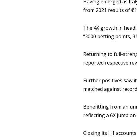
Having emerged as Ital
from 2021 results of €
The 4X growth in headli
“3000 betting points, 3
Returning to full-stre
reported respective r
Further positives saw i
matched against record
Benefitting from an un
reflecting a 6X jump on
Closing its H1 accounts