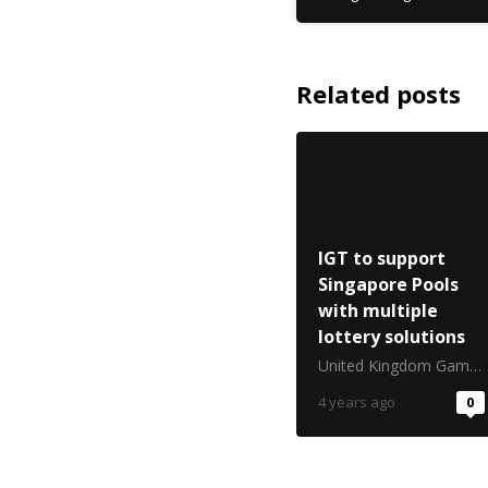
Related posts
IGT to support
Singapore Pools
with multiple
lottery solutions
United Kingdom Gambling Commission
4 years ago
0