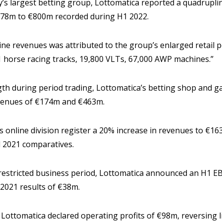
y’s largest betting group, Lottomatica reported a quadrupl
178m to €800m recorded during H1 2022.
ne revenues was attributed to the group’s enlarged retail p
1 horse racing tracks, 19,800 VLTs, 67,000 AWP machines.”
ngth during period trading, Lottomatica’s betting shop and 
evenues of €174m and €463m.
ts online division register a 20% increase in revenues to €1
 2021 comparatives.
restricted business period, Lottomatica announced an H1 
 2021 results of €38m.
 Lottomatica declared operating profits of €98m, reversing l