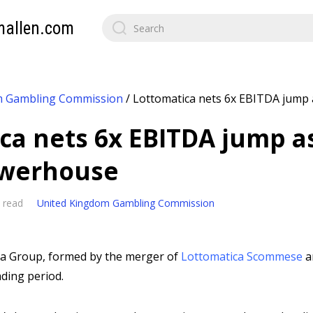
mallen.com
m Gambling Commission
/
Lottomatica nets 6x EBITDA jump a
ca nets 6x EBITDA jump a
powerhouse
 read
United Kingdom Gambling Commission
ca Group, formed by the merger of
Lottomatica Scommese
a
ading period.