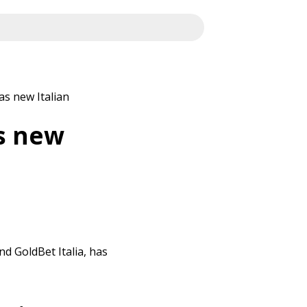
s new Italian
s new
nd GoldBet Italia, has