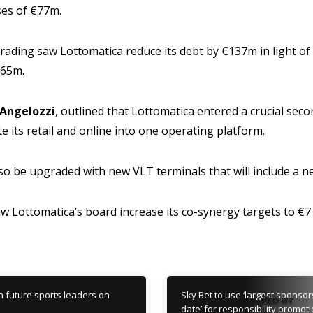
es of €77m.
 trading saw Lottomatica reduce its debt by €137m in light of
265m.
Angelozzi
, outlined that Lottomatica entered a crucial seco
e its retail and online into one operating platform.
lso be upgraded with new VLT terminals that will include a ne
aw Lottomatica’s board increase its co-synergy targets to €
in future sports leaders on
Sky Bet to use ‘largest sponsor
date’ for responsibility promot