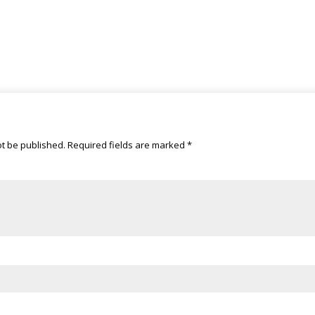
ot be published.
Required fields are marked
*