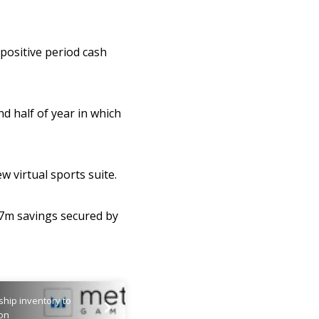
 positive period cash
nd half of year in which
w virtual sports suite.
77m savings secured by
ship inventory to
ion