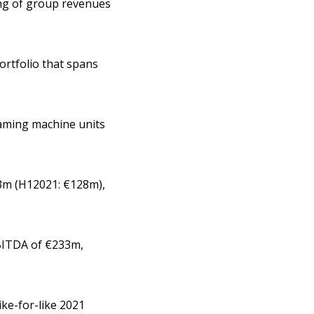
ing of group revenues
ortfolio that spans
gaming machine units
63m (H12021: €128m),
EBITDA of €233m,
ike-for-like 2021