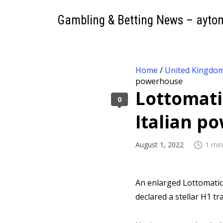
Gambling & Betting News – ayto
Home
/
United Kingdo
powerhouse
Lottomati
0
Italian 
August 1, 2022
1 min
An enlarged Lottomati
declared a stellar H1 tr