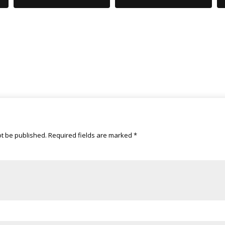
ot be published.
Required fields are marked
*