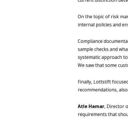
current distinction bet
On the topic of risk ma
internal policies and 
Compliance documentatio
sample checks and what
systematic approach t
We saw that some custo
Finally, Lottstift focu
recommendations, also 
Atle Hamar
, Director 
requirements that sho