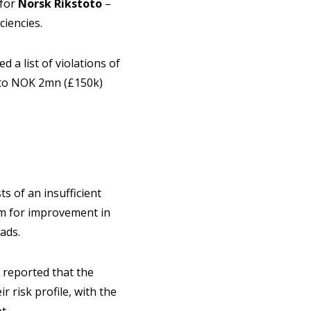
 for
Norsk Rikstoto
–
ciencies.
 a list of violations of
 to NOK 2mn (£150k)
s of an insufficient
om for improvement in
ads.
t reported that the
 risk profile, with the