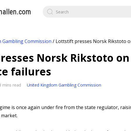
mallen.com
m Gambling Commission
/
Lottstift presses Norsk Rikstoto
 presses Norsk Rikstoto o
e failures
3 mins read
United Kingdom Gambling Commission
gime is once again under fire from the state regulator, rai
 market.