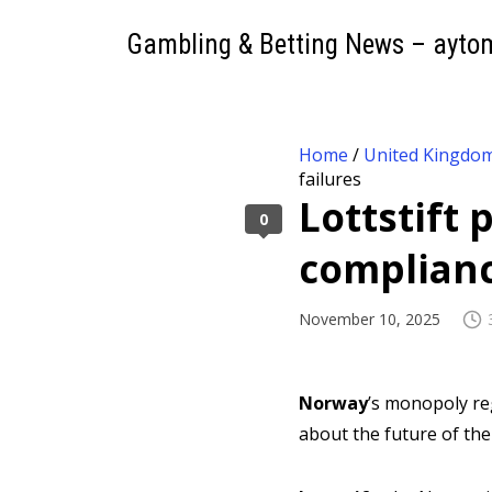
Gambling & Betting News – ayto
Home
/
United Kingdo
failures
Lottstift
0
complianc
November 10, 2025
Norway
’s monopoly re
about the future of the