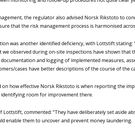
ween monitoring and follow-up procedures not quite clear ye
nagement, the regulator also advised Norsk Rikstoto to cond
ensure that the risk management process is harmonised acros
n was another identified deficiency, with Lottstift stating:
 we observed during on-site inspections have shown that the
o documentation and logging of implemented measures, ass
mers/cases have better descriptions of the course of the ca
sed on how effective Norsk Rikstoto is when reporting the im
identifying room for improvement there.
of Lottstift, commented: “They have deliberately set aside ab
uld enable them to uncover and prevent money laundering.