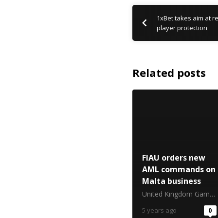
1xBet takes aim at r
player protection
Related posts
FIAU orders new
AML commands on
Malta business
United Kingdom Gambling Commission
5 years ago
0