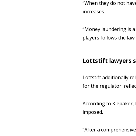
“When they do not have
increases.
“Money laundering is a
players follows the law
Lottstift lawyers sa
Lottstift additionally r
for the regulator, refl
According to Klepaker, 
imposed.
“After a comprehensive 