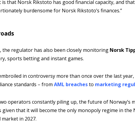
is that Norsk Rikstoto has good financial capacity, and that
ortionately burdensome for Norsk Rikstoto’s finances.”
roads
, the regulator has also been closely monitoring
Norsk Tip
ry, sports betting and instant games.
f embroiled in controversy more than once over the last yea
pliance standards – from
AML breaches
to
marketing regul
 two operators constantly piling up, the future of Norway’s
 given that it will become the only monopoly regime in the 
d market in 2027.