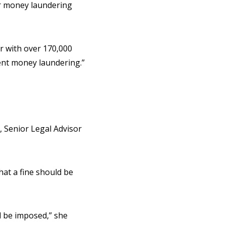
or money laundering
r with over 170,000
vent money laundering.”
, Senior Legal Advisor
hat a fine should be
d be imposed,” she