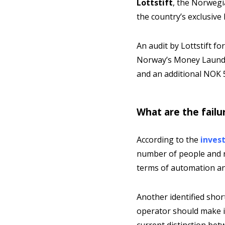
Lottstift
, the Norwegi
the country’s exclusive
An audit by Lottstift f
Norway’s Money Launder
and an additional NOK 50
What are the failu
According to the
inves
number of people and r
terms of automation an
Another identified shor
operator should make im