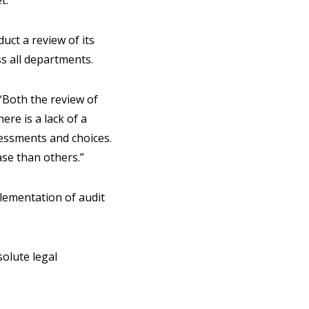
t.
uct a review of its
s all departments.
 “Both the review of
re is a lack of a
essments and choices.
se than others.”
plementation of audit
solute legal