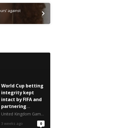
urs’ against
World Cup betting
integrity kept
intact by FIFA and
partnering
watchdogs
United Kingdom Gambling Commission
3 weeks ago
0