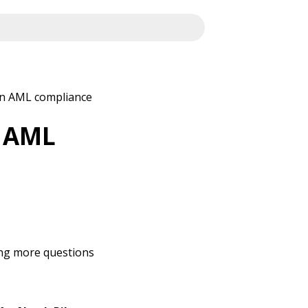
 on AML compliance
n AML
sing more questions