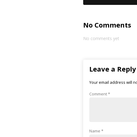
No Comments
No comments yet
Leave a Reply
Your email address will n
Comment
*
Name
*