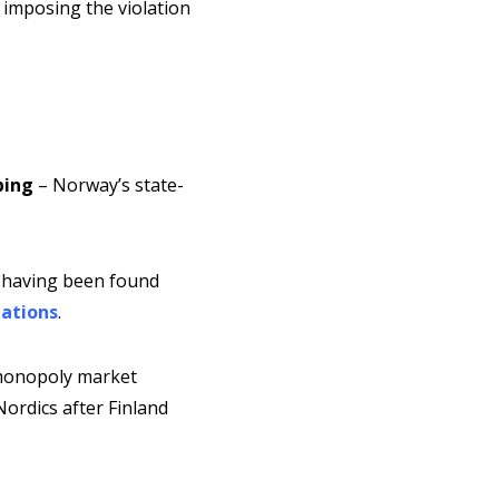
 imposing the violation
ping
– Norway’s state-
r, having been found
ations
.
 monopoly market
Nordics after Finland