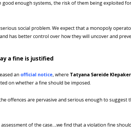
 good enough systems, the risk of them being exploited f
 serious social problem. We expect that a monopoly operato
 and has better control over how they will uncover and pre
y a fine is justified
eleased an
official notice
, where
Tatyana Søreide Klepaker
ected on whether a fine should be imposed.
the offences are pervasive and serious enough to suggest t
assessment of the case….we find that a violation fine shoul