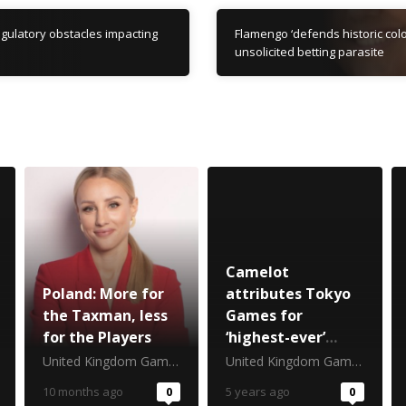
egulatory obstacles impacting
Flamengo ‘defends historic colo
unsolicited betting parasite
Camelot
Poland: More for
attributes Tokyo
the Taxman, less
Games for
for the Players
‘highest-ever’
first-half lottery
United Kingdom Gambling Commission
United Kingdom Gambling Commission
sales
10 months ago
0
5 years ago
0