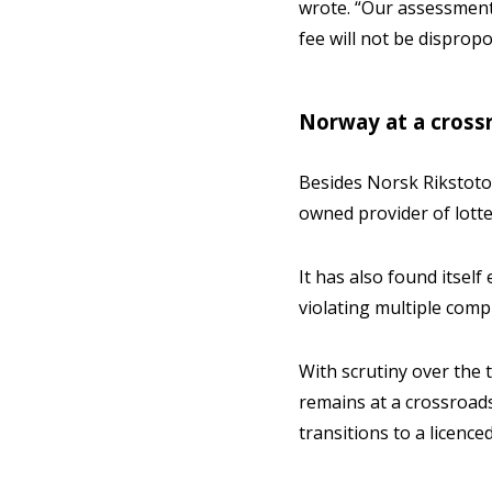
wrote. “Our assessment 
fee will not be disprop
Norway at a cross
Besides Norsk Rikstoto
owned provider of lotte
It has also found itsel
violating multiple com
With scrutiny over the
remains at a crossroads
transitions to a licence