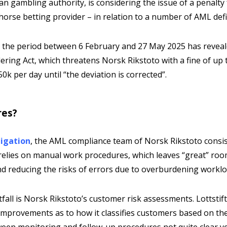
an gambling authority, is considering the issue of a penalty
 horse betting provider – in relation to a number of AML defi
or the period between 6 February and 27 May 2025 has revealed
ing Act, which threatens Norsk Rikstoto with a fine of up
k per day until “the deviation is corrected”.
res?
tigation
, the AML compliance team of Norsk Rikstoto consist
elies on manual work procedures, which leaves “great” ro
d reducing the risks of errors due to overburdening worklo
tfall is Norsk Rikstoto’s customer risk assessments. Lottstif
provements as to how it classifies customers based on their