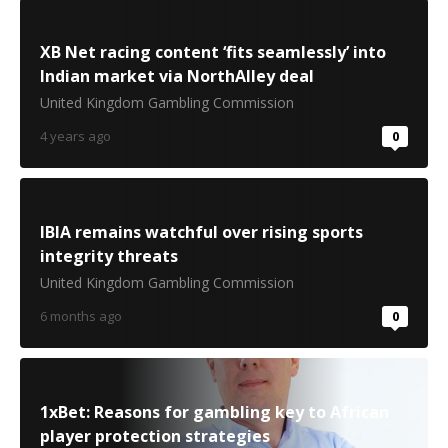
XB Net racing content ‘fits seamlessly’ into
Indian market via NorthAlley deal
United Kingdom Gambling Commission
4 years ago
0
IBIA remains watchful over rising sports
integrity threats
United Kingdom Gambling Commission
6 months ago
0
1xBet: Reasons for gambling key to African
player protection strategies