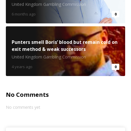
United Kingdom Gambling Commission
6 months ago
0
Punters smell Boris’ blood but remain cold on
exit method & weak successors
United Kingdom Gambling Commission
4 years ago
0
No Comments
No comments yet