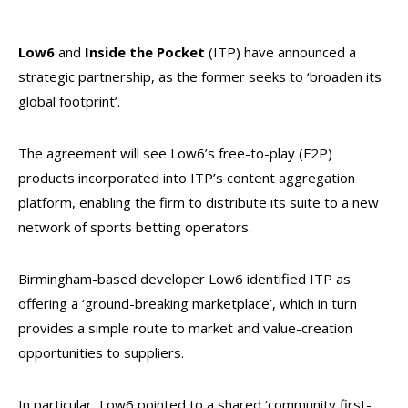
Low6
and
Inside the Pocket
(ITP) have announced a
strategic partnership, as the former seeks to ‘broaden its
global footprint’.
The agreement will see Low6’s free-to-play (F2P)
products incorporated into ITP’s content aggregation
platform, enabling the firm to distribute its suite to a new
network of sports betting operators.
Birmingham-based developer Low6 identified ITP as
offering a ‘ground-breaking marketplace’, which in turn
provides a simple route to market and value-creation
opportunities to suppliers.
In particular, Low6 pointed to a shared ‘community first-