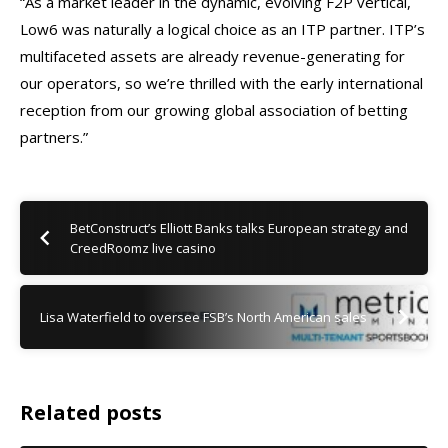
“As a market leader in the dynamic, evolving F2P vertical,
Low6 was naturally a logical choice as an ITP partner. ITP’s
multifaceted assets are already revenue-generating for
our operators, so we’re thrilled with the early international
reception from our growing global association of betting
partners.”
BetConstruct’s Elliott Banks talks European strategy and
CreedRoomz live casino
Lisa Waterfield to oversee FSB’s North American sales
Related posts