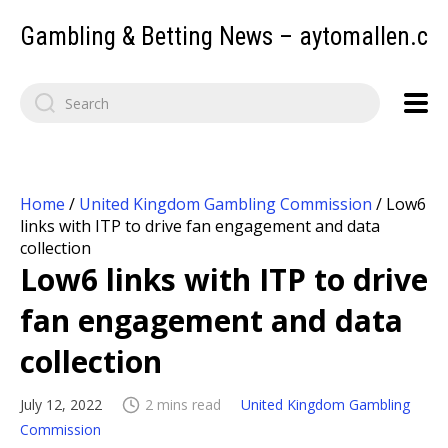
Gambling & Betting News – aytomallen.c
Home
/
United Kingdom Gambling Commission
/
Low6
links with ITP to drive fan engagement and data
collection
Low6 links with ITP to drive
fan engagement and data
collection
July 12, 2022
2 mins read
United Kingdom Gambling
Commission