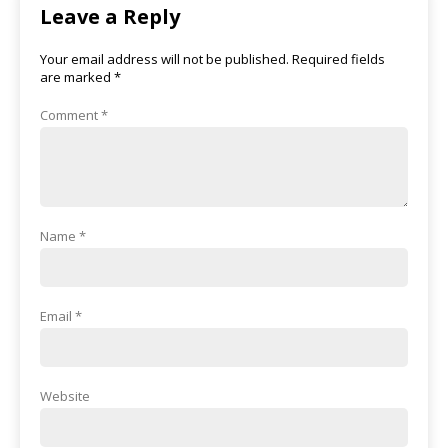
Leave a Reply
Your email address will not be published.
Required fields
are marked
*
Comment
*
Name
*
Email
*
Website