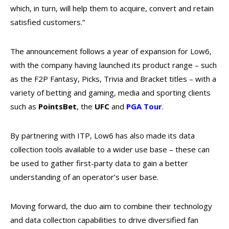
which, in turn, will help them to acquire, convert and retain
satisfied customers.”
The announcement follows a year of expansion for Low6,
with the company having launched its product range – such
as the F2P Fantasy, Picks, Trivia and Bracket titles – with a
variety of betting and gaming, media and sporting clients
such as
PointsBet
, the
UFC
and
PGA Tour
.
By partnering with ITP, Low6 has also made its data
collection tools available to a wider use base – these can
be used to gather first-party data to gain a better
understanding of an operator’s user base.
Moving forward, the duo aim to combine their technology
and data collection capabilities to drive diversified fan