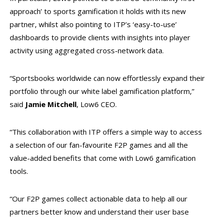
approach’ to sports gamification it holds with its new
partner, whilst also pointing to ITP’s ‘easy-to-use’
dashboards to provide clients with insights into player
activity using aggregated cross-network data.
“Sportsbooks worldwide can now effortlessly expand their
portfolio through our white label gamification platform,”
said
Jamie Mitchell
, Low6 CEO.
“This collaboration with ITP offers a simple way to access
a selection of our fan-favourite F2P games and all the
value-added benefits that come with Low6 gamification
tools.
“Our F2P games collect actionable data to help all our
partners better know and understand their user base