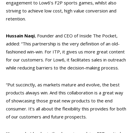
engagement to Low6’s F2P sports games, whilst also
striving to achieve low cost, high value conversion and
retention.
Hussain Naqi
, Founder and CEO of Inside The Pocket,
added: “This partnership is the very definition of an old-
fashioned win-win. For ITP, it gives us more great content
for our customers. For Low6, it facilitates sales in outreach
while reducing barriers to the decision-making process.
“Put succinctly, as markets mature and evolve, the best
products always win. And this collaboration is a great way
of showcasing those great new products to the end
consumer. It’s all about the flexibility this provides for both
of our customers and future prospects.