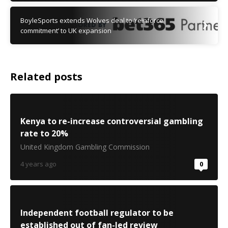
BoyleSports extends Wolves deal to ‘reinforce
commitment’ to UK expansion
Related posts
Kenya to re-increase controversial gambling
rate to 20%
United Kingdom Gambling Commission
4 years ago
0
Independent football regulator to be
established out of fan-led review