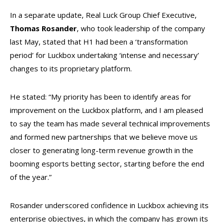
In a separate update, Real Luck Group Chief Executive,
Thomas Rosander
, who took leadership of the company
last May, stated that H1 had been a ‘transformation
period’ for Luckbox undertaking ‘intense and necessary’
changes to its proprietary platform.
He stated: “My priority has been to identify areas for
improvement on the Luckbox platform, and I am pleased
to say the team has made several technical improvements
and formed new partnerships that we believe move us
closer to generating long-term revenue growth in the
booming esports betting sector, starting before the end
of the year.”
Rosander underscored confidence in Luckbox achieving its
enterprise objectives, in which the company has grown its