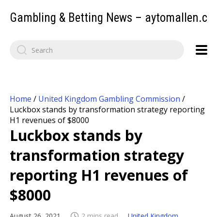
Gambling & Betting News – aytomallen.c
Home
/
United Kingdom Gambling Commission
/
Luckbox stands by transformation strategy reporting
H1 revenues of $8000
Luckbox stands by
transformation strategy
reporting H1 revenues of
$8000
August 26, 2021
2 mins read
United Kingdom