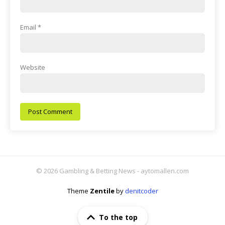
Email
*
Website
© 2026 Gambling & Betting News - aytomallen.com
Theme
Zentile
by
denitcoder
To the top