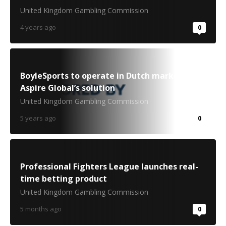
United Kingdom Gambling Commission
4 years ago
0
BoyleSports to operate in Dutch market via
Aspire Global’s solution
United Kingdom Gambling Commission
5 years ago
0
Professional Fighters League launches real-
time betting product
United Kingdom Gambling Commission
5 months ago
0