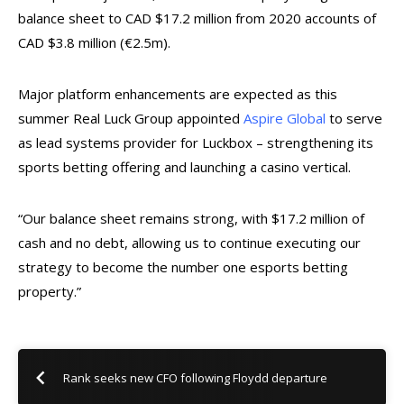
balance sheet to CAD $17.2 million from 2020 accounts of
CAD $3.8 million (€2.5m).
Major platform enhancements are expected as this
summer Real Luck Group appointed
Aspire Global
to serve
as lead systems provider for Luckbox – strengthening its
sports betting offering and launching a casino vertical.
“Our balance sheet remains strong, with
$17.2 million of
cash and no debt, allowing us to continue executing our
strategy to become the number one esports betting
property.”
Rank seeks new CFO following Floydd departure