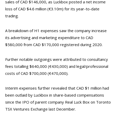
sales of CAD $146,000, as Luckbox posted a net income
loss of CAD $4.6 million (€3.10m) for its year-to-date
trading.
A breakdown of H1 expenses saw the company increase
its advertising and marketing expenditure to CAD
$580,000 from CAD $170,000 registered during 2020.
Further notable outgoings were attributed to consultancy
fees totalling $640,000 (€430,000) and legal/professional
costs of CAD $700,000 (€470,000).
Interim expenses further revealed that CAD $1 million had
been outlaid by Luckbox in share-based compensations
since the IPO of parent company Real Luck Box on Toronto
TSX Ventures Exchange last December.