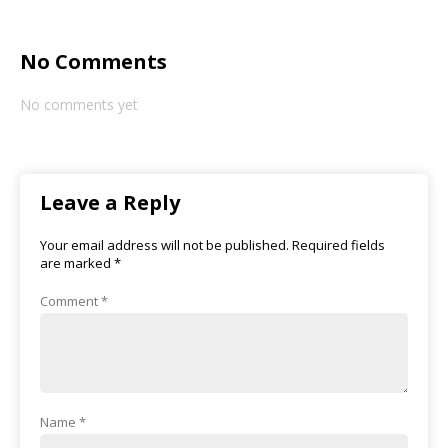
No Comments
No comments yet
Leave a Reply
Your email address will not be published.
Required fields
are marked
*
Comment
*
Name
*