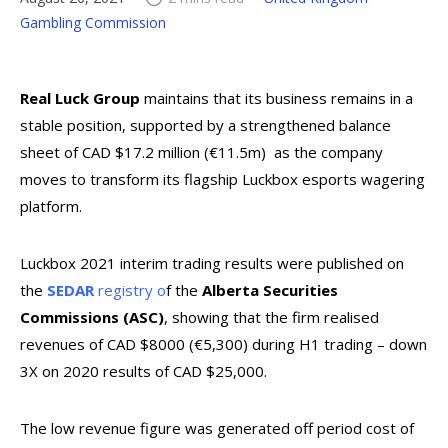
Gambling Commission
Real Luck Group
maintains that its business remains in a
stable position, supported by a strengthened balance
sheet of CAD $17.2 million (€11.5m) as the company
moves to transform its flagship Luckbox esports wagering
platform.
Luckbox 2021 interim trading results were published on
the
SEDAR
registry o
f the
Alberta Securities
Commissions (ASC)
, showing that the firm realised
revenues of CAD $8000 (€5,300) during H1 trading – down
3X on 2020 results of CAD $25,000.
The low revenue figure was generated off period cost of