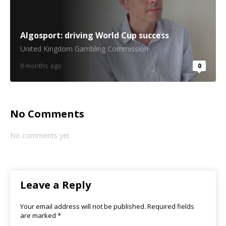
Algosport: driving World Cup success
United Kingdom Gambling Commission
8 months ago
0
No Comments
No comments yet
Leave a Reply
Your email address will not be published.
Required fields
are marked
*