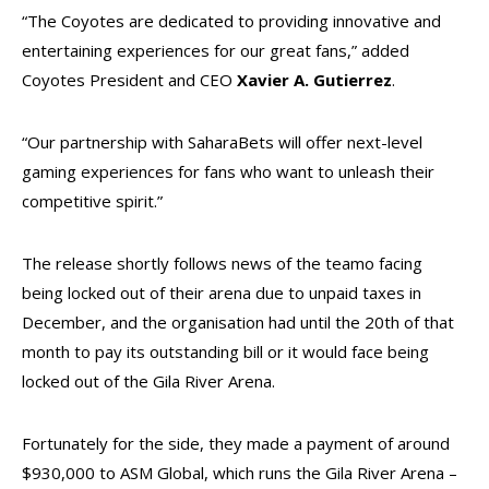
“The Coyotes are dedicated to providing innovative and
entertaining experiences for our great fans,” added
Coyotes President and CEO
Xavier A. Gutierrez
.
“Our partnership with SaharaBets will offer next-level
gaming experiences for fans who want to unleash their
competitive spirit.”
The release shortly follows news of the teamo facing
being locked out of their arena due to unpaid taxes in
December, and the organisation had until the 20th of that
month to pay its outstanding bill or it would face being
locked out of the Gila River Arena.
Fortunately for the side, they made a payment of around
$930,000 to ASM Global, which runs the Gila River Arena –