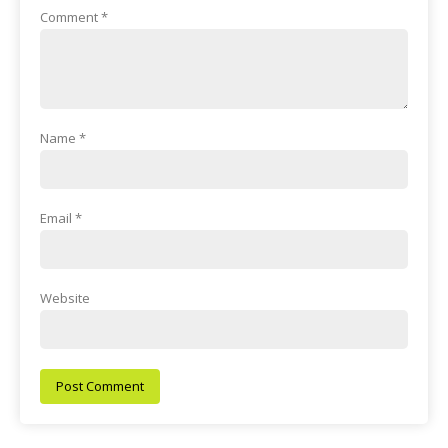
Comment
*
Name
*
Email
*
Website