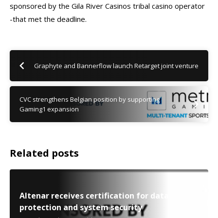
sponsored by the Gila River Casinos tribal casino operator
-that met the deadline.
Graphyte and Bannerflow launch Retarget joint venture
CVC strengthens Belgian position by supporting
Gaming1 expansion
Related posts
Altenar receives certification for data
protection and system security