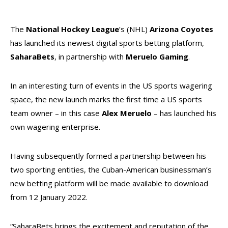
The
National Hockey League
’s (NHL)
Arizona Coyotes
has
launched its newest digital sports betting platform,
SaharaBets
, in partnership with
Meruelo Gaming
.
In an interesting turn of events in the US sports wagering
space, the new launch marks the first time a US sports
team owner – in this case
Alex Meruelo
– has launched his
own wagering enterprise.
Having subsequently formed a partnership between his
two sporting entities, the Cuban-American businessman’s
new betting platform will be made available to download
from 12 January 2022.
“SaharaBets brings the excitement and reputation of the