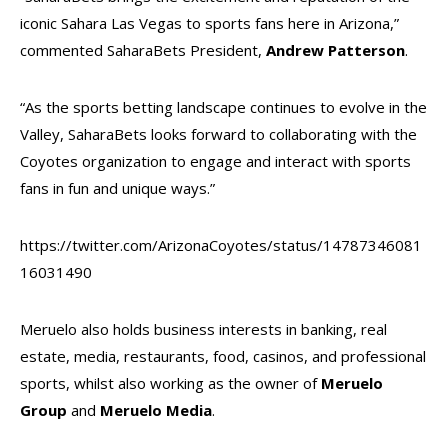
iconic Sahara Las Vegas to sports fans here in Arizona,”
commented SaharaBets President,
Andrew Patterson
.
“As the sports betting landscape continues to evolve in the
Valley, SaharaBets looks forward to collaborating with the
Coyotes organization to engage and interact with sports
fans in fun and unique ways.”
https://twitter.com/ArizonaCoyotes/status/14787346081
16031490
Meruelo also holds business interests in banking, real
estate, media, restaurants, food, casinos, and professional
sports, whilst also working as the owner of
Meruelo
Group
and
Meruelo Media
.