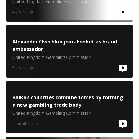
United Kingdom Gambling Commission
4 years ago
0
Alexander Ovechkin joins Fonbet as brand
ambassador
United Kingdom Gambling Commission
5 years ago
0
Balkan countries combine forces by forming
a new gambling trade body
United Kingdom Gambling Commission
4 months ago
0