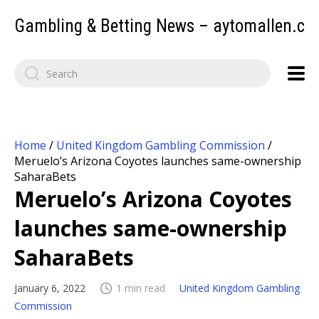
Gambling & Betting News – aytomallen.c
Home
/
United Kingdom Gambling Commission
/
Meruelo’s Arizona Coyotes launches same-ownership
SaharaBets
Meruelo’s Arizona Coyotes
launches same-ownership
SaharaBets
January 6, 2022
1 min read
United Kingdom Gambling
Commission