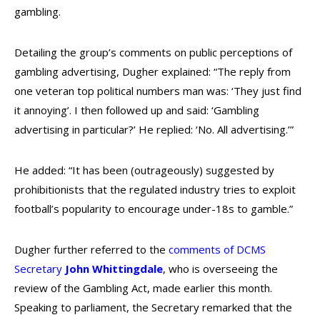
gambling.
Detailing the group’s comments on public perceptions of
gambling advertising, Dugher explained: “The reply from
one veteran top political numbers man was: ‘They just find
it annoying’. I then followed up and said: ‘Gambling
advertising in particular?’ He replied: ‘No. All advertising.’”
He added: “It has been (outrageously) suggested by
prohibitionists that the regulated industry tries to exploit
football’s popularity to encourage under-18s to gamble.”
Dugher further referred to the
comments of DCMS
Secretary
John Whittingdale
, who is overseeing the
review of the Gambling Act, made earlier this month.
Speaking to parliament, the Secretary remarked that the