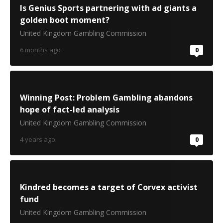
Is Genius Sports partnering with ad giants a
golden boot moment?
United Kingdom Gambling Commission
6 months ago
0
Winning Post: Problem Gambling abandons
hope of fact-led analysis
United Kingdom Gambling Commission
4 years ago
0
Kindred becomes a target of Corvex activist
fund
United Kingdom Gambling Commission