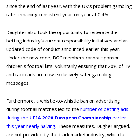
since the end of last year, with the UK’s problem gambling
rate remaining consistent year-on-year at 0.4%.
Daughter also took the opportunity to reiterate the
betting industry’s current responsibility initiatives and an
updated code of conduct announced earlier this year.
Under the new code, BGC members cannot sponsor
children’s football kits, voluntarily ensuring that 20% of TV
and radio ads are now exclusively safer gambling
messages.
Furthermore, a whistle-to-whistle ban on advertising
during football matches led to the
number of betting ads
during the
UEFA 2020 European Championship
earlier
this year nearly halving
. These measures, Dugher argued,
are not provided by the black market industry, which he