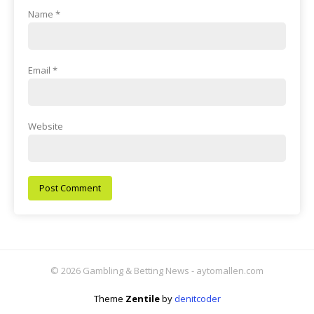
Name
*
Email
*
Website
© 2026 Gambling & Betting News - aytomallen.com
Theme
Zentile
by
denitcoder