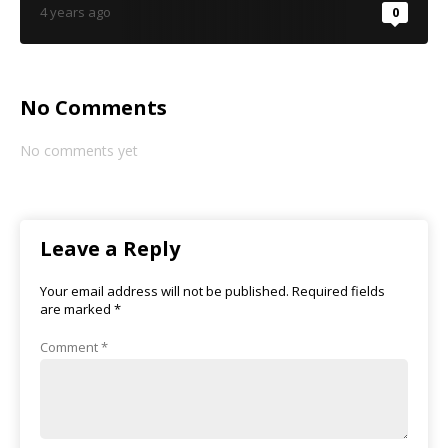
4 years ago
0
No Comments
No comments yet
Leave a Reply
Your email address will not be published.
Required fields
are marked
*
Comment
*