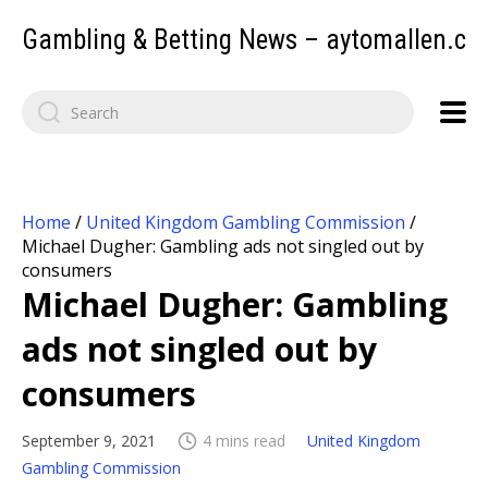
Gambling & Betting News – aytomallen.c
Home
/
United Kingdom Gambling Commission
/
Michael Dugher: Gambling ads not singled out by
consumers
Michael Dugher: Gambling
ads not singled out by
consumers
September 9, 2021
4 mins read
United Kingdom
Gambling Commission