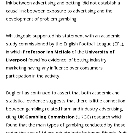
link between advertising and betting ‘did not establish a
causal link between exposure to advertising and the
development of problem gambling’.
Whittingdale supported his statement with an academic
study commissioned by the English Football League (EFL),
in which
Professor Ian McHale
of the
University of
Liverpool
found ‘no evidence’ of betting industry
marketing having any influence over consumers
participation in the activity.
Dugher has continued to assert that both academic and
statistical evidence suggests that there is little connection
between gambling related harm and industry advertising,
citing
UK Gambling Commission
(UKGC) research which
found that the main types of gambling conducted by those
under the age of 16 are private bets between friends, fruit