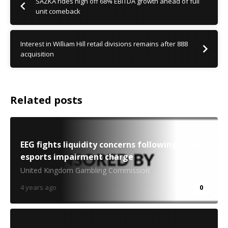
SAZKA rides high off 68% EBITDA growth ahead of full
unit comeback
Interest in William Hill retail divisions remains after 888
acquisition
Related posts
EEG fights liquidity concerns following $38m
esports impairment charge
United Kingdom Gambling Commission
4 years ago
0