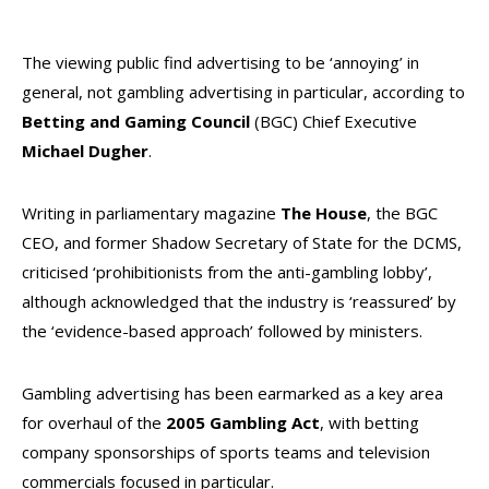
The viewing public find advertising to be ‘annoying’ in
general, not gambling advertising in particular, according to
Betting and Gaming Council
(BGC) Chief Executive
Michael Dugher
.
Writing in parliamentary magazine
The House
, the BGC
CEO, and former Shadow Secretary of State for the DCMS,
criticised ‘prohibitionists from the anti-gambling lobby’,
although acknowledged that the industry is ‘reassured’ by
the ‘evidence-based approach’ followed by ministers.
Gambling advertising has been earmarked as a key area
for overhaul of the
2005 Gambling Act
, with betting
company sponsorships of sports teams and television
commercials focused in particular.