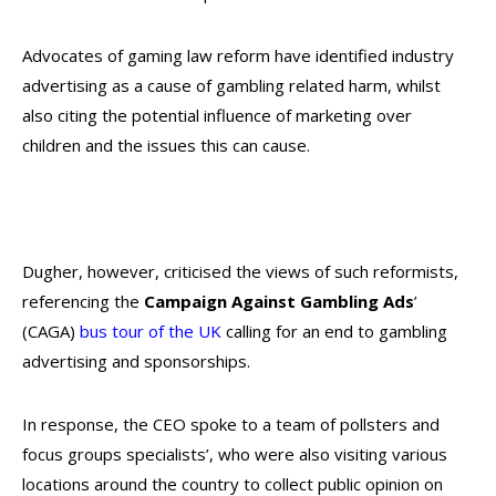
Advocates of gaming law reform have identified industry
advertising as a cause of gambling related harm, whilst
also citing the potential influence of marketing over
children and the issues this can cause.
Dugher, however, criticised the views of such reformists,
referencing the
Campaign Against Gambling Ads
’
(CAGA)
bus tour of the UK
calling for an end to gambling
advertising and sponsorships.
In response, the CEO spoke to a team of pollsters and
focus groups specialists’, who were also visiting various
locations around the country to collect public opinion on