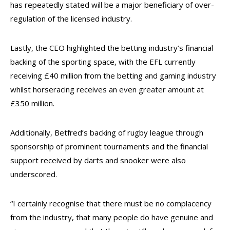
has repeatedly stated will be a major beneficiary of over-
regulation of the licensed industry.
Lastly, the CEO highlighted the betting industry’s financial
backing of the sporting space, with the EFL currently
receiving £40 million from the betting and gaming industry
whilst horseracing receives an even greater amount at
£350 million.
Additionally, Betfred’s backing of rugby league through
sponsorship of prominent tournaments and the financial
support received by darts and snooker were also
underscored.
“I certainly recognise that there must be no complacency
from the industry, that many people do have genuine and