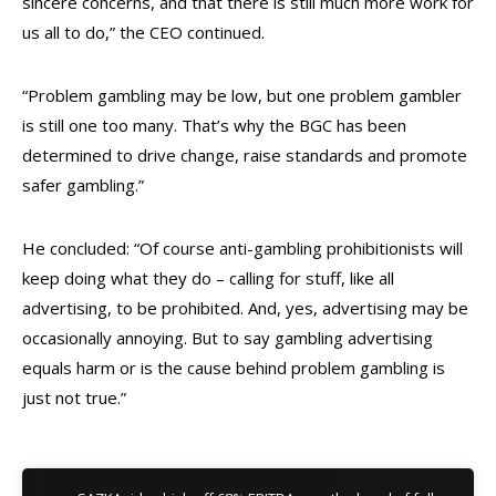
sincere concerns, and that there is still much more work for
us all to do,” the CEO continued.
“Problem gambling may be low, but one problem gambler
is still one too many. That’s why the BGC has been
determined to drive change, raise standards and promote
safer gambling.”
He concluded: “Of course anti-gambling prohibitionists will
keep doing what they do – calling for stuff, like all
advertising, to be prohibited. And, yes, advertising may be
occasionally annoying. But to say gambling advertising
equals harm or is the cause behind problem gambling is
just not true.”