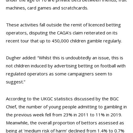
machines, card games and scratchcards.
These activities fall outside the remit of licenced betting
operators, disputing the CAGA’s claim reiterated on its
recent tour that up to 450,000 children gamble regularly.
Dugher added: “Whilst this is undoubtedly an issue, this is
not children induced by advertising betting on football with
regulated operators as some campaigners seem to
suggest.”
According to the UKGC statistics discussed by the BGC
Chief, the number of young people admitting to gambling in
the previous week fell from 23% in 2011 to 11% in 2019.
Meanwhile, the overall proportion of bettors assessed as
being at ‘medium risk of harm’ declined from 1.4% to 0.7%