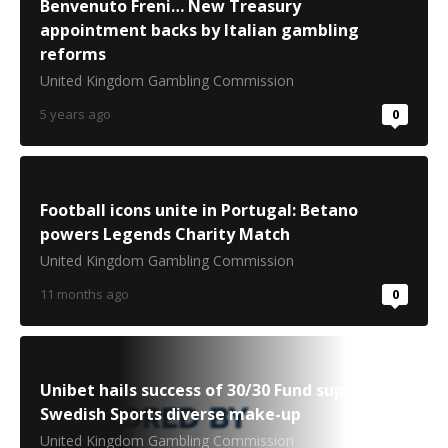
Benvenuto Freni… New Treasury
appointment backs by Italian gambling
reforms
United Kingdom Gambling Commission
5 years ago
0
Football icons unite in Portugal: Betano
powers Legends Charity Match
United Kingdom Gambling Commission
11 months ago
0
Unibet hails success of 30/30 Fund supporting
Swedish Sports diverse make-up
United Kingdom Gambling Commission