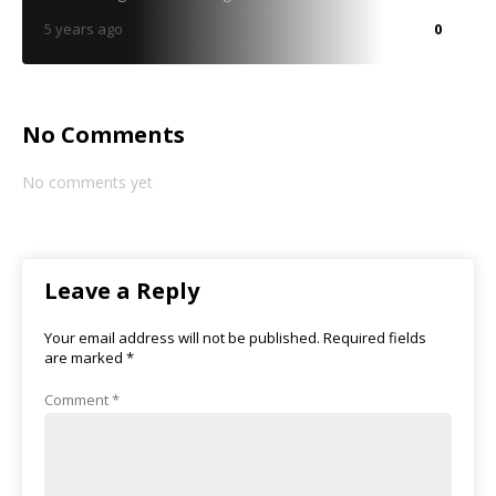
5 years ago
0
No Comments
No comments yet
Leave a Reply
Your email address will not be published.
Required fields
are marked
*
Comment
*