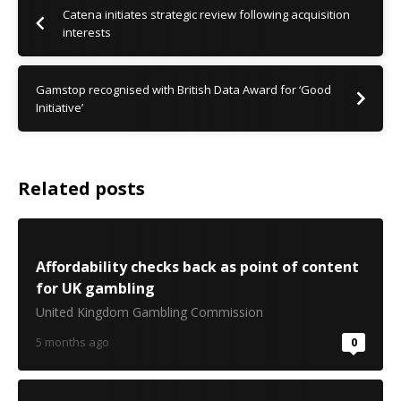
Catena initiates strategic review following acquisition
interests
Gamstop recognised with British Data Award for ‘Good
Initiative’
Related posts
Affordability checks back as point of content
for UK gambling
United Kingdom Gambling Commission
5 months ago
0