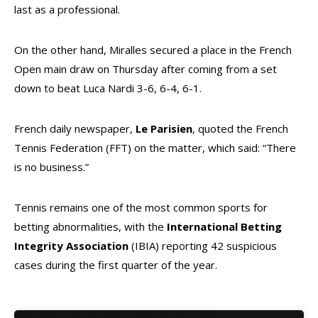
last as a professional.
On the other hand, Miralles secured a place in the French
Open main draw on Thursday after coming from a set
down to beat Luca Nardi 3-6, 6-4, 6-1.
French daily newspaper,
Le Parisien
, quoted the French
Tennis Federation (FFT) on the matter, which said: “There
is no business.”
Tennis remains one of the most common sports for
betting abnormalities, with the
International Betting
Integrity Association
(IBIA)
reporting 42 suspicious
cases
during the first quarter of the year.