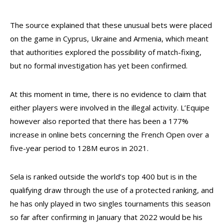
The source explained that these unusual bets were placed
on the game in Cyprus, Ukraine and Armenia, which meant
that authorities explored the possibility of match-fixing,
but no formal investigation has yet been confirmed.
At this moment in time, there is no evidence to claim that
either players were involved in the illegal activity. L’Equipe
however also reported that there has been a 177%
increase in online bets concerning the French Open over a
five-year period to 128M euros in 2021.
Sela is ranked outside the world’s top 400 but is in the
qualifying draw through the use of a protected ranking, and
he has only played in two singles tournaments this season
so far after confirming in January that
2022 would be his