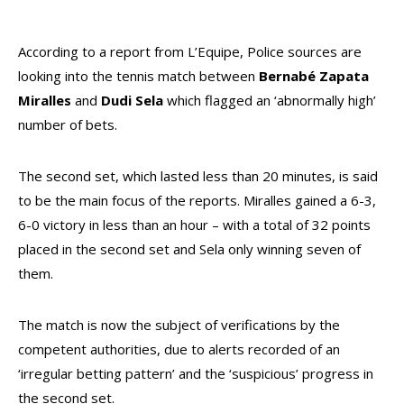
According to a report from
L’Equipe
, Police sources are
looking into the tennis match between
Bernabé Zapata
Miralles
and
Dudi Sela
which flagged an ‘abnormally high’
number of bets.
The second set, which lasted less than 20 minutes, is said
to be the main focus of the reports. Miralles gained a 6-3,
6-0 victory in less than an hour – with a total of 32 points
placed in the second set and Sela only winning seven of
them.
The match is now the subject of verifications by the
competent authorities, due to alerts recorded of an
‘irregular betting pattern’ and the ‘suspicious’ progress in
the second set.