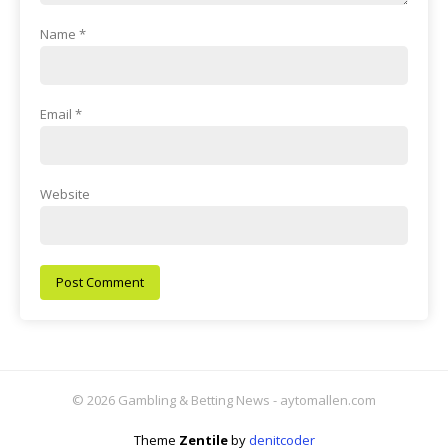
Name
*
Email
*
Website
© 2026 Gambling & Betting News - aytomallen.com
Theme
Zentile
by
denitcoder