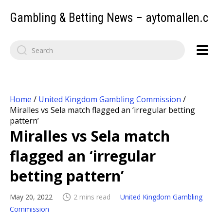
Gambling & Betting News – aytomallen.c
Home
/
United Kingdom Gambling Commission
/
Miralles vs Sela match flagged an ‘irregular betting
pattern’
Miralles vs Sela match
flagged an ‘irregular
betting pattern’
May 20, 2022
2 mins read
United Kingdom Gambling
Commission