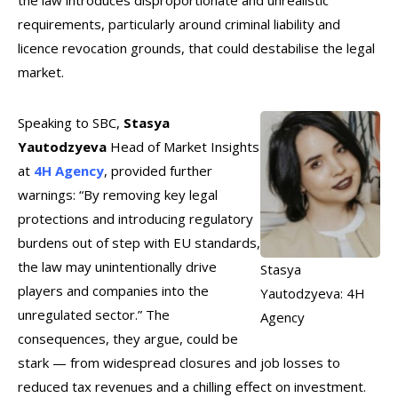
the law introduces disproportionate and unrealistic
requirements, particularly around criminal liability and
licence revocation grounds, that could destabilise the legal
market.
Speaking to SBC,
Stasya
Yautodzyeva
Head of Market Insights
at
4H Agency
, provided further
warnings: “By removing key legal
protections and introducing regulatory
burdens out of step with EU standards,
the law may unintentionally drive
Stasya
players and companies into the
Yautodzyeva: 4H
unregulated sector.” The
Agency
consequences, they argue, could be
stark — from widespread closures and job losses to
reduced tax revenues and a chilling effect on investment.