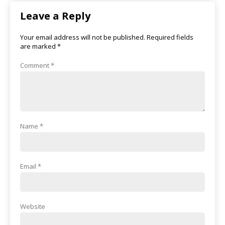
Leave a Reply
Your email address will not be published.
Required fields
are marked
*
Comment
*
Name
*
Email
*
Website