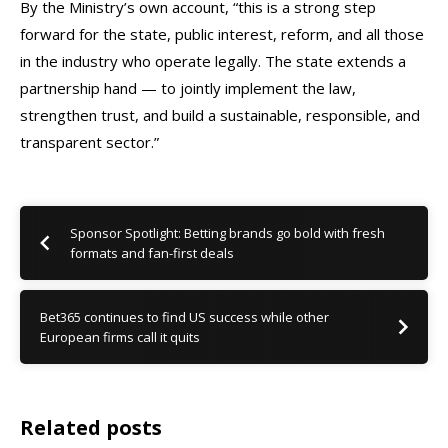
By the Ministry’s own account, “this is a strong step
forward for the state, public interest, reform, and all those
in the industry who operate legally. The state extends a
partnership hand — to jointly implement the law,
strengthen trust, and build a sustainable, responsible, and
transparent sector.”
Sponsor Spotlight: Betting brands go bold with fresh
formats and fan-first deals
Bet365 continues to find US success while other
European firms call it quits
Related posts