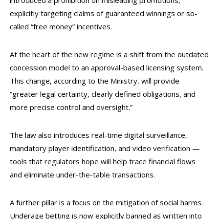
introduced a prohibition on misleading promotions,
explicitly targeting claims of guaranteed winnings or so-
called “free money” incentives.
At the heart of the new regime is a shift from the outdated
concession model to an approval-based licensing system.
This change, according to the Ministry, will provide
“greater legal certainty, clearly defined obligations, and
more precise control and oversight.”
The law also introduces real-time digital surveillance,
mandatory player identification, and video verification —
tools that regulators hope will help trace financial flows
and eliminate under-the-table transactions.
A further pillar is a focus on the mitigation of social harms.
Underage betting is now explicitly banned as written into