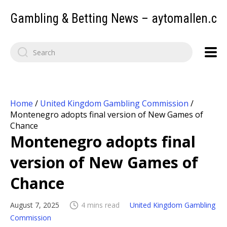
Gambling & Betting News – aytomallen.c
Home
/
United Kingdom Gambling Commission
/
Montenegro adopts final version of New Games of
Chance
Montenegro adopts final
version of New Games of
Chance
August 7, 2025
4 mins read
United Kingdom Gambling
Commission