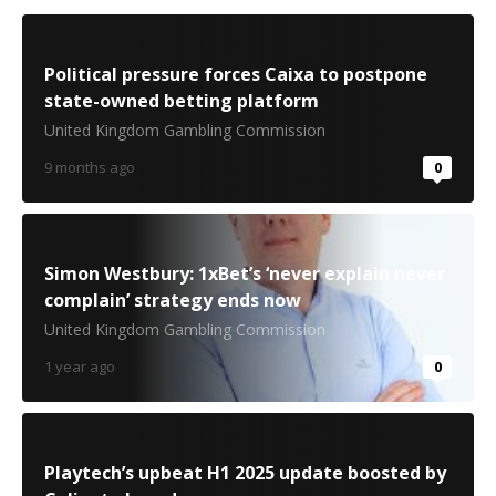
Political pressure forces Caixa to postpone
state-owned betting platform
United Kingdom Gambling Commission
9 months ago
0
Simon Westbury: 1xBet’s ‘never explain never
complain’ strategy ends now
United Kingdom Gambling Commission
1 year ago
0
Playtech’s upbeat H1 2025 update boosted by