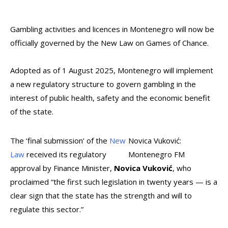
Gambling activities and licences in Montenegro will now be
officially governed by the New Law on Games of Chance.
Adopted as of 1 August 2025, Montenegro will implement
a new regulatory structure to govern gambling in the
interest of public health, safety and the economic benefit
of the state.
The ‘final submission’ of the
New
Novica Vuković:
Law
received its regulatory
Montenegro FM
approval by Finance Minister,
Novica Vuković
, who
proclaimed “the first such legislation in twenty years — is a
clear sign that the state has the strength and will to
regulate this sector.”