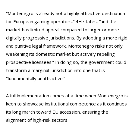
“Montenegro is already not a highly attractive destination
for European gaming operators,” 4H states, “and the
market has limited appeal compared to larger or more
digitally progressive jurisdictions. By adopting a more rigid
and punitive legal framework, Montenegro risks not only
weakening its domestic market but actively repelling
prospective licensees.” In doing so, the government could
transform a marginal jurisdiction into one that is
“fundamentally unattractive.”
A full implementation comes at a time when Montenegro is
keen to showcase institutional competence as it continues
its long march toward EU accession, ensuring the
alignment of high-risk sectors.