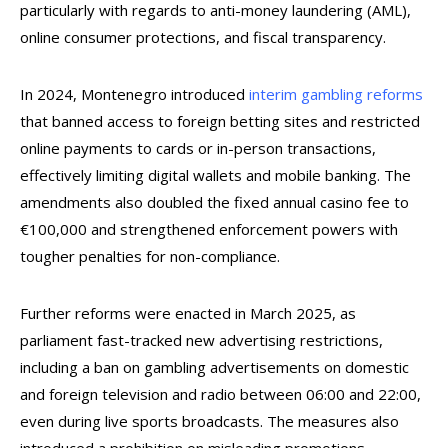
particularly with regards to anti-money laundering (AML),
online consumer protections, and fiscal transparency.
In 2024, Montenegro introduced
interim gambling reforms
that banned access to foreign betting sites and restricted
online payments to cards or in-person transactions,
effectively limiting digital wallets and mobile banking. The
amendments also doubled the fixed annual casino fee to
€100,000 and strengthened enforcement powers with
tougher penalties for non-compliance.
Further reforms were enacted in March 2025, as
parliament fast-tracked new advertising restrictions,
including a ban on gambling advertisements on domestic
and foreign television and radio between 06:00 and 22:00,
even during live sports broadcasts. The measures also