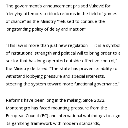
The government’s announcement praised Vuković for
“denying attempts to block reforms in the field of games
of chance” as the Ministry “refused to continue the
longstanding policy of delay and inaction”.
“This law is more than just new regulation — it is a symbol
of institutional strength and political will to bring order to a
sector that has long operated outside effective control,”
the Ministry declared. “The state has proven its ability to
withstand lobbying pressure and special interests,
steering the system toward more functional governance.”
Reforms have been long in the making. Since 2022,
Montenegro has faced mounting pressure from the
European Council (EC) and international watchdogs to align
its gambling framework with modern standards,