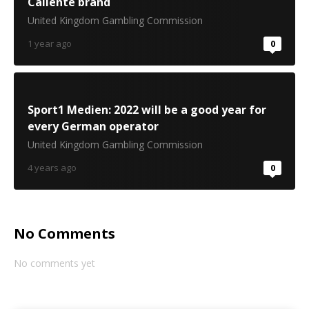
Caliente brand
United Kingdom Gambling Commission
1 year ago
0
Sport1 Medien: 2022 will be a good year for
every German operator
United Kingdom Gambling Commission
4 years ago
0
No Comments
No comments yet