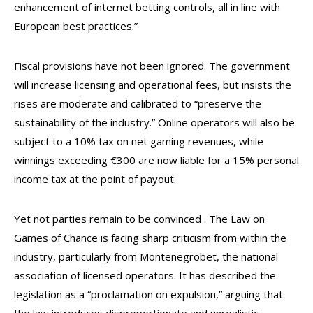
enhancement of internet betting controls, all in line with
European best practices.”
Fiscal provisions have not been ignored. The government
will increase licensing and operational fees, but insists the
rises are moderate and calibrated to “preserve the
sustainability of the industry.” Online operators will also be
subject to a 10% tax on net gaming revenues, while
winnings exceeding €300 are now liable for a 15% personal
income tax at the point of payout.
Yet not parties remain to be convinced . The Law on
Games of Chance is facing sharp criticism from within the
industry, particularly from Montenegrobet, the national
association of licensed operators. It has described the
legislation as a “proclamation on expulsion,” arguing that