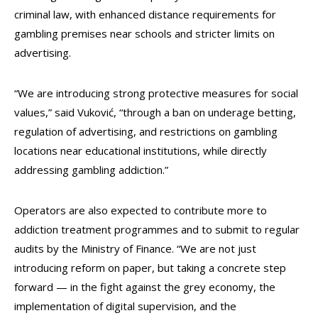
criminal law, with enhanced distance requirements for
gambling premises near schools and stricter limits on
advertising.
“We are introducing strong protective measures for social
values,” said Vuković, “through a ban on underage betting,
regulation of advertising, and restrictions on gambling
locations near educational institutions, while directly
addressing gambling addiction.”
Operators are also expected to contribute more to
addiction treatment programmes and to submit to regular
audits by the Ministry of Finance. “We are not just
introducing reform on paper, but taking a concrete step
forward — in the fight against the grey economy, the
implementation of digital supervision, and the