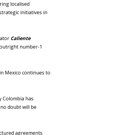
ing localised
rategic initiatives in
rator
Caliente
 “outright number-1
in Mexico continues to
ay Colombia has
 no doubt will be
ructured agreements