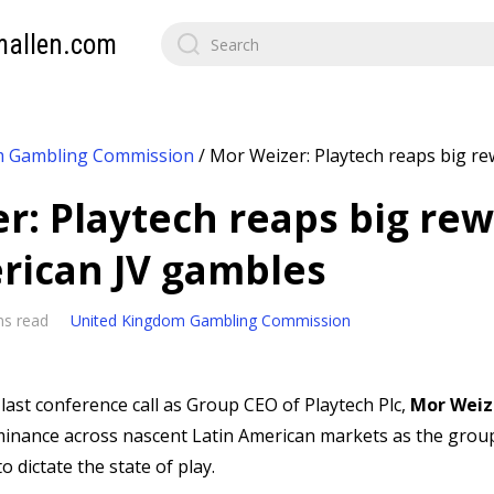
mallen.com
m Gambling Commission
/
Mor Weizer: Playtech reaps big re
r: Playtech reaps big rew
rican JV gambles
ns read
United Kingdom Gambling Commission
 last conference call as Group CEO of Playtech Plc,
Mor Weiz
ominance across nascent Latin American markets as the group
o dictate the state of play.