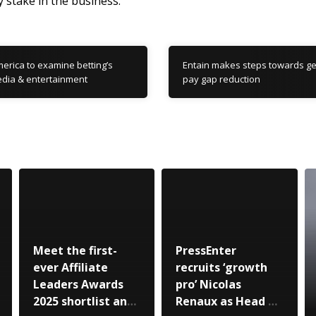
y stake in the business.”
erica to examine betting’s
Entain makes steps towards ge
dia & entertainment
pay gap reduction
Meet the first-
PressEnter
ever Affiliate
recruits ‘growth
Leaders Awards
pro’ Nicolas
2025 shortlist and
Renaux as Head of