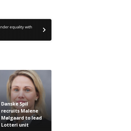
nder equality with
Danske Spil
recruits Malene
Mølgaard to lead
Lotteri unit