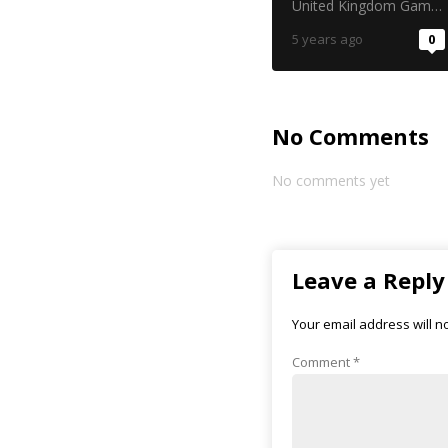
United Kingdom Gambling Commission
5 years ago
0
No Comments
No comments yet
Leave a Reply
Your email address will n
Comment
*