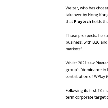
Weizer, who has chosen
takeover by Hong Kon
that
Playtech
holds th
Those prospects, he sai
business, with B2C and
markets”.
Whilst 2021 saw Playtec
group’s “dominance in 
contribution of WPlay (
Following its first 18-
term corporate target 