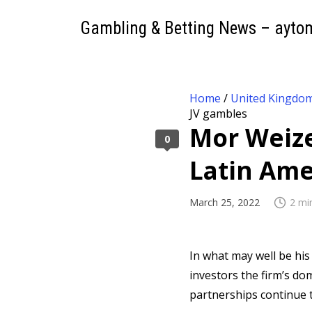
Gambling & Betting News – ayto
Home
/
United Kingdo
JV gambles
Mor Weize
0
Latin Ame
March 25, 2022
2 mi
In what may well be his
investors the firm’s d
partnerships continue t