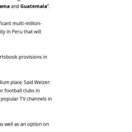
ama
and
Guatemala
”.
icant multi-million-
ty in Peru that will
ortsbook provisions in
dium place. Said Weizer:
r football clubs in
t popular TV channels in
s well as an option on