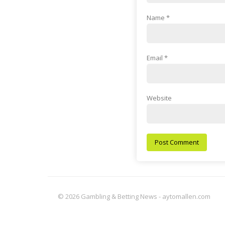
Name
*
Email
*
Website
© 2026 Gambling & Betting News - aytomallen.com