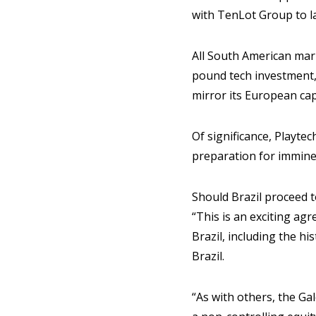
with TenLot Group to l
All South American mark
pound tech investment, i
mirror its European cap
Of significance, Playte
preparation for imminen
Should Brazil proceed to
“This is an exciting agr
Brazil, including the h
Brazil.
“As with others, the Ga