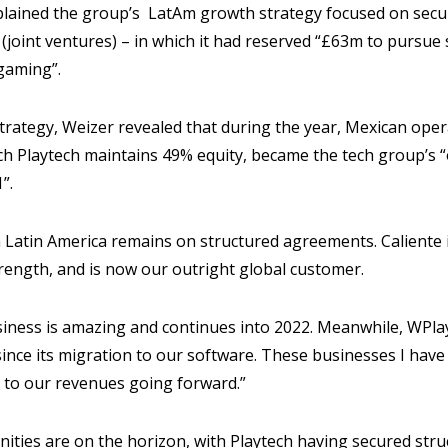
plained the group’s LatAm growth strategy focused on secur
(joint ventures) – in which it had reserved “£63m to pursue st
gaming”.
trategy, Weizer revealed that during the year, Mexican ope
ich Playtech maintains 49% equity, became the tech group’s
”.
n Latin America remains on structured agreements. Caliente 
rength, and is now our outright global customer.
siness is amazing and continues into 2022. Meanwhile, WPl
since its migration to our software. These businesses I have
s to our revenues going forward.”
ities are on the horizon, with Playtech having secured st