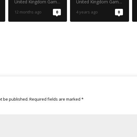
cast your vote!
Strategy
United Kingdom Gambling Commission
United Kingdom Gambling Commission
12 months ago
0
4 years ago
0
ot be published.
Required fields are marked
*