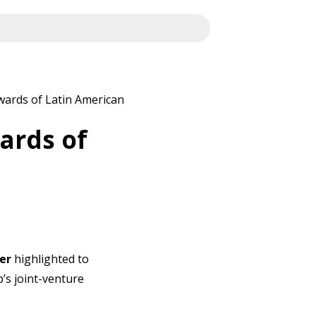
wards of Latin American
ards of
er
highlighted to
’s joint-venture