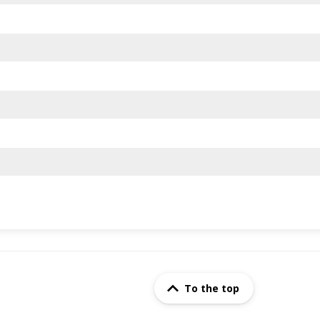
To the top