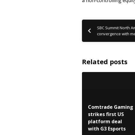
a non-controlling equit
SBC Summit North Am
convergence with me
Related posts
Comtrade Gaming
strikes first US
platform deal
with G3 Esports