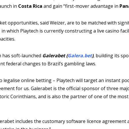
aunch in
Costa Rica
and gain “first-mover advantage in
Pan
et opportunities, said Weizer, are to be matched with signif
n which Playtech is currently constructing a live casino facili
acities.
ch has soft-launched
Galerabet (
Galera.bet
)
, building its sp
t federal changes to Brazil’s gambling laws.
 legalise online betting – Playtech will target an instant po
eement for us. Galerabet is the official sponsor of three majo
istoric Corinthians, and is also the partner of one of the mos
lerabet includes the customary software licence agreement a