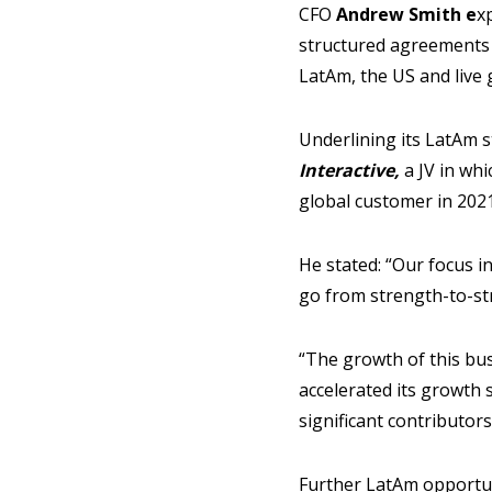
CFO
Andrew Smith e
x
structured agreements
LatAm, the US and live 
Underlining its LatAm s
Interactive,
a JV in wh
global customer in 2021
He stated: “Our focus i
go from strength-to-st
“The growth of this bu
accelerated its growth 
significant contributor
Further LatAm opportun