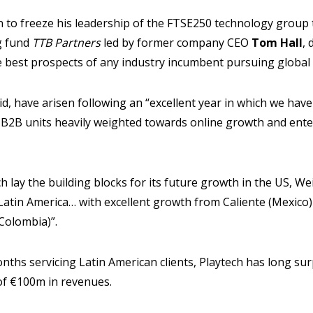
 to freeze his leadership of the FTSE250 technology group 
g fund
TTB Partners
led by former company CEO
Tom Hall
,
e best prospects of any industry incumbent pursuing globa
d, have arisen following an “excellent year in which we hav
 B2B units heavily weighted towards online growth and ent
h lay the building blocks for its future growth in the US, We
Latin America… with excellent growth from Caliente (Mexico
Colombia)”.
months servicing Latin American clients, Playtech has long s
of €100m in revenues.