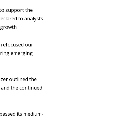
to support the
declared to analysts
l growth.
e refocused our
ering emerging
izer outlined the
) and the continued
urpassed its medium-