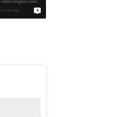
United Kingdom Gambling Commission
5 years ago
0