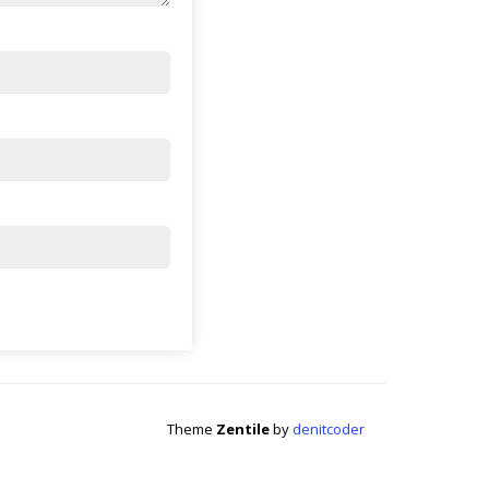
Theme
Zentile
by
denitcoder