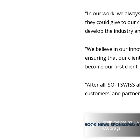
“In our work, we always
they could give to our 
develop the industry a
“We believe in our inn
ensuring that our clien
become our first client.
“After all, SOFTSWISS a
customers’ and partners
Entain maintains 20
KOA drags