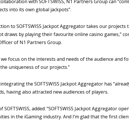
collaboration with SOFTSWISS, N1 Partners Group can “com
jects into its own global jackpots”.
tion to SOFTSWISS Jackpot Aggregator takes our projects to 
pot draws by playing their favourite online casino games,”
 Officer of N1 Partners Group.
 we focus on the interests and needs of the audience and fo
 the uniqueness of our projects.”
at integrating the SOFTSWISS Jackpot Aggregator has “alrea
nds, having also attracted new audiences of players.
 of SOFTSWISS, added: “SOFTSWISS Jackpot Aggregator open
ies in the iGaming industry. And I’m glad that the first clien