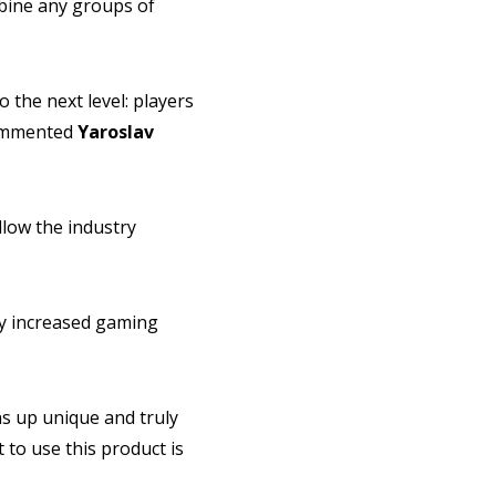
bine any groups of
the next level: players
 commented
Yaroslav
llow the industry
dy increased gaming
s up unique and truly
t to use this product is