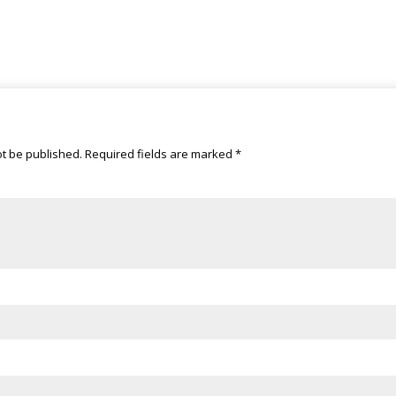
ot be published.
Required fields are marked
*