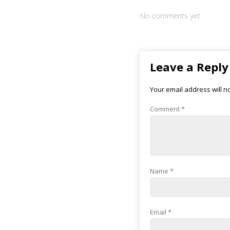
No comments yet
Leave a Reply
Your email address will n
Comment
*
Name
*
Email
*