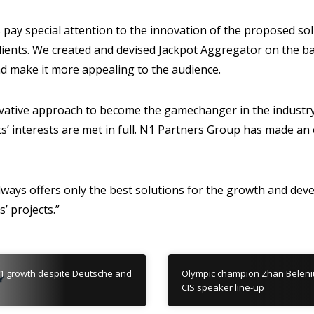
 pay special attention to the innovation of the proposed so
clients. We created and devised Jackpot Aggregator on the ba
nd make it more appealing to the audience.
ovative approach to become the gamechanger in the industr
ts’ interests are met in full. N1 Partners Group has made an 
lways offers only the best solutions for the growth and dev
’ projects.”
21 growth despite Deutsche and
Olympic champion Zhan Beleni
CIS speaker line-up