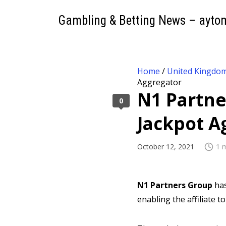
Gambling & Betting News – ayto
Home
/
United Kingdo
Aggregator
N1 Partne
0
Jackpot A
October 12, 2021
1 
N1 Partners Group
has
enabling the affiliate t