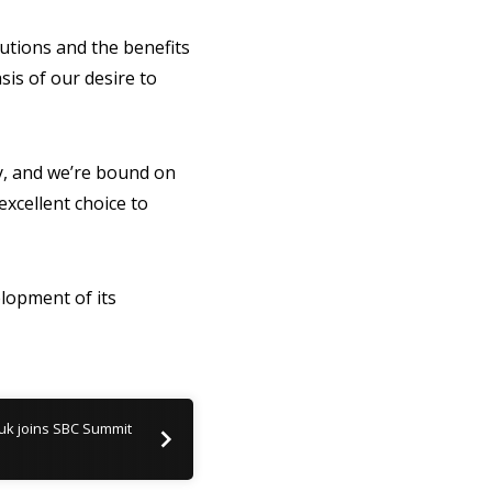
lutions and the benefits
sis of our desire to
y, and we’re bound on
excellent choice to
elopment of its
uk joins SBC Summit