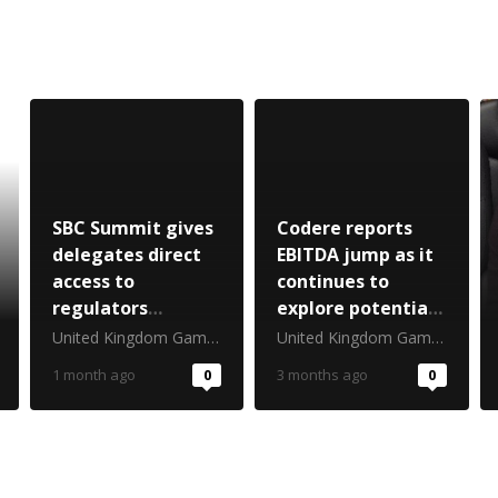
SBC Summit gives
Codere reports
delegates direct
EBITDA jump as it
access to
continues to
regulators
explore potential
through new
sale
United Kingdom Gambling Commission
United Kingdom Gambling Commission
regulatory
1 month ago
0
3 months ago
0
gaming meetups