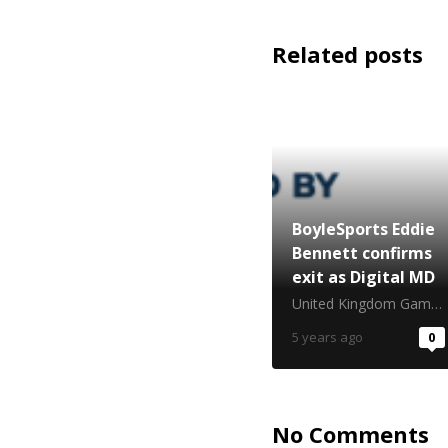
Related posts
BoyleSports Eddie
Bennett confirms
exit as Digital MD
United Kingdom Gambling Commission
5 years ago
0
No Comments