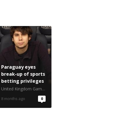
Paraguay eyes
break-up of sports
betting privileges
United Kingdom Gambling Commission
8 months ago
0