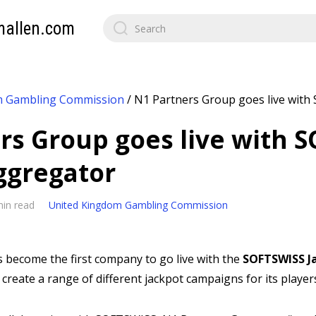
mallen.com
m Gambling Commission
/
N1 Partners Group goes live with
rs Group goes live with 
ggregator
min read
United Kingdom Gambling Commission
 become the first company to go live with the
SOFTSWISS
J
o create a range of different jackpot campaigns for its player