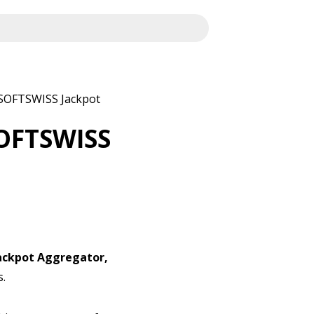
 SOFTSWISS Jackpot
SOFTSWISS
ackpot Aggregator,
s.