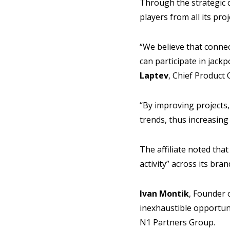
Through the strategic 
players from all its pro
“We believe that connec
can participate in jack
Laptev
, Chief Product
“By improving projects,
trends, thus increasing
The affiliate noted th
activity” across its bra
Ivan Montik
, Founder
inexhaustible opportunit
N1 Partners Group.