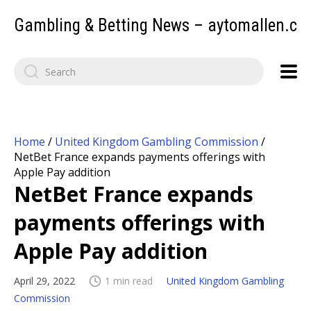
Gambling & Betting News – aytomallen.c
Home
/
United Kingdom Gambling Commission
/
NetBet France expands payments offerings with
Apple Pay addition
NetBet France expands
payments offerings with
Apple Pay addition
April 29, 2022
1 min read
United Kingdom Gambling
Commission