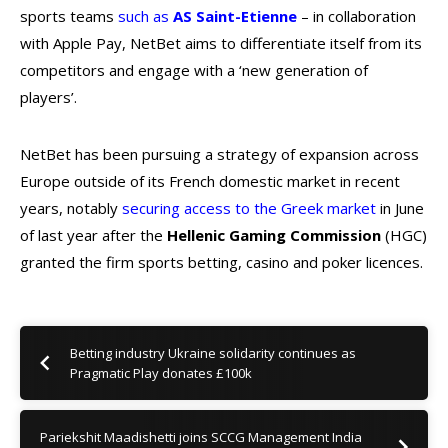
sports teams
such as
AS Saint-Etienne
– in collaboration
with Apple Pay, NetBet aims to differentiate itself from its
competitors and engage with a ‘new generation of
players’.
NetBet has been pursuing a strategy of expansion across
Europe outside of its French domestic market in recent
years, notably
securing access to the Greek market
in June
of last year after the
Hellenic Gaming Commission
(HGC)
granted the firm sports betting, casino and poker licences.
Betting industry Ukraine solidarity continues as
Pragmatic Play donates £100k
Pariekshit Maadishetti joins SCCG Management India