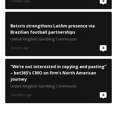
3 weeks ago
0
Betcris strengthens LatAm presence via
Brazilian football partnerships
United Kingdom Gambling Commission
4 years ago
0
“We’re not interested in copying and pasting”
– bet365’s CMO on firm’s North American
journey
United Kingdom Gambling Commission
2 months ago
0