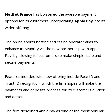
NetBet France
has bolstered the available payment
options for its customers, incorporating
Apple Pay
into its
wider offering.
The online sports betting and casino operator aims to
enhance its visibility via the new partnership with Apple
Pay, by allowing its customers to make simple, safe and
secure payments.
Features included with new offering include Face ID and
Trust ID recognition, which the firm hopes will make the
payments and deposits process for its customers quicker
and easier.
The firm described ApplePay as ‘one of the most popular