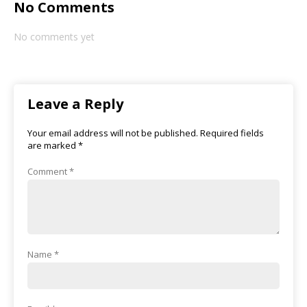
No Comments
No comments yet
Leave a Reply
Your email address will not be published.
Required fields
are marked
*
Comment
*
Name
*