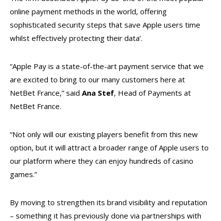
online payment methods in the world, offering
sophisticated security steps that save Apple users time
whilst effectively protecting their data’.
“Apple Pay is a state-of-the-art payment service that we
are excited to bring to our many customers here at
NetBet France,” said
Ana Stef
, Head of Payments at
NetBet France.
“Not only will our existing players benefit from this new
option, but it will attract a broader range of Apple users to
our platform where they can enjoy hundreds of casino
games.”
By moving to strengthen its brand visibility and reputation
– something it has previously done via partnerships with