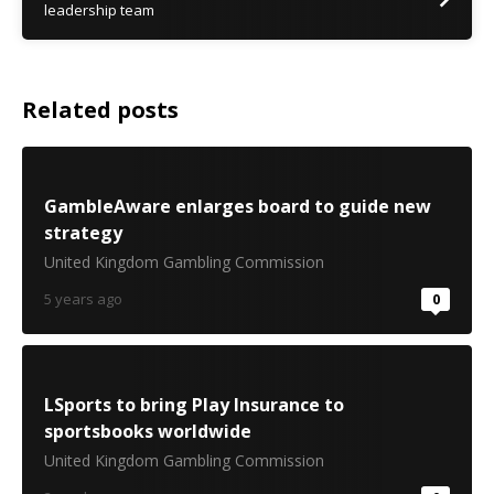
leadership team
Related posts
GambleAware enlarges board to guide new
strategy
United Kingdom Gambling Commission
5 years ago
0
LSports to bring Play Insurance to
sportsbooks worldwide
United Kingdom Gambling Commission