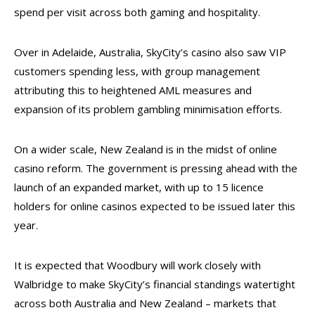
spend per visit across both gaming and hospitality.
Over in Adelaide, Australia, SkyCity’s casino also saw VIP
customers spending less, with group management
attributing this to heightened AML measures and
expansion of its problem gambling minimisation efforts.
On a wider scale, New Zealand is in the midst of online
casino reform. The government is pressing ahead with the
launch of an expanded market, with up to 15 licence
holders for online casinos expected to be issued later this
year.
It is expected that Woodbury will work closely with
Walbridge to make SkyCity’s financial standings watertight
across both Australia and New Zealand – markets that