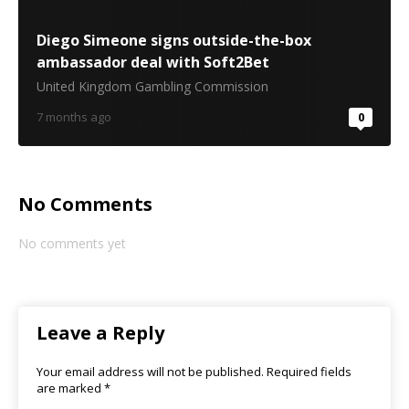
Diego Simeone signs outside-the-box
ambassador deal with Soft2Bet
United Kingdom Gambling Commission
7 months ago
0
No Comments
No comments yet
Leave a Reply
Your email address will not be published.
Required fields
are marked
*