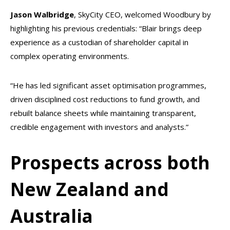
Jason Walbridge
, SkyCity CEO, welcomed Woodbury by
highlighting his previous credentials: “Blair brings deep
experience as a custodian of shareholder capital in
complex operating environments.
“He has led significant asset optimisation programmes,
driven disciplined cost reductions to fund growth, and
rebuilt balance sheets while maintaining transparent,
credible engagement with investors and analysts.”
Prospects across both
New Zealand and
Australia