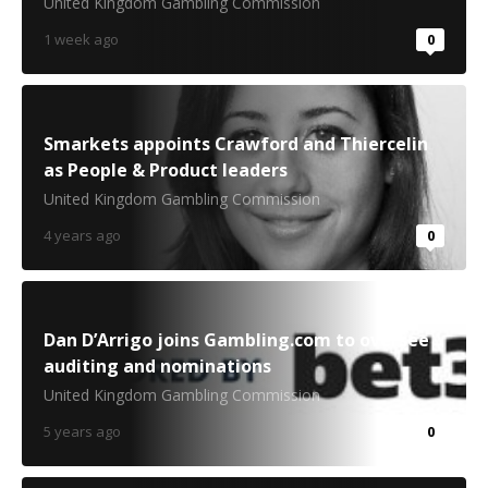
United Kingdom Gambling Commission
1 week ago
0
Smarkets appoints Crawford and Thiercelin
as People & Product leaders
United Kingdom Gambling Commission
4 years ago
0
Dan D’Arrigo joins Gambling.com to oversee
auditing and nominations
United Kingdom Gambling Commission
5 years ago
0