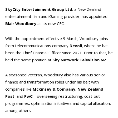
SkyCity Entertainment Group Ltd
, a New Zealand
entertainment firm and iGaming provider, has appointed
Blair Woodbury
as its new CFO.
With the appointment effective 9 March, Woodbury joins
from telecommunications company
Devoli
, where he has
been the Chief Financial Officer since 2021. Prior to that, he
held the same position at
Sky Network Television NZ
.
A seasoned veteran, Woodbury also has various senior
finance and transformation roles under his belt with
companies like
McKinsey & Company
,
New Zealand
Post
, and
PwC
– overseeing restructuring, cost-out
programmes, optimisation initiatives and capital allocation,
among others.