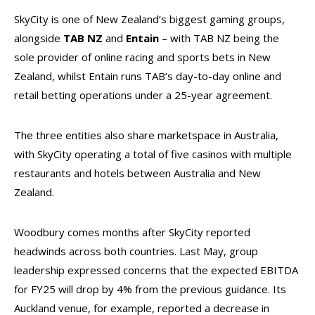
SkyCity is one of New Zealand’s biggest gaming groups,
alongside
TAB NZ
and
Entain
– with TAB NZ being the
sole provider of online racing and sports bets in New
Zealand, whilst Entain runs TAB’s day-to-day online and
retail betting operations under a 25-year agreement.
The three entities also share marketspace in Australia,
with SkyCity operating a total of five casinos with multiple
restaurants and hotels between Australia and New
Zealand.
Woodbury comes months after SkyCity reported
headwinds across both countries. Last May, group
leadership expressed concerns that the expected EBITDA
for FY25 will drop by 4% from the previous guidance. Its
Auckland venue, for example, reported a decrease in