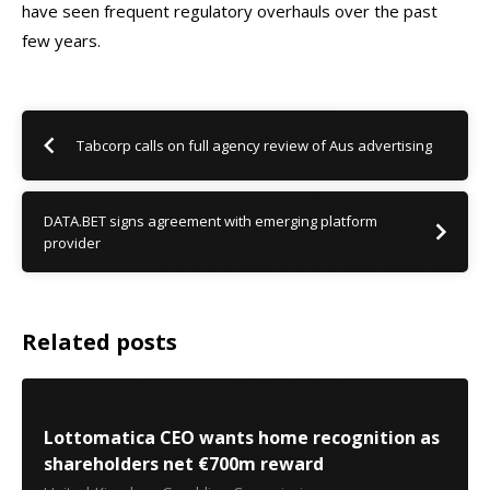
have seen frequent regulatory overhauls over the past
few years.
Tabcorp calls on full agency review of Aus advertising
DATA.BET signs agreement with emerging platform
provider
Related posts
Lottomatica CEO wants home recognition as
shareholders net €700m reward