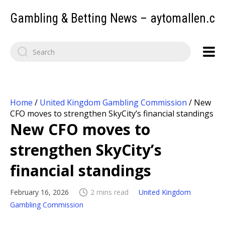
Gambling & Betting News – aytomallen.c
Home
/
United Kingdom Gambling Commission
/
New
CFO moves to strengthen SkyCity’s financial standings
New CFO moves to
strengthen SkyCity’s
financial standings
February 16, 2026
2 mins read
United Kingdom
Gambling Commission