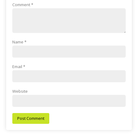
Comment
*
Name
*
Email
*
Website