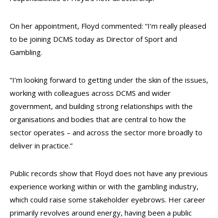
On her appointment, Floyd commented: “I’m really pleased
to be joining DCMS today as Director of Sport and
Gambling.
“I’m looking forward to getting under the skin of the issues,
working with colleagues across DCMS and wider
government, and building strong relationships with the
organisations and bodies that are central to how the
sector operates – and across the sector more broadly to
deliver in practice.”
Public records show that Floyd does not have any previous
experience working within or with the gambling industry,
which could raise some stakeholder eyebrows. Her career
primarily revolves around energy, having been a public