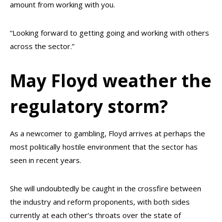
amount from working with you.
“Looking forward to getting going and working with others
across the sector.”
May Floyd weather the
regulatory storm?
As a newcomer to gambling, Floyd arrives at perhaps the
most politically hostile environment that the sector has
seen in recent years.
She will undoubtedly be caught in the crossfire between
the industry and reform proponents, with both sides
currently at each other’s throats over the state of