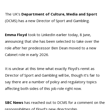
The UK’s
Department of Culture, Media and Sport
(DCMS) has a new Director of Sport and Gambling.
Emma Floyd
took to LinkedIn earlier today, 8 June,
announcing that she has been selected to take over the
role after her predecessor Ben Dean moved to a new
Cabinet role in early 2026.
It is unclear at this time what exactly Floyd’s remit as
Director of Sport and Gambling will be, though it’s fair to
say there are a number of policy and regulatory topics
affecting both sides of this job role right now.
SBC News
has reached out to DCMS for a comment on the
responsibilities of Floyd’s new directorship.