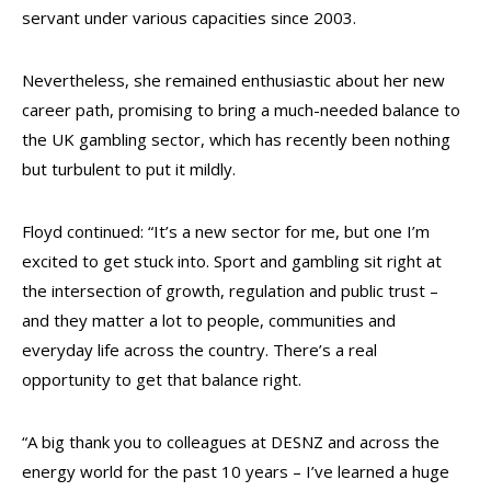
servant under various capacities since 2003.
Nevertheless, she remained enthusiastic about her new
career path, promising to bring a much-needed balance to
the UK gambling sector, which has recently been nothing
but turbulent to put it mildly.
Floyd continued: “It’s a new sector for me, but one I’m
excited to get stuck into. Sport and gambling sit right at
the intersection of growth, regulation and public trust –
and they matter a lot to people, communities and
everyday life across the country. There’s a real
opportunity to get that balance right.
“A big thank you to colleagues at DESNZ and across the
energy world for the past 10 years – I’ve learned a huge