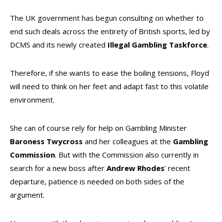
The UK government has begun consulting on whether to
end such deals across the entirety of British sports, led by
DCMS and its newly created
Illegal Gambling Taskforce
.
Therefore, if she wants to ease the boiling tensions, Floyd
will need to think on her feet and adapt fast to this volatile
environment.
She can of course rely for help on Gambling Minister
Baroness Twycross
and her colleagues at the
Gambling
Commission
. But with the Commission also currently in
search for a new boss after
Andrew Rhodes
’ recent
departure, patience is needed on both sides of the
argument.