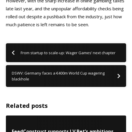
However, with the sharp increase in online gambling taxes
late last year, and the unpopular affordability checks being
rolled out despite a pushback from the industry, just how
much patience is left remains to be seen.
From startup to scale-up: Wager Games’ next chapter
DSWV: Germany faces a €400m World Cup wagering
blackhole
Related posts
FeedConstruct supports LV Bet’s ambitions