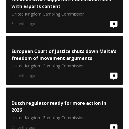
with esports content
United Kingdom Gambling Commission
5 months ago
0
European Court of Justice shuts down Malta’s
freedom of movement arguments
United Kingdom Gambling Commission
4 months ago
0
Dutch regulator ready for more action in
2026
United Kingdom Gambling Commission
7 months ago
0