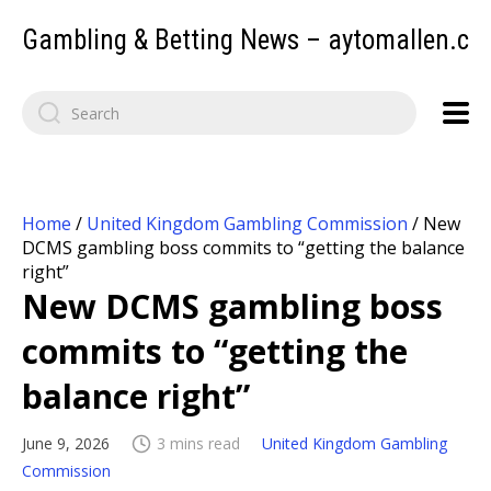
Gambling & Betting News – aytomallen.c
Home
/
United Kingdom Gambling Commission
/
New
DCMS gambling boss commits to “getting the balance
right”
New DCMS gambling boss
commits to “getting the
balance right”
June 9, 2026
3 mins read
United Kingdom Gambling
Commission