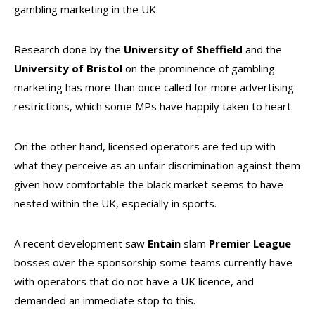
gambling marketing in the UK.
Research done by the
University of Sheffield
and the
University of Bristol
on the prominence of gambling
marketing has more than once called for more advertising
restrictions, which some MPs have happily taken to heart.
On the other hand, licensed operators are fed up with
what they perceive as an unfair discrimination against them
given how comfortable the black market seems to have
nested within the UK, especially in sports.
A recent development saw
Entain
slam
Premier League
bosses over the sponsorship some teams currently have
with operators that do not have a UK licence, and
demanded an immediate stop to this.