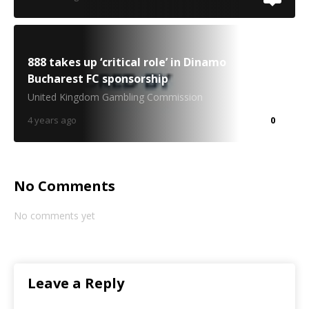
888 takes up ‘critical role’ in Dinamo
Bucharest FC sponsorship
United Kingdom Gambling Commission
4 years ago
0
No Comments
No comments yet
Leave a Reply