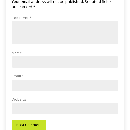
Your email address will not be published.
Required fields
are marked
*
Comment
*
Name
*
Email
*
Website