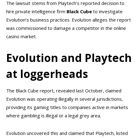
The lawsuit stems from Playtech’s reported decision to
hire private intelligence firm
Black Cube
to investigate
Evolution’s business practices. Evolution alleges the report
was commissioned to damage a competitor in the online
casino market.
Evolution and Playtech
at loggerheads
The Black Cube report, revealed last October, claimed
Evolution was operating illegally in several jurisdictions,
providing its gaming titles to companies active in markets
where gambling is illegal or a legal grey area.
Evolution uncovered this and claimed that Playtech, listed