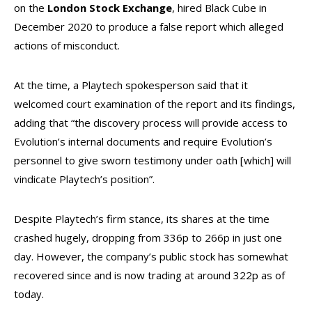
on the
London Stock Exchange
, hired Black Cube in
December 2020 to produce a false report which alleged
actions of misconduct.
At the time, a Playtech spokesperson said that it
welcomed court examination of the report and its findings,
adding that “the discovery process will provide access to
Evolution’s internal documents and require Evolution’s
personnel to give sworn testimony under oath [which] will
vindicate Playtech’s position”.
Despite Playtech’s firm stance, its shares at the time
crashed hugely, dropping from 336p to 266p in just one
day. However, the company’s public stock has somewhat
recovered since and is now trading at around 322p as of
today.