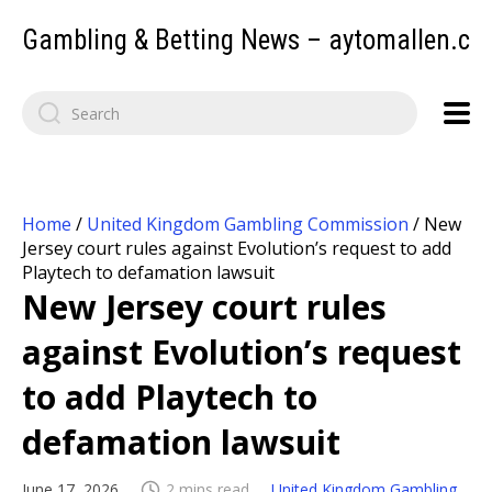
Gambling & Betting News – aytomallen.c
Home
/
United Kingdom Gambling Commission
/
New
Jersey court rules against Evolution’s request to add
Playtech to defamation lawsuit
New Jersey court rules
against Evolution’s request
to add Playtech to
defamation lawsuit
June 17, 2026
2 mins read
United Kingdom Gambling