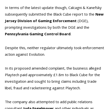
In terms of the latest update though, Calcagni & Kanefsky
subsequently submitted the Black Cube report to the
New
Jersey Division of Gaming Enforcement
(DGE),
prompting investigations by both the DGE and the
Pennsylvania Gaming Control Board
.
Despite this, neither regulator ultimately took enforcement
action against Evolution.
In its proposed amended complaint, the business alleged
Playtech paid approximately £1.8m to Black Cube for the
investigation and sought to bring claims including trade
libel, fraud and racketeering against Playtech.
The company also attempted to add public relations
consultant
Juda Engelmayer
and other individuals as