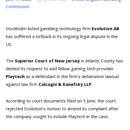
Commission
Stockholm-listed gambling technology firm
Evolution AB
has suffered a setback in its ongoing legal dispute in the
US.
The
Superior Court of New Jersey
in Atlantic County has
denied its request to add fellow gaming tech provider
Playtech
as a defendant in the firm’s defamation lawsuit
against law firm
Calcagni & Kanefsky LLP
.
According to court documents filed on 5 June, the court
rejected Evolution’s motion to amend its complaint after
the company sought to include Playtech in the case.