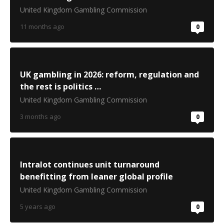
United Kingdom Gambling Commission
11 months ago
0
UK gambling in 2026: reform, regulation and
the rest is politics …
United Kingdom Gambling Commission
3 months ago
0
Intralot continues unit turnaround
benefitting from leaner global profile
United Kingdom Gambling Commission
5 years ago
0