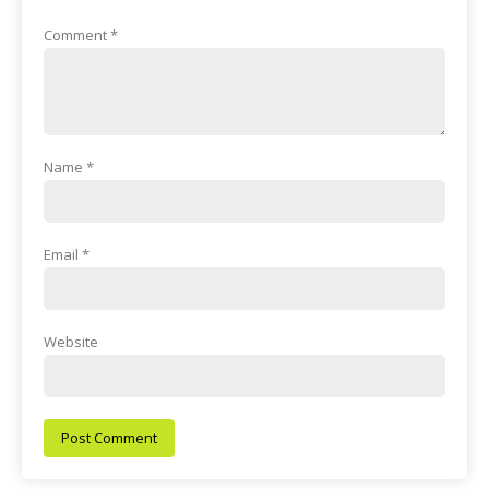
Comment
*
Name
*
Email
*
Website