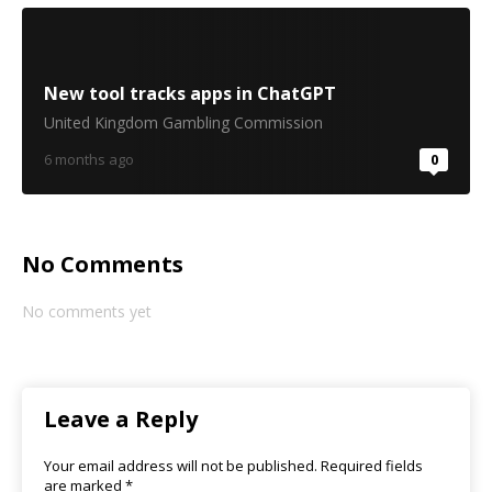
New tool tracks apps in ChatGPT
United Kingdom Gambling Commission
6 months ago
0
No Comments
No comments yet
Leave a Reply
Your email address will not be published.
Required fields
are marked
*