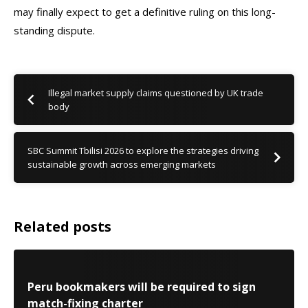
may finally expect to get a definitive ruling on this long-
standing dispute.
Illegal market supply claims questioned by UK trade
body
SBC Summit Tbilisi 2026 to explore the strategies driving
sustainable growth across emerging markets
Related posts
Peru bookmakers will be required to sign
match-fixing charter