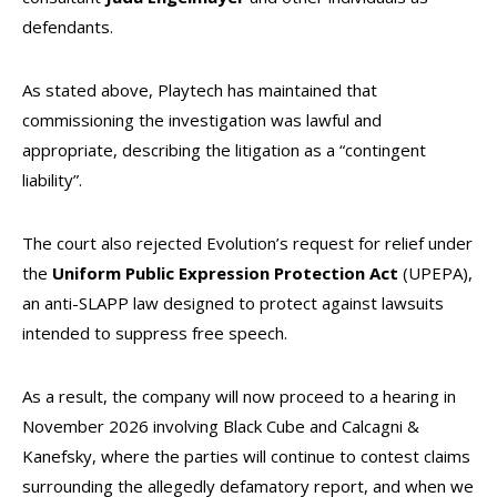
defendants.
As stated above, Playtech has maintained that
commissioning the investigation was lawful and
appropriate, describing the litigation as a “contingent
liability”.
The court also rejected Evolution’s request for relief under
the
Uniform Public Expression Protection Act
(UPEPA),
an anti-SLAPP law designed to protect against lawsuits
intended to suppress free speech.
As a result, the company will now proceed to a hearing in
November 2026 involving Black Cube and Calcagni &
Kanefsky, where the parties will continue to contest claims
surrounding the allegedly defamatory report, and when we