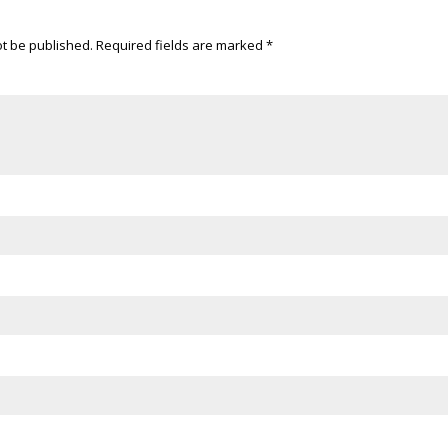
ot be published.
Required fields are marked
*