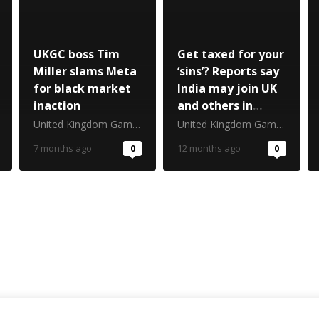
UKGC boss Tim
Get taxed for your
Miller slams Meta
‘sins’? Reports say
for black market
India may join UK
inaction
and others in
hiking rates
United Kingdom Gambling Commission
United Kingdom Gambling Commission
7 months ago
0
12 months ago
0