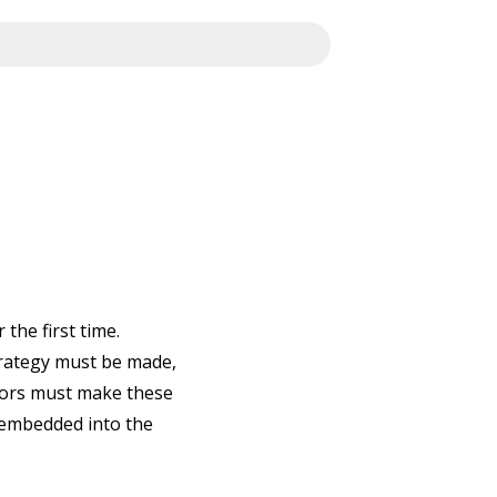
he first time.
strategy must be made,
ators must make these
 embedded into the