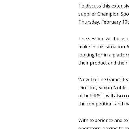
To discuss this extensi
supplier
Champion Spo
Thursday, February 10t
The session will focus
make in this situation.
looking for in a platfo
their product and their
‘
New To The Game
’, f
Director, Simon Noble,
of betFIRST, will also 
the competition, and m
With experience and exp
operators looking to e