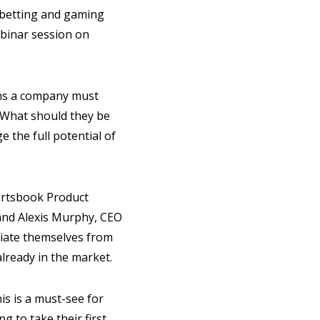
g betting and gaming
webinar session on
ons a company must
? What should they be
e the full potential of
ortsbook Product
 and Alexis Murphy, CEO
ntiate themselves from
lready in the market.
is is a must-see for
 to take their first