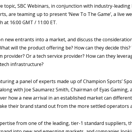
ve topic, SBC Webinars, in conjunction with industry-leadin
rts
, are teaming up to present ‘
New To The Game
’, a live 
h at 16:00 GMT / 11:00 ET.
 on new entrants into a market, and discuss the considerati
 What will the product offering be? How can they decide this
rm provider? Or a tech service provider? How can they leverag
 tech infrastructure?
eaturing a panel of experts made up of Champion Sports’ Sp
 along with Joe Saumarez Smith, Chairman of
Eyas Gaming
,
cover how a new arrival in an established market can differe
ake their brand stand out from the more settled operators a
ertise from one of the leading, tier-1 standard suppliers, th
xpand into new and emerging markets, and companies looking