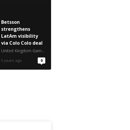
Betsson
strengthens
LatAm visibility
via Colo Colo deal
United Kingdom Gambling Commission
5 years ago
0