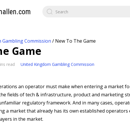
mallen.com
m Gambling Commission
/
New To The Game
he Game
ins read
United Kingdom Gambling Commission
rations an operator must make when entering a market for t
the fields of tech & infrastructure, product and marketing 
n unfamiliar regulatory framework. And in many cases, oper
ing a market that already has its own established operators
ayers in the market.