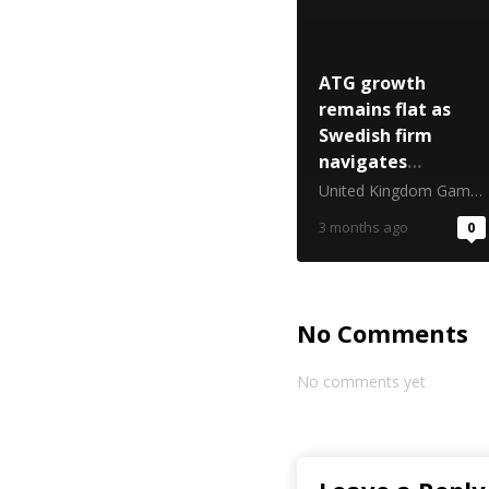
ATG growth
remains flat as
Swedish firm
navigates
external economic
United Kingdom Gambling Commission
pressures
3 months ago
0
No Comments
No comments yet