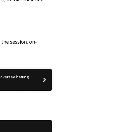
 the session, on-
oversee betting,