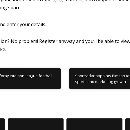
ting space.
nd enter your details.
sion? No problem! Register anyway and you’ll be able to view
ke.
foray into non-league football
Sportradar appoints Bimson to 
sports and marketing growth