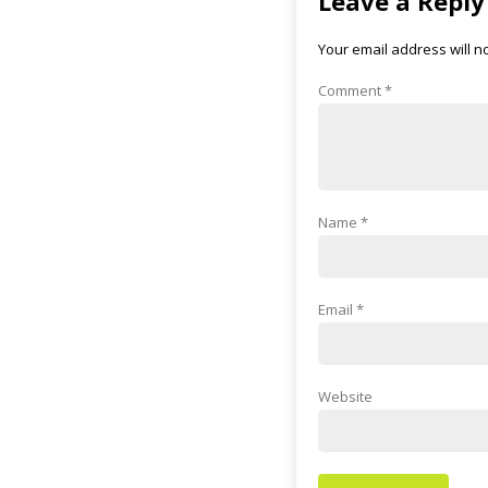
Leave a Reply
Your email address will n
Comment
*
Name
*
Email
*
Website