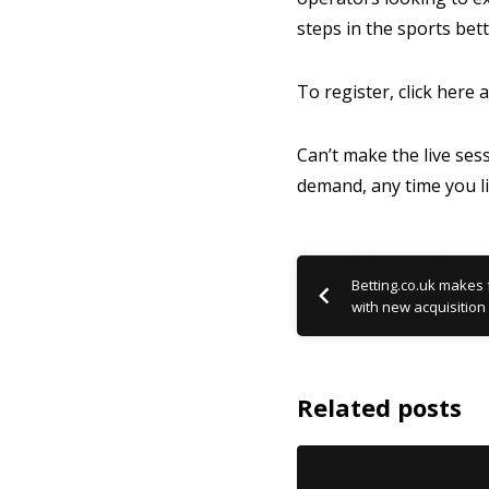
steps in the sports bet
To register, click
here
a
Can’t make the live ses
demand, any time you li
Betting.co.uk makes 
with new acquisition
Related posts