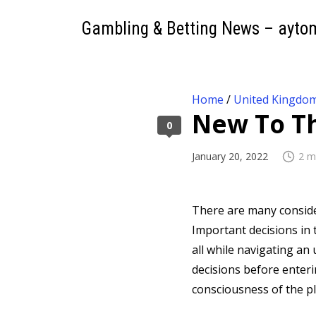
Gambling & Betting News – ayto
Home
/
United Kingdo
New To T
0
January 20, 2022
2 m
There are many conside
Important decisions in 
all while navigating a
decisions before enter
consciousness of the pl