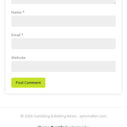
Name
*
Email
*
Website
© 2026 Gambling & Betting News - aytomallen.com