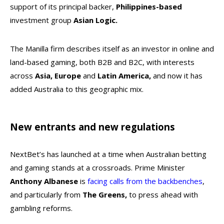
support of its principal backer,
Philippines-based
investment group
Asian Logic.
The Manilla firm describes itself as an investor in online and
land-based gaming, both B2B and B2C, with interests
across
Asia, Europe
and
Latin America,
and now it has
added Australia to this geographic mix.
New entrants and new regulations
NextBet’s has launched at a time when Australian betting
and gaming stands at a crossroads. Prime Minister
Anthony Albanese
is
facing calls from the backbenches
,
and particularly from
The Greens,
to press ahead with
gambling reforms.