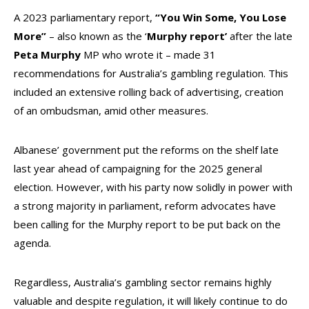
A 2023 parliamentary report,
“You Win Some, You Lose
More”
– also known as the ‘
Murphy report’
after the late
Peta Murphy
MP who wrote it – made 31
recommendations for Australia’s gambling regulation. This
included an extensive rolling back of advertising, creation
of an ombudsman, amid other measures.
Albanese’ government put the reforms on the shelf late
last year ahead of campaigning for the 2025 general
election. However, with his party now solidly in power with
a strong majority in parliament, reform advocates have
been calling for the Murphy report to be put back on the
agenda.
Regardless, Australia’s gambling sector remains highly
valuable and despite regulation, it will likely continue to do