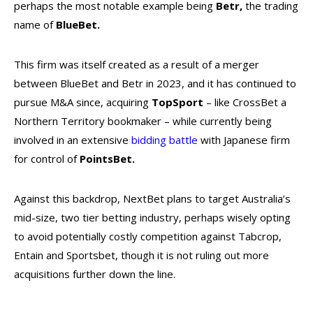
perhaps the most notable example being
Betr,
the trading
name of
BlueBet.
This firm was itself created as a result of a merger
between BlueBet and Betr in 2023, and it has continued to
pursue M&A since, acquiring
TopSport
– like CrossBet a
Northern Territory bookmaker – while currently being
involved in an extensive
bidding battle
with Japanese firm
for control of
PointsBet.
Against this backdrop, NextBet plans to target Australia’s
mid-size, two tier betting industry, perhaps wisely opting
to avoid potentially costly competition against Tabcrop,
Entain and Sportsbet, though it is not ruling out more
acquisitions further down the line.