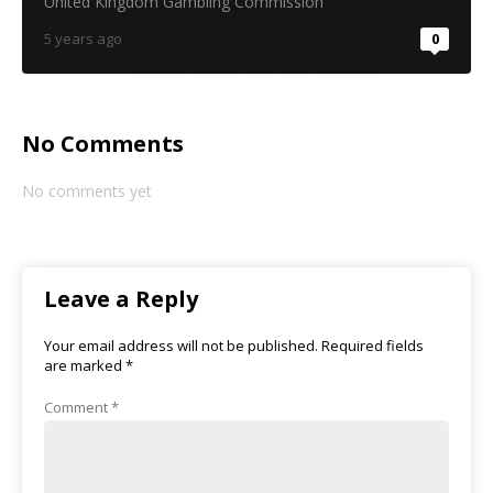
United Kingdom Gambling Commission
5 years ago
0
No Comments
No comments yet
Leave a Reply
Your email address will not be published.
Required fields
are marked
*
Comment
*