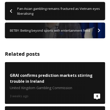
Pan-Asian gambling remains fractured as Vietnam eyes
liberalising
BETBY: Betting beyond sports with entertainment feed
Related posts
GRAI confirms prediction markets stirring
trouble in Ireland
United Kingdom Gambling Commission
3 weeks ago
0