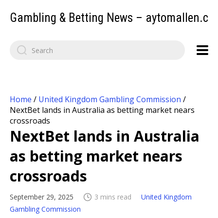
Gambling & Betting News – aytomallen.c
Home
/
United Kingdom Gambling Commission
/
NextBet lands in Australia as betting market nears
crossroads
NextBet lands in Australia
as betting market nears
crossroads
September 29, 2025
3 mins read
United Kingdom
Gambling Commission