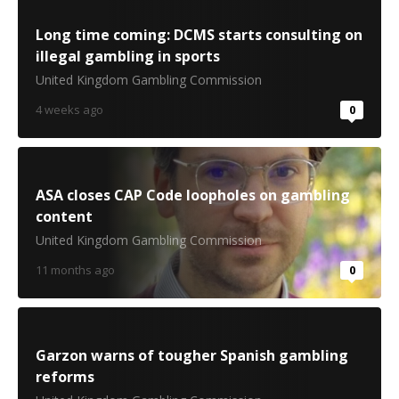
Long time coming: DCMS starts consulting on
illegal gambling in sports
United Kingdom Gambling Commission
4 weeks ago
0
ASA closes CAP Code loopholes on gambling
content
United Kingdom Gambling Commission
11 months ago
0
Garzon warns of tougher Spanish gambling
reforms