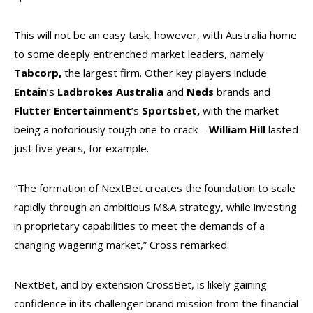
This will not be an easy task, however, with Australia home
to some deeply entrenched market leaders, namely
Tabcorp,
the largest firm. Other key players include
Entain
’s
Ladbrokes Australia
and
Neds
brands and
Flutter Entertainment
’s
Sportsbet,
with the market
being a notoriously tough one to crack –
William Hill
lasted
just five years, for example.
“The formation of NextBet creates the foundation to scale
rapidly through an ambitious M&A strategy, while investing
in proprietary capabilities to meet the demands of a
changing wagering market,” Cross remarked.
NextBet, and by extension CrossBet, is likely gaining
confidence in its challenger brand mission from the financial