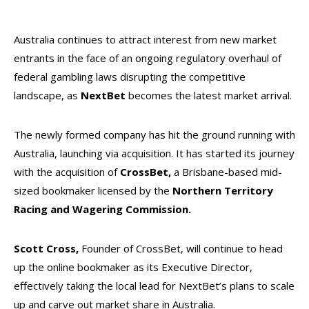
Australia continues to attract interest from new market
entrants in the face of an ongoing regulatory overhaul of
federal gambling laws disrupting the competitive
landscape, as
NextBet
becomes the latest market arrival.
The newly formed company has hit the ground running with
Australia, launching via acquisition. It has started its journey
with the acquisition of
CrossBet,
a Brisbane-based mid-
sized bookmaker licensed by the
Northern Territory
Racing and Wagering Commission.
Scott Cross,
Founder of CrossBet, will continue to head
up the online bookmaker as its Executive Director,
effectively taking the local lead for NextBet’s plans to scale
up and carve out market share in Australia.