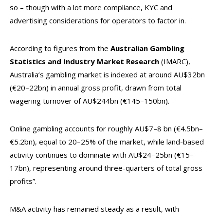
so – though with a lot more compliance, KYC and
advertising considerations for operators to factor in.
According to figures from the
Australian Gambling
Statistics and Industry Market Research
(IMARC),
Australia’s gambling market is indexed at around AU$32bn
(€20–22bn) in annual gross profit, drawn from total
wagering turnover of AU$244bn (€145–150bn).
Online gambling accounts for roughly AU$7–8 bn (€4.5bn–
€5.2bn), equal to 20–25% of the market, while land-based
activity continues to dominate with AU$24–25bn (€15–
17bn), representing around three-quarters of total gross
profits”.
M&A activity has remained steady as a result, with