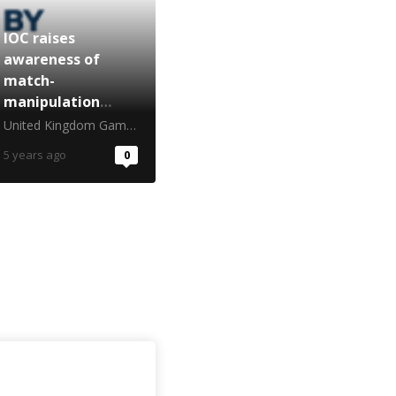
IOC raises
awareness of
match-
manipulation
ahead of Winter
United Kingdom Gambling Commission
Games
5 years ago
0