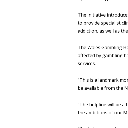
The initiative introduc
to provide specialist cl
addiction, as well as th
The Wales Gambling Hel
affected by gambling ha
services.
“This is a landmark mom
be available from the N
“The helpline will be a
the ambitions of our M