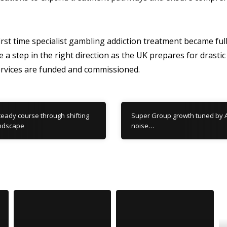
rst time specialist gambling addiction treatment became full
e a step in the right direction as the UK prepares for drasti
rvices are funded and commissioned.
eady course through shifting
Super Group growth tuned by A
andscape
noise…