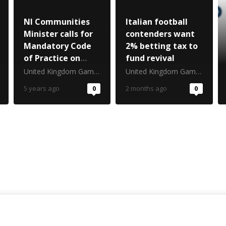
NI Communities
Italian football
Minister calls for
contenders want
Mandatory Code
2% betting tax to
of Practice on
fund revival
gambling venues
United Kingdom Gambling Commission
United Kingdom Gambling Commission
5 years ago
0
2 months ago
0