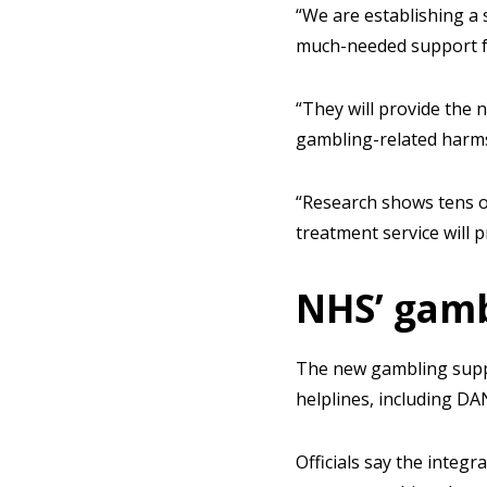
“We are establishing a 
much-needed support fo
“They will provide the 
gambling-related harms
“Research shows tens o
treatment service will p
NHS’ gamb
The new gambling suppo
helplines, including DA
Officials say the integ