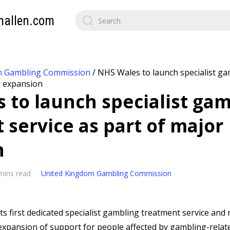
mallen.com
m Gambling Commission
/
NHS Wales to launch specialist g
r expansion
 to launch specialist ga
 service as part of major
n
mins read
United Kingdom Gambling Commission
its first dedicated specialist gambling treatment service and 
 expansion of support for people affected by gambling-relat