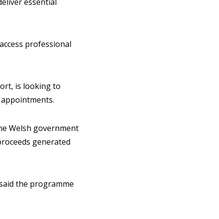
eliver essential
 access professional
rt, is looking to
on appointments.
the Welsh government
 proceeds generated
, said the programme