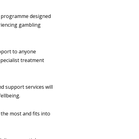
t programme designed
eriencing gambling
upport to anyone
specialist treatment
d support services will
Wellbeing.
the most and fits into