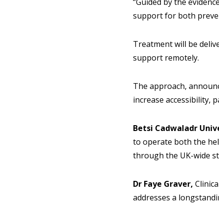
“Guided by the evidence,
support for both preve
Treatment will be deliv
support remotely.
The approach, announced
increase accessibility,
Betsi Cadwaladr Univ
to operate both the he
through the UK-wide st
Dr Faye Graver,
Clinic
addresses a longstandin