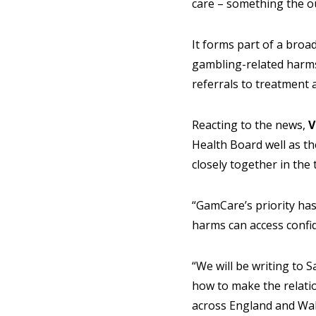
care – something the 
It forms part of a broa
gambling-related harms
referrals to treatment 
Reacting to the news,
V
Health Board well as t
closely together in the 
“GamCare’s priority has
harms can access confid
“We will be writing to 
how to make the relati
across England and Wal