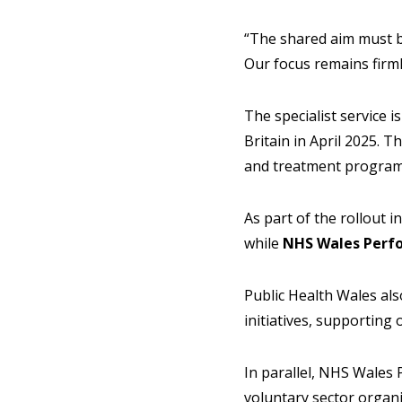
“The shared aim must b
Our focus remains firml
The specialist service 
Britain in April 2025. 
and treatment program
As part of the rollout i
while
NHS Wales Perf
Public Health Wales al
initiatives, supportin
In parallel, NHS Wales
voluntary sector organ