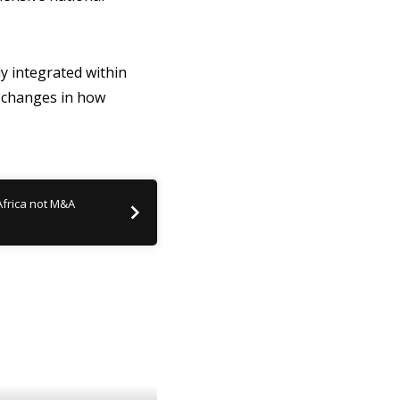
y integrated within
c changes in how
frica not M&A