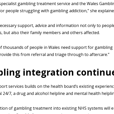
specialist gambling treatment service and the Wales Gambli
r people struggling with gambling addiction,” she explaine
necessary support, advice and information not only to peopl
, but also their family members and others affected.
f thousands of people in Wales need support for gambling 
rovide this from referral and triage through to aftercare.”
ling integration continu
rt services builds on the health board’s existing experienc
N 24/7, a drug and alcohol helpline and mental health helpli
ration of gambling treatment into existing NHS systems will e