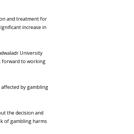
ion and treatment for
ignificant increase in
adwaladr University
k forward to working
s affected by gambling
out the decision and
isk of gambling harms