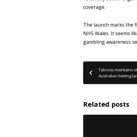
coverage.
The launch marks the fi
NHS Wales. It seems lik
gambling awareness se
Tabcorp maintains st
Australian betting l
Related posts