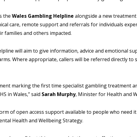
es the
Wales Gambling Helpline
alongside a new treatmen
inical care, remote support and referrals for individuals exp
eir families and others impacted.
pline will aim to give information, advice and emotional s
rms. Where appropriate, callers will be referred directly to 
ent marking the first time specialist gambling treatment an
HS in Wales,” said
Sarah Murphy
, Minister for Health and 
 form of open access support available to people who need it 
ental Health and Wellbeing Strategy.