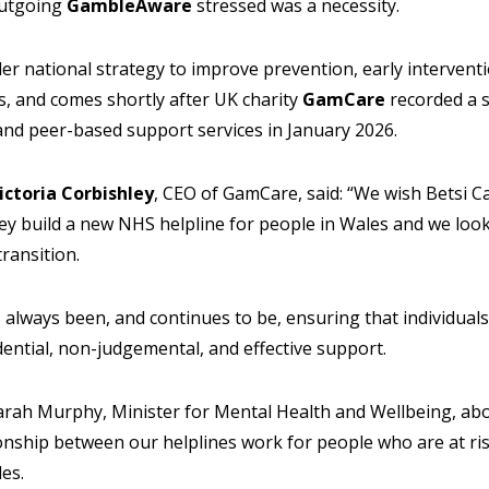
outgoing
GambleAware
stressed was a necessity.
der national strategy to improve prevention, early intervent
, and comes shortly after UK charity
GamCare
recorded a s
and peer-based support services in January 2026.
ictoria Corbishley
, CEO of GamCare, said: “We wish Betsi C
hey build a new NHS helpline for people in Wales and we loo
transition.
 always been, and continues to be, ensuring that individual
ential, non-judgemental, and effective support.
Sarah Murphy, Minister for Mental Health and Wellbeing, ab
onship between our helplines work for people who are at r
es.