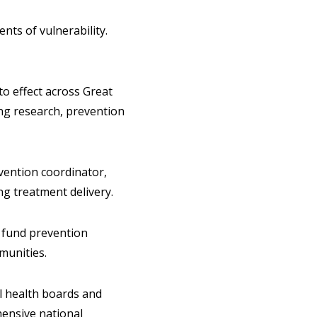
ts of vulnerability.
to effect across Great
ing research, prevention
vention coordinator,
g treatment delivery.
o fund prevention
munities.
l health boards and
ensive national