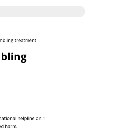
ambling treatment
mbling
national helpline on 1
ed harm.