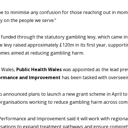
e to minimise any confusion for those reaching out in momen
y on the people we serve.”
is funded through the statutory gambling levy, which came in
The levy raised approximately £120m in its first year, support
mes aimed at reducing gambling harm.
n Wales,
Public Health Wales
was appointed as the lead pre
ormance and Improvement
has been tasked with overseein
so announced plans to launch a new grant scheme in April t
g organisations working to reduce gambling harm across com
 Performance and Improvement said it will work with regiona
isations to expand treatment pathways and ensure compreh