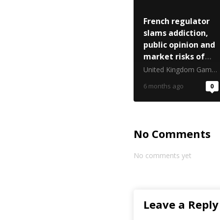
French regulator
slams addiction,
public opinion and
market risks of
predictions
United Kingdom Gambling Commission
6 months ago
0
No Comments
No comments yet
Leave a Reply