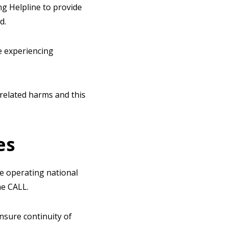
ng Helpline to provide
d.
e experiencing
related harms and this
es
e operating national
ne CALL.
nsure continuity of