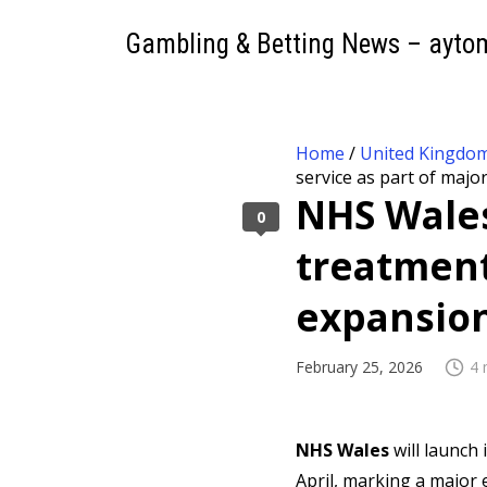
Gambling & Betting News – ayto
Home
/
United Kingdo
service as part of majo
NHS Wales
0
treatment
expansio
February 25, 2026
4 
NHS Wales
will launch 
April, marking a major