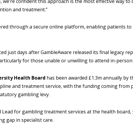
 we’re confident this approach is the most effective way to d
ntion and treatment.”
ered through a secure online platform, enabling patients to
 just days after GambleAware released its final legacy repo
 particularly for those unable or unwilling to attend in-pers
ersity Health Board
has been awarded £1.3m annually by 
lpline and treatment service, with the funding coming from
atutory gambling levy.
al Lead for gambling treatment services at the health board
g gap in specialist care.