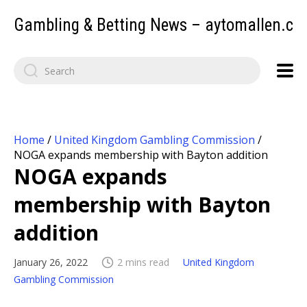
Gambling & Betting News – aytomallen.c
Home
/
United Kingdom Gambling Commission
/
NOGA expands membership with Bayton addition
NOGA expands
membership with Bayton
addition
January 26, 2022
2 mins read
United Kingdom
Gambling Commission