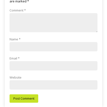
are marked
*
Comment
*
Name
*
Email
*
Website