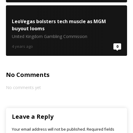
LeoVegas bolsters tech muscle as MGM
buyout looms
United Kingdom Gambling Commission
4 years ago
0
No Comments
No comments yet
Leave a Reply
Your email address will not be published.
Required fields