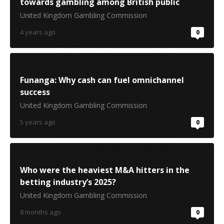
towards gambling among British public
United Kingdom Gambling Commission
4 years ago
0
Funanga: Why cash can fuel omnichannel
success
United Kingdom Gambling Commission
5 years ago
0
Who were the heaviest M&A hitters in the
betting industry’s 2025?
United Kingdom Gambling Commission
8 months ago
0