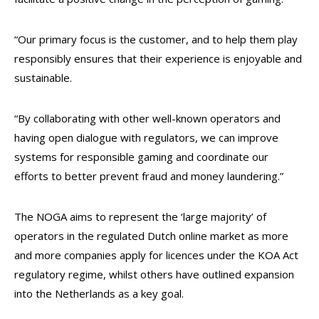
“Our primary focus is the customer, and to help them play
responsibly ensures that their experience is enjoyable and
sustainable.
“By collaborating with other well-known operators and
having open dialogue with regulators, we can improve
systems for responsible gaming and coordinate our
efforts to better prevent fraud and money laundering.”
The NOGA aims to represent the ‘large majority’ of
operators in the regulated Dutch online market as more
and more companies apply for licences under the KOA Act
regulatory regime, whilst others have outlined expansion
into the Netherlands as a key goal.