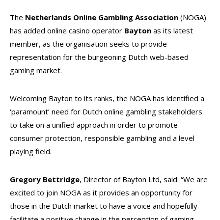
The
Netherlands Online Gambling Association
(NOGA)
has added online casino operator
Bayton
as its latest
member, as the organisation seeks to provide
representation for the burgeoning Dutch web-based
gaming market.
Welcoming Bayton to its ranks, the NOGA has identified a
‘paramount’ need for Dutch online gambling stakeholders
to take on a unified approach in order to promote
consumer protection, responsible gambling and a level
playing field.
Gregory Bettridge
, Director of Bayton Ltd, said: “We are
excited to join NOGA as it provides an opportunity for
those in the Dutch market to have a voice and hopefully
facilitate a positive change in the perception of gaming.