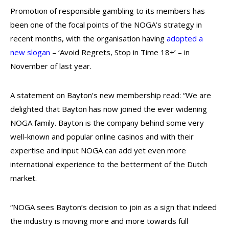
Promotion of responsible gambling to its members has
been one of the focal points of the NOGA’s strategy in
recent months, with the organisation having
adopted a
new slogan
– ‘Avoid Regrets, Stop in Time 18+’ – in
November of last year.
A statement on Bayton’s new membership read: “We are
delighted that Bayton has now joined the ever widening
NOGA family. Bayton is the company behind some very
well-known and popular online casinos and with their
expertise and input NOGA can add yet even more
international experience to the betterment of the Dutch
market.
“NOGA sees Bayton’s decision to join as a sign that indeed
the industry is moving more and more towards full