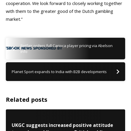
cooperation. We look forward to closely working together
with them to the greater good of the Dutch gambling
market.”
Betfair orders full Carioca player pricing via Abelson
Info
Planet Sport expands to India with B2B developments
Related posts
UKGC suggests increased positive attitude