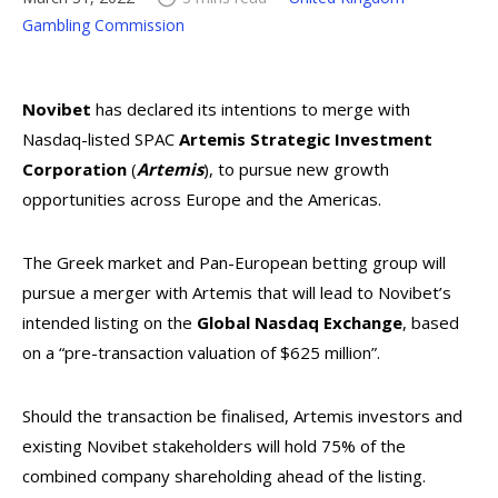
Gambling Commission
Novibet
has declared its intentions to merge with
Nasdaq-listed SPAC
Artemis Strategic Investment
Corporation
(
Artemis
), to pursue new growth
opportunities across Europe and the Americas.
The Greek market and Pan-European betting group will
pursue a merger with Artemis that will lead to Novibet’s
intended listing on the
Global Nasdaq Exchange
, based
on a “pre-transaction valuation of $625 million”.
Should the transaction be finalised, Artemis investors and
existing Novibet stakeholders will hold 75% of the
combined company shareholding ahead of the listing.