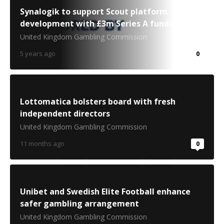
Synalogik to support Scout platform
development with £3m Series A funding
United Kingdom Gambling Commission
5 years ago
0
Lottomatica bolsters board with fresh
independent directors
United Kingdom Gambling Commission
11 months ago
0
Unibet and Swedish Elite Football enhance
safer gambling arrangement
United Kingdom Gambling Commission