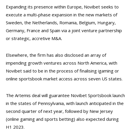
Expanding its presence within Europe, Novibet seeks to
execute a multi-phase expansion in the new markets of
Sweden, the Netherlands, Romania, Belgium, Hungary,
Germany, France and Spain via a joint venture partnership
or strategic, accretive M&A.
Elsewhere, the firm has also disclosed an array of
impending growth ventures across North America, with
Novibet said to be in the process of finalising igaming or
online sportsbook market access across seven US states.
The Artemis deal will guarantee Novibet Sportsbook launch
in the states of
Pennsylvania
, with launch anticipated in the
second quarter of next year, followed by
New Jersey
(online gaming and sports betting) also expected during
H1 2023.