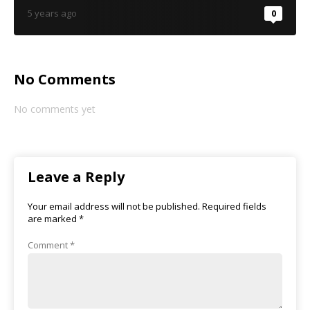
5 years ago
0
No Comments
No comments yet
Leave a Reply
Your email address will not be published.
Required fields
are marked
*
Comment
*