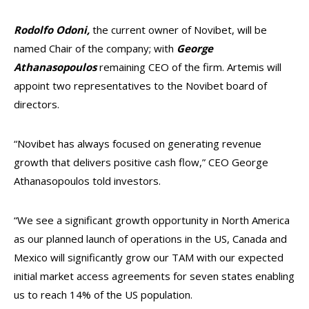
Rodolfo Odoni,
the current owner of Novibet, will be
named Chair of the company; with
George
Athanasopoulos
remaining CEO of the firm. Artemis will
appoint two representatives to the Novibet board of
directors.
“Novibet has always focused on generating revenue
growth that delivers positive cash flow,” CEO George
Athanasopoulos told investors.
“We see a significant growth opportunity in North America
as our planned launch of operations in the US, Canada and
Mexico will significantly grow our TAM with our expected
initial market access agreements for seven states enabling
us to reach 14% of the US population.