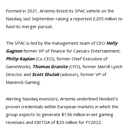
Formed in 2021, Artemis listed its SPAC vehicle on the
Nasdaq, last September raising a reported £205 million to
fund its merger pursuit.
The SPAC is led by the management team of CEO
Holly
Gagnon
former VP of Finance for Caesars Entertainment;
Philip Kaplan
(Co-CEO), former Chief Executive of
GameWorks;
Thomas Granite
(CFO), former Merrill Lynch
Director and
Scott Shulak
(advisor), former VP of
Maverick Gaming.
Alerting Nasdaq investors, Artemis underlined Novibet’s
proven credentials within European markets in which the
group expects to generate $156 million in net gaming
revenues and EBITDA of $20 million for FY2022.