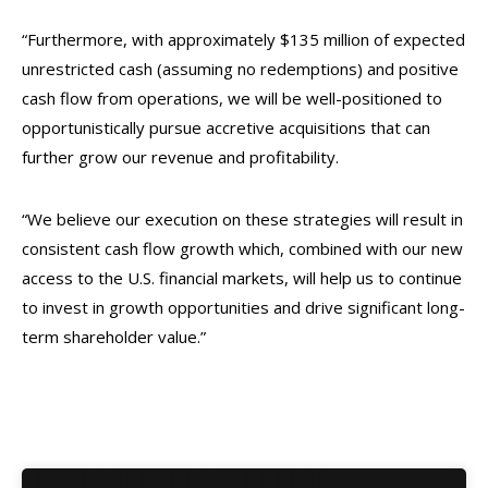
“Furthermore, with approximately $135 million of expected
unrestricted cash (assuming no redemptions) and positive
cash flow from operations, we will be well-positioned to
opportunistically pursue accretive acquisitions that can
further grow our revenue and profitability.
“We believe our execution on these strategies will result in
consistent cash flow growth which, combined with our new
access to the U.S. financial markets, will help us to continue
to invest in growth opportunities and drive significant long-
term shareholder value.”