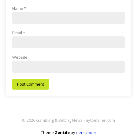
Name
*
Email
*
Website
© 2026 Gambling & Betting News - aytomallen.com
Theme
Zentile
by
denitcoder