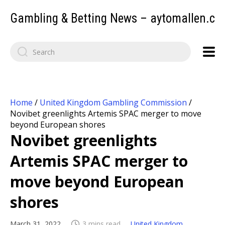
Gambling & Betting News – aytomallen.c
Home
/
United Kingdom Gambling Commission
/
Novibet greenlights Artemis SPAC merger to move
beyond European shores
Novibet greenlights
Artemis SPAC merger to
move beyond European
shores
March 31, 2022
3 mins read
United Kingdom