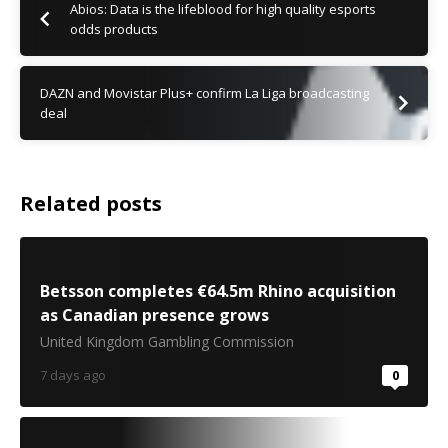
Abios: Data is the lifeblood for high quality esports
odds products
DAZN and Movistar Plus+ confirm La Liga broadcasting
deal
Related posts
Betsson completes €64.5m Rhino acquisition
as Canadian presence grows
United Kingdom Gambling Commission
7 days ago
0