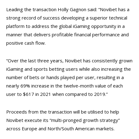
Leading the transaction Holly Gagnon said: “Novibet has a
strong record of success developing a superior technical
platform to address the global iGaming opportunity in a
manner that delivers profitable financial performance and
positive cash flow.
“Over the last three years, Novibet has consistently grown
iGaming and sports betting users while also increasing the
number of bets or hands played per user, resulting in a
nearly 69% increase in the twelve-month value of each
user to $617 in 2021 when compared to 2019.”
Proceeds from the transaction will be utilised to help
Novibet execute its “multi-pronged growth strategy”
across Europe and North/South American markets.