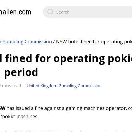
mallen.com
m Gambling Commission
/
NSW hotel fined for operating po
 fined for operating poki
 period
2 mins read
United Kingdom Gambling Commission
SW
has issued a fine against a gaming machines operator, co
‘pokie’ machines.