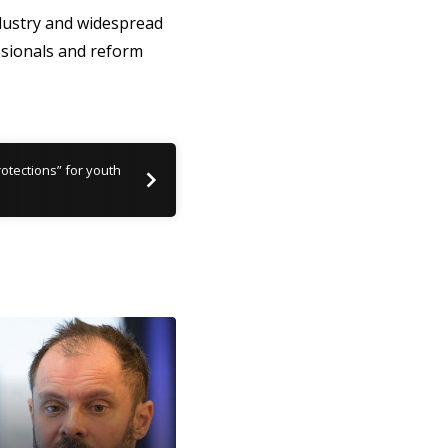
ndustry and widespread
ssionals and reform
rotections” for youth