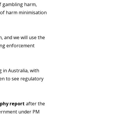
of gambling harm,
e of harm minimisation
, and we will use the
rong enforcement
in Australia, with
en to see regulatory
phy report
after the
overnment under PM