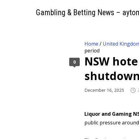
Gambling & Betting News – ayto
Home
/
United Kingdo
period
NSW hotel
0
shutdown
December 16, 2025
Liquor and Gaming N
public pressure around 