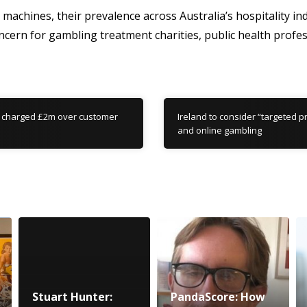
achines, their prevalence across Australia’s hospitality i
ncern for gambling treatment charities, public health profe
 charged £2m over customer
Ireland to consider “targeted p
and online gambling
Stuart Hunter:
PandaScore: How