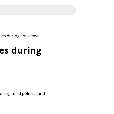
kies during shutdown
es during
ming amid political and