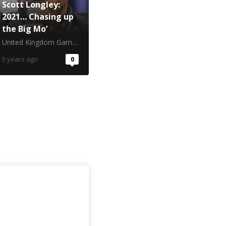
Scott Longley:
2021… Chasing up
the Big Mo’
United Kingdom Gambling Commission
5 years ago
0