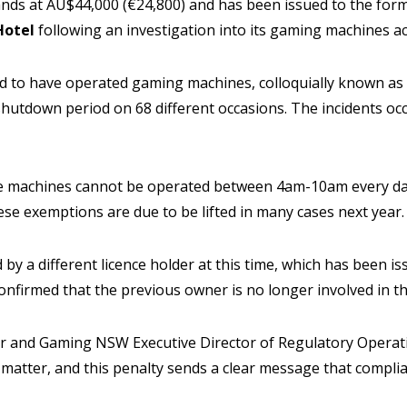
ands at AU$44,000 (€24,800) and has been issued to the form
Hotel
following an investigation into its gaming machines act
to have operated gaming machines, colloquially known as ‘p
hutdown period on 68 different occasions. The incidents o
e machines cannot be operated between 4am-10am every da
se exemptions are due to be lifted in many cases next year.
by a different licence holder at this time, which has been is
firmed that the previous owner is no longer involved in the
r and Gaming NSW Executive Director of Regulatory Operati
s matter, and this penalty sends a clear message that complia