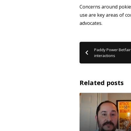
Concerns around pokie m
use are key areas of co
advocates.
Paddy Power Betfair
interactions
Related posts