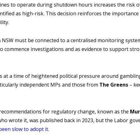
nes to operate during shutdown hours increases the risk 
dentified as high-risk. This decision reinforces the importanc
ity.
n NSW must be connected to a centralised monitoring system
to commence investigations and as evidence to support st
at a time of heightened political pressure around gambling 
ticularly independent MPs and those from
The Greens
– ke
 recommendations for regulatory change, known as the
Mur
ho wrote it, was published back in 2023, but the Labor g
been slow to adopt it
.