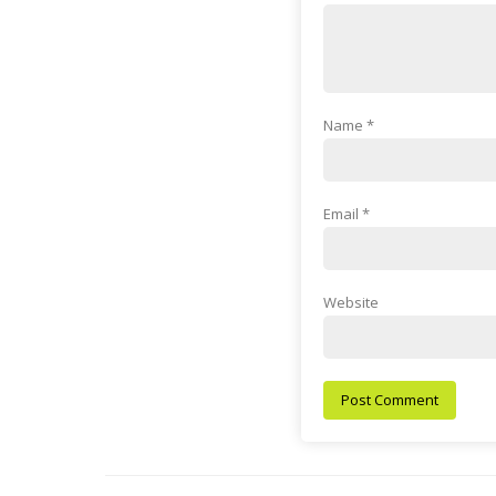
Name
*
Email
*
Website