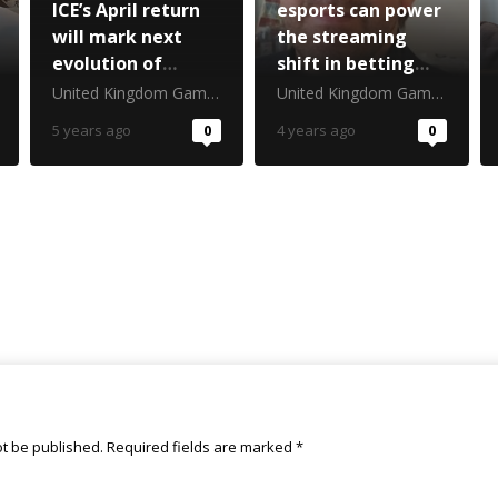
ICE’s April return
esports can power
will mark next
the streaming
evolution of
shift in betting
gambling’s
marketing
United Kingdom Gambling Commission
United Kingdom Gambling Commission
biggest
5 years ago
0
4 years ago
0
tradeshow
ot be published.
Required fields are marked
*