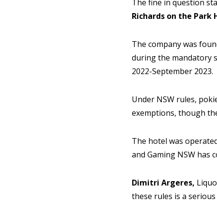
The fine in question st
Richards on the Park 
The company was found 
during the mandatory s
2022-September 2023.
Under NSW rules, poki
exemptions, though the
The hotel was operated 
and Gaming NSW has con
Dimitri Argeres,
Liquo
these rules is a seriou