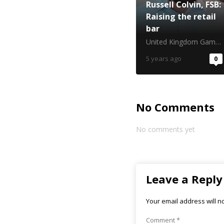
Russell Colvin, FSB:
Raising the retail
bar
United Kingdom Gambling Commission
5 years ago
0
No Comments
No comments yet
Leave a Reply
Your email address will n
Comment
*