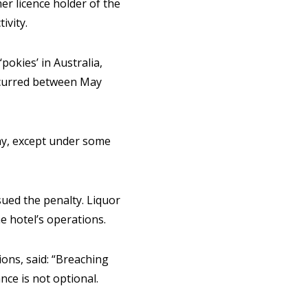
er licence holder of the
ivity.
okies’ in Australia,
ccurred between May
y, except under some
sued the penalty. Liquor
 hotel’s operations.
ons, said: “Breaching
nce is not optional.