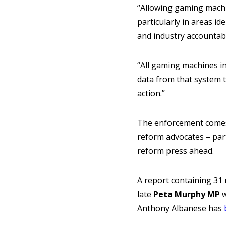
“Allowing gaming machi
particularly in areas i
and industry accountabil
“All gaming machines i
data from that system 
action.”
The enforcement comes 
reform advocates – par
reform press ahead.
A report containing 31
late
Peta Murphy MP
w
Anthony Albanese has