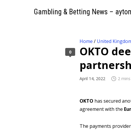
Gambling & Betting News – ayto
Home
/
United Kingdo
OKTO deep
0
partnersh
April 14, 2022
2 mins
OKTO
has secured anot
agreement with the
Eu
The payments provider h