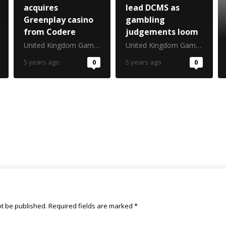
acquires
lead DCMS as
Greenplay casino
gambling
from Codere
judgements loom
United Kingdom Gambling Commission
United Kingdom Gambling Commission
5 years ago
0
5 years ago
0
ot be published.
Required fields are marked
*