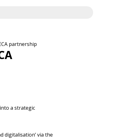
ECA partnership
CA
nto a strategic
digitalisation’ via the