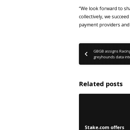
“We look forward to sh
collectively, we succee
payment providers and 
GBGB assigns Racing
greyhounds data int
Related posts
Stake.com offers