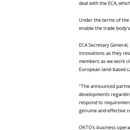
deal with the ECA, whi
Under the terms of the
enable the trade body’s
ECA Secretary General,
innovations as they rel
members as we work clos
European land-based ca
“The announced partner
developments regarding 
respond to requirements
genuine and effective 
OKTO’s business operat