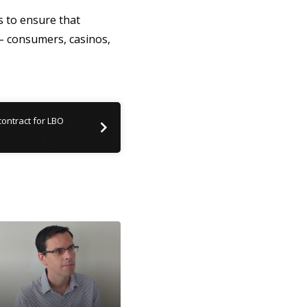
 to ensure that
 – consumers, casinos,
ontract for LBO