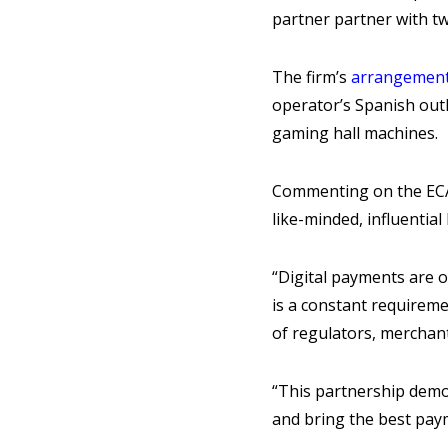
partner partner with t
The firm’s
arrangement
operator’s Spanish outl
gaming hall machines.
Commenting on the EC
like-minded, influentia
“Digital payments are o
is a constant requirem
of regulators, merchan
“This partnership demon
and bring the best pay