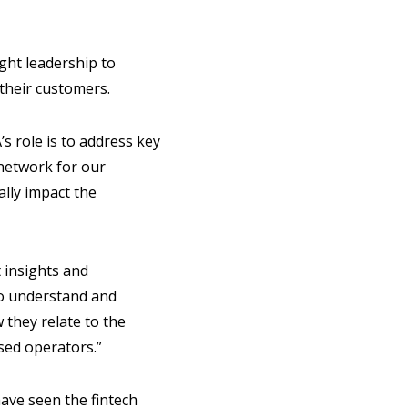
ght leadership to
 their customers.
’s role is to address key
 network for our
ally impact the
 insights and
 to understand and
 they relate to the
sed operators.”
ave seen the fintech