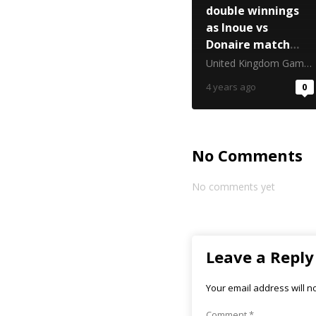
double winnings
as Inoue vs
Donaire match
sponsor
United Kingdom Gambling Commission
4 years ago
0
No Comments
No comments yet
Leave a Reply
Your email address will n
Comment
*