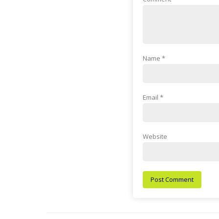
Name
*
Email
*
Website