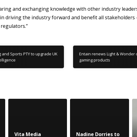
aring and exchanging knowledge with other industry leaders
d in driving the industry forward and benefit all stakeholders
regulators.”
 and Sports PTY to upgrade UK
Entain renews Light & Wonder c
elligence
gaming products
Vita Media
Nadine Dorries to