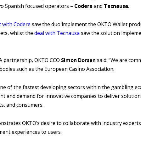
wo Spanish focused operators –
Codere
and
Tecnausa.
 with Codere
saw the duo implement the OKTO Wallet produ
ets, whilst the
deal with Tecnausa
saw the solution impleme
A partnership, OKTO CCO
Simon Dorsen
said: “We are comm
l bodies such as the European Casino Association.
ne of the fastest developing sectors within the gambling ec
ent and demand for innovative companies to deliver solutio
ts, and consumers.
strates OKTO’s desire to collaborate with industry experts
ment experiences to users.