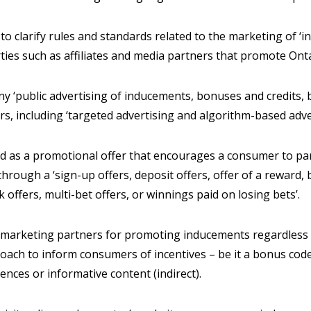
o clarify rules and standards related to the marketing of 
arties such as affiliates and media partners that promote Ont
ny ‘public advertising of inducements, bonuses and credits,
ers, including ‘targeted advertising and algorithm-based adve
d as a promotional offer that encourages a consumer to part
 through a ‘sign-up offers, deposit offers, offer of a reward
offers, multi-bet offers, or winnings paid on losing bets’.
 marketing partners for promoting inducements regardless 
roach to inform consumers of incentives – be it a bonus code/
ences or informative content (indirect).