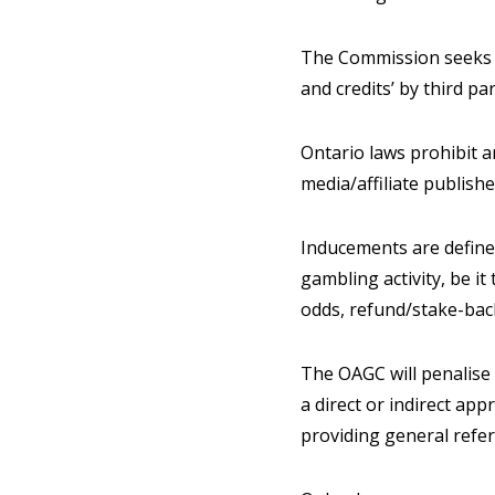
The Commission seeks t
and credits’ by third p
Ontario laws prohibit a
media/affiliate publish
Inducements are define
gambling activity, be it
odds, refund/stake-back 
The OAGC will penalise
a direct or indirect app
providing general refer