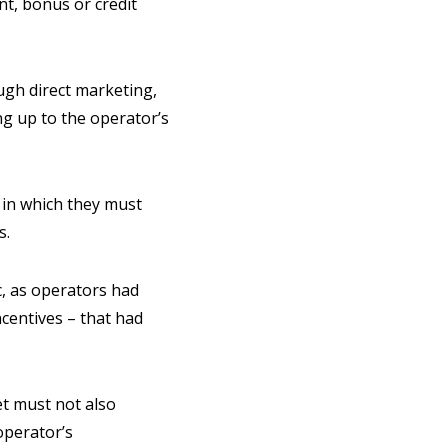
t, bonus or credit
ugh direct marketing,
g up to the operator’s
 in which they must
s.
c, as operators had
centives – that had
et must not also
operator’s