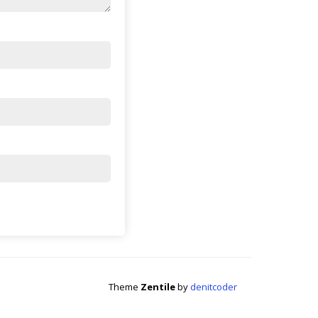
Theme
Zentile
by
denitcoder