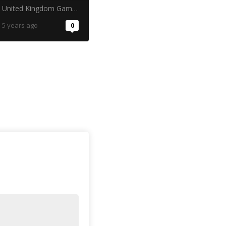
United Kingdom Gambling Commission
5 years ago
0