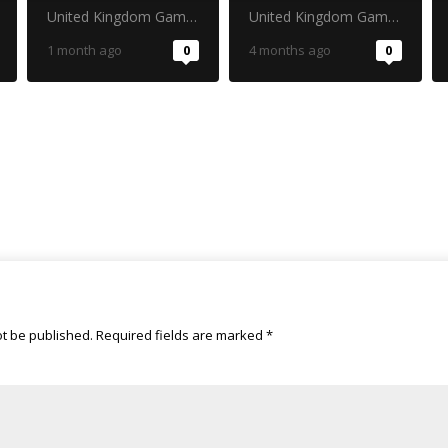
of 2026 World Cup
United Kingdom Gambling Commission
United Kingdom Gambling Commission
1 month ago
0
4 months ago
0
ot be published.
Required fields are marked
*