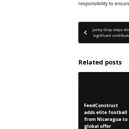
responsibility to ensur
Jonny Gray steps dow
‘significant contribut
Related posts
FeedConstruct
adds elite football
from Nicaragua to
global offer