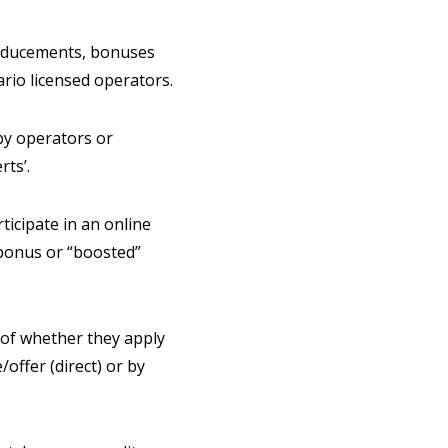
‘inducements, bonuses
ario licensed operators.
 by operators or
rts’.
icipate in an online
, bonus or “boosted”
of whether they apply
offer (direct) or by