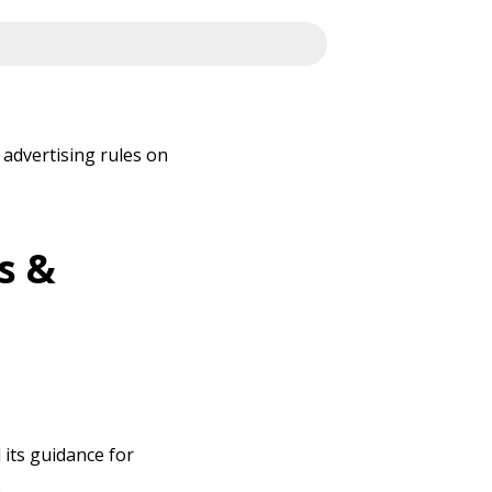
 advertising rules on
s &
its guidance for
.