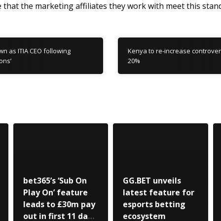
e that the marketing affiliates they work with meet this stan
n as ITIA CEO following
Kenya to re-increase controver
ions’
20%
bet365’s ‘Sub On
GG.BET unveils
Play On’ feature
latest feature for
leads to £30m pay
esports betting
out in first 11 days
ecosystem