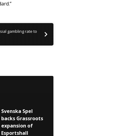
dard.”
sial gambling rate to
Svenska Spel
backs Grassroots
expansion of
Esportshall