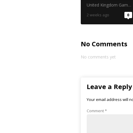
United Kingdom Gambling Commission
2 weeks ago
0
No Comments
No comments yet
Leave a Reply
Your email address will n
Comment
*