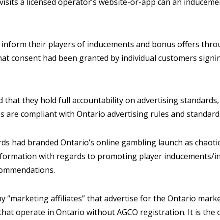
isits a licensed operator’s website-or-app can an inducemen
 inform their players of inducements and bonus offers thro
hat consent had been granted by individual customers signin
that they hold full accountability on advertising standards,
es are compliant with Ontario advertising rules and standard
rds had branded Ontario’s online gambling launch as chaoti
nformation with regards to promoting player inducements/in
commendations.
 “marketing affiliates” that advertise for the Ontario mark
that operate in Ontario without AGCO registration. It is the 