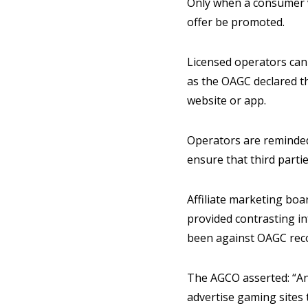
Only when a consumer v
offer be promoted.
Licensed operators can
as the OAGC declared t
website or app.
Operators are reminded 
ensure that third parti
Affiliate marketing boa
provided contrasting i
been against OAGC re
The AGCO asserted: “Any
advertise gaming sites 