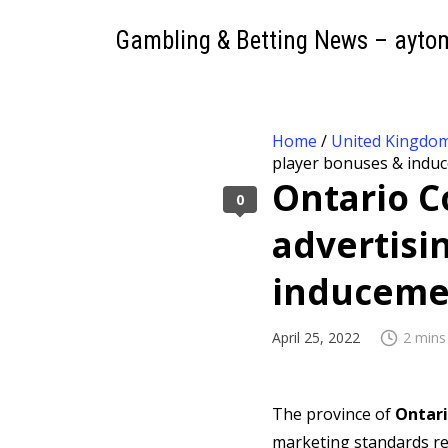
Gambling & Betting News – ayto
Home
/
United Kingdo
player bonuses & ind
Ontario Co
0
advertisi
inducem
April 25, 2022
2 mins
The province of
Ontari
marketing standards rel