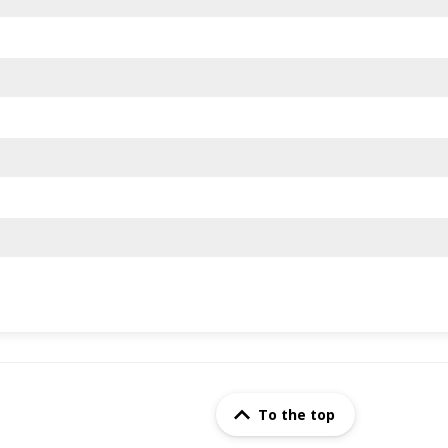
To the top