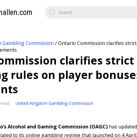
mallen.com
m Gambling Commission
/
Ontario Commission clarifies strict
ucements
mmission clarifies strict
ng rules on player bonuse
ents
 read
United Kingdom Gambling Commission
o’s Alcohol and Gaming Commission (OAGC)
has updated 
ated to its online gambling regime that launched on 4 April