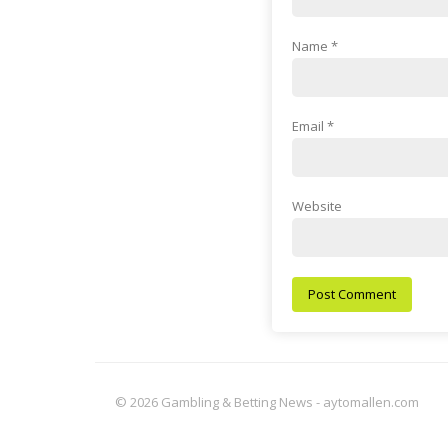
Name
*
Email
*
Website
© 2026 Gambling & Betting News - aytomallen.com