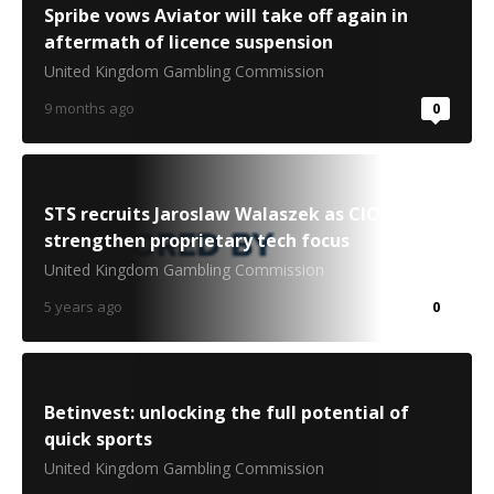
Spribe vows Aviator will take off again in
aftermath of licence suspension
United Kingdom Gambling Commission
9 months ago
0
STS recruits Jaroslaw Walaszek as CIO to
strengthen proprietary tech focus
United Kingdom Gambling Commission
5 years ago
0
Betinvest: unlocking the full potential of
quick sports
United Kingdom Gambling Commission