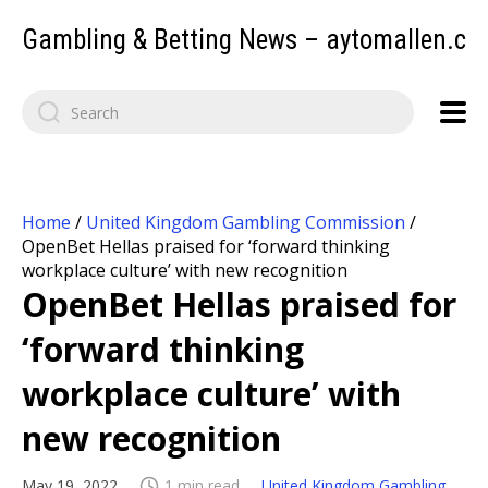
Gambling & Betting News – aytomallen.c
Home
/
United Kingdom Gambling Commission
/
OpenBet Hellas praised for ‘forward thinking
workplace culture’ with new recognition
OpenBet Hellas praised for
‘forward thinking
workplace culture’ with
new recognition
May 19, 2022
1 min read
United Kingdom Gambling