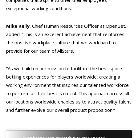
companies that aspire to offer their employees
exceptional working conditions.
Mike Kelly
, Chief Human Resources Officer at OpenBet,
added: “This is an excellent achievement that reinforces
the positive workplace culture that we work hard to
provide for our team of AllStars.
“As we build on our mission to facilitate the best sports
betting experiences for players worldwide, creating a
working environment that inspires our talented workforce
to perform at their best is crucial. This approach across all
our locations worldwide enables us to attract quality talent
and further evolve our overall product proposition.”