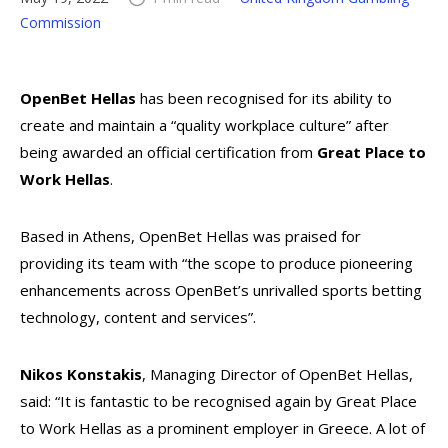
Commission
OpenBet Hellas
has been recognised for its ability to
create and maintain a “quality workplace culture” after
being awarded an official certification from
Great Place to
Work Hellas
.
Based in Athens, OpenBet Hellas was praised for
providing its team with “the scope to produce pioneering
enhancements across OpenBet’s unrivalled sports betting
technology, content and services”.
Nikos Konstakis
, Managing Director of OpenBet Hellas,
said: “It is fantastic to be recognised again by Great Place
to Work Hellas as a prominent employer in Greece. A lot of