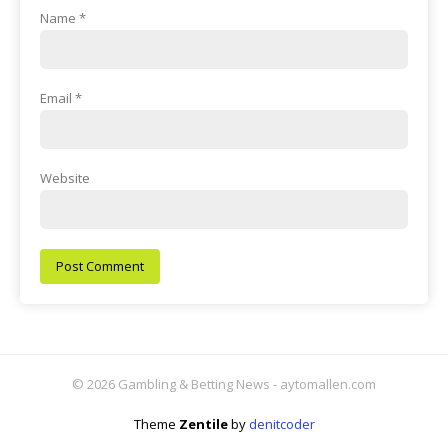
Name
*
Email
*
Website
© 2026 Gambling & Betting News - aytomallen.com
Theme
Zentile
by
denitcoder