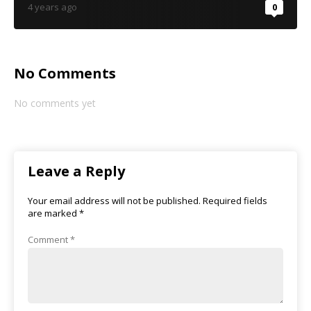
4 years ago
0
No Comments
No comments yet
Leave a Reply
Your email address will not be published.
Required fields
are marked
*
Comment
*