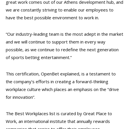
great work comes out of our Athens development hub, and
we are constantly striving to enable our employees to
have the best possible environment to work in.
“Our industry-leading team is the most adept in the market
and we will continue to support them in every way
possible, as we continue to redefine the next generation
of sports betting entertainment.”
This certification, OpenBet explained, is a testament to
the company’s efforts in creating a forward-thinking
workplace culture which places an emphasis on the “drive
for innovation”.
The Best Workplaces list is curated by Great Place to
Work, an international institute that annually rewards