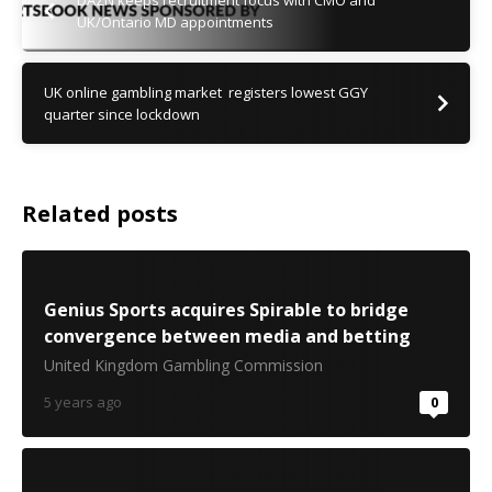
DAZN keeps recruitment focus with CMO and
UK/Ontario MD appointments
UK online gambling market registers lowest GGY
quarter since lockdown
Related posts
Genius Sports acquires Spirable to bridge
convergence between media and betting
United Kingdom Gambling Commission
5 years ago
0