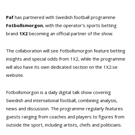
Paf
has partnered with Swedish football programme
Fotbollsmorgon
, with the operator’s sports betting
brand
1X2
becoming an official partner of the show.
The collaboration will see Fotbollsmorgon feature betting
insights and special odds from 1X2, while the programme
will also have its own dedicated section on the 1X2.se
website.
Fotbollsmorgon is a daily digital talk show covering
Swedish and international football, combining analysis,
news and discussion. The programme regularly features
guests ranging from coaches and players to figures from
outside the sport, including artists, chefs and politicians.