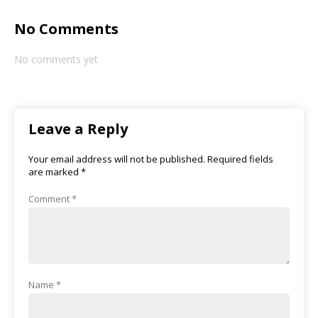
No Comments
No comments yet
Leave a Reply
Your email address will not be published.
Required fields
are marked
*
Comment
*
Name
*