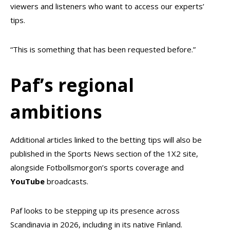
viewers and listeners who want to access our experts’
tips.
“This is something that has been requested before.”
Paf’s regional
ambitions
Additional articles linked to the betting tips will also be
published in the Sports News section of the 1X2 site,
alongside Fotbollsmorgon’s sports coverage and
YouTube
broadcasts.
Paf looks to be stepping up its presence across
Scandinavia in 2026, including in its native Finland.