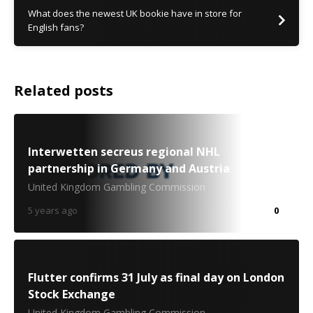
What does the newest UK bookie have in store for
English fans?
Related posts
Interwetten secreus regional NHL
partnership in Germany and Austria
United Kingdom Gambling Commission
5 years ago
0
Flutter confirms 31 July as final day on London
Stock Exchange
United Kingdom Gambling Commission