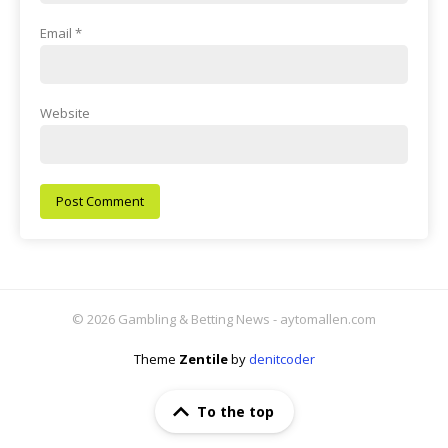
Email
*
Website
© 2026 Gambling & Betting News - aytomallen.com
Theme
Zentile
by
denitcoder
To the top