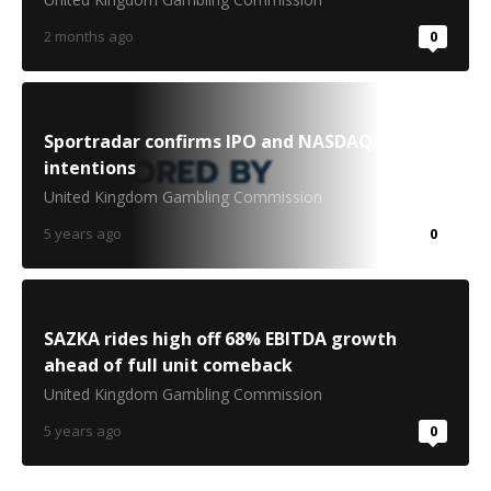
2 months ago
0
Sportradar confirms IPO and NASDAQ listing
intentions
United Kingdom Gambling Commission
5 years ago
0
SAZKA rides high off 68% EBITDA growth
ahead of full unit comeback
United Kingdom Gambling Commission
5 years ago
0