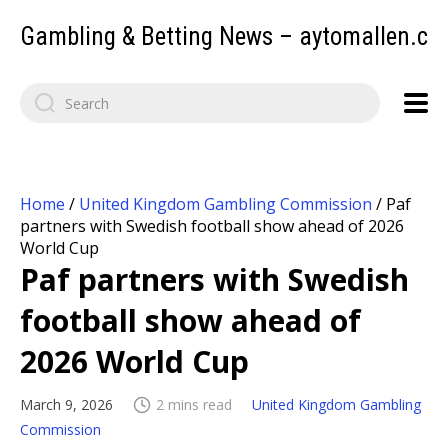
Gambling & Betting News – aytomallen.c
Home
/
United Kingdom Gambling Commission
/
Paf
partners with Swedish football show ahead of 2026
World Cup
Paf partners with Swedish
football show ahead of
2026 World Cup
March 9, 2026
2 mins read
United Kingdom Gambling
Commission