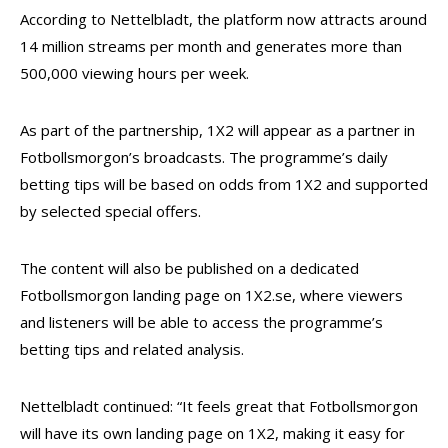
According to Nettelbladt, the platform now attracts around
14 million streams per month and generates more than
500,000 viewing hours per week.
As part of the partnership, 1X2 will appear as a partner in
Fotbollsmorgon’s broadcasts. The programme’s daily
betting tips will be based on odds from 1X2 and supported
by selected special offers.
The content will also be published on a dedicated
Fotbollsmorgon landing page on 1X2.se, where viewers
and listeners will be able to access the programme’s
betting tips and related analysis.
Nettelbladt continued: “It feels great that Fotbollsmorgon
will have its own landing page on 1X2, making it easy for