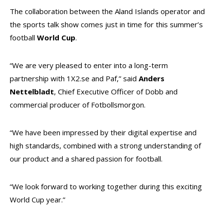
The collaboration between the Aland Islands operator and
the sports talk show comes just in time for this summer’s
football
World Cup
.
“We are very pleased to enter into a long-term
partnership with 1X2.se and Paf,” said
Anders
Nettelbladt
, Chief Executive Officer of Dobb and
commercial producer of Fotbollsmorgon.
“We have been impressed by their digital expertise and
high standards, combined with a strong understanding of
our product and a shared passion for football.
“We look forward to working together during this exciting
World Cup year.”