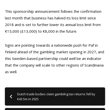
This sponsorship announcement follows the confirmation
last month that business has halved its loss limit since
2018 and is set to further lower its annual loss limit from
€15,000 (£13,000) to €8,000 in the future.
Signs are pointing towards a nationwide push for Paf in
Finland ahead of the gambling market opening in 2027, and
this Sweden-based partnership could well be an indicator
that the company will scale to other regions of Scandinavia
as well.
Dutch trade bodies claim gambilng tax returns fell by
€43.5m in 2025