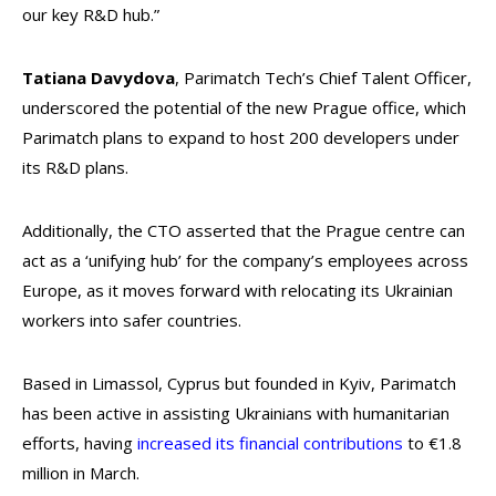
our key R&D hub.”
Tatiana Davydova
, Parimatch Tech’s Chief Talent Officer,
underscored the potential of the new Prague office, which
Parimatch plans to expand to host 200 developers under
its R&D plans.
Additionally, the CTO asserted that the Prague centre can
act as a ‘unifying hub’ for the company’s employees across
Europe, as it moves forward with relocating its Ukrainian
workers into safer countries.
Based in Limassol, Cyprus but founded in Kyiv, Parimatch
has been active in assisting Ukrainians with humanitarian
efforts, having
increased its financial contributions
to €1.8
million in March.