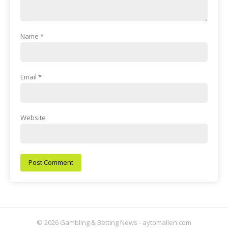
Name
*
Email
*
Website
© 2026 Gambling & Betting News - aytomallen.com