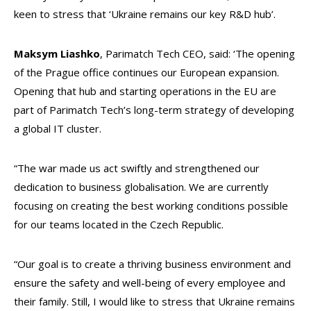
keen to stress that ‘Ukraine remains our key R&D hub’.
Maksym Liashko
, Parimatch Tech CEO, said: ‘The opening
of the Prague office continues our European expansion.
Opening that hub and starting operations in the EU are
part of Parimatch Tech’s long-term strategy of developing
a global IT cluster.
“The war made us act swiftly and strengthened our
dedication to business globalisation. We are currently
focusing on creating the best working conditions possible
for our teams located in the Czech Republic.
“Our goal is to create a thriving business environment and
ensure the safety and well-being of every employee and
their family. Still, I would like to stress that Ukraine remains