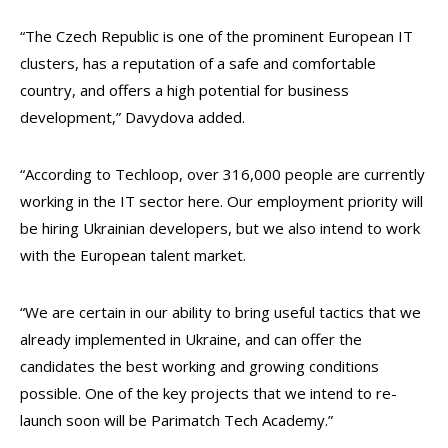
“The Czech Republic is one of the prominent European IT
clusters, has a reputation of a safe and comfortable
country, and offers a high potential for business
development,” Davydova added.
“According to Techloop, over 316,000 people are currently
working in the IT sector here. Our employment priority will
be hiring Ukrainian developers, but we also intend to work
with the European talent market.
“We are certain in our ability to bring useful tactics that we
already implemented in Ukraine, and can offer the
candidates the best working and growing conditions
possible. One of the key projects that we intend to re-
launch soon will be Parimatch Tech Academy.”