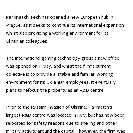
Parimatch Tech
has opened a new European hub in
Prague, as it seeks to continue its international expansion
whilst also providing a working environment for its
Ukrainian colleagues.
The international gaming technology group’s new office
was opened on 1 May, and whilst the firm’s current
objective is to provide a ‘stable and familiar’ working
environment for its Ukrainian employees, it eventually
plans to refocus the property as an R&D centre.
Prior to the Russian invasion of Ukraine, Parimatch’s
largest R&D centre was located in Kyiv, but has now been
relocated for safety reasons due to shelling and other
military activity around the capital – however, the firm was