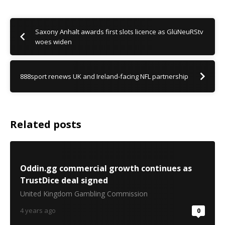
Saxony Anhalt awards first slots licence as GlüNeuRStv
woes widen
888sport renews UK and Ireland-facing NFL partnership
Related posts
Oddin.gg commercial growth continues as
TrustDice deal signed
United Kingdom Gambling Commission
4 years ago
0