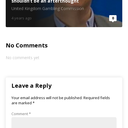
shouldn’t be an afterthought
United Kingdom Gambling Commission
4 years ago
0
No Comments
No comments yet
Leave a Reply
Your email address will not be published.
Required fields
are marked
*
Comment
*