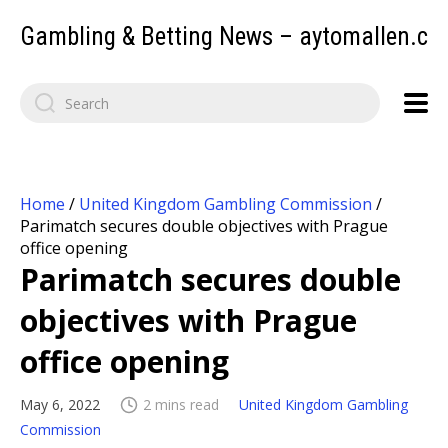
Gambling & Betting News – aytomallen.c
Home
/
United Kingdom Gambling Commission
/
Parimatch secures double objectives with Prague
office opening
Parimatch secures double
objectives with Prague
office opening
May 6, 2022
2 mins read
United Kingdom Gambling
Commission