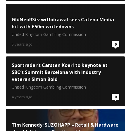
GlüNeuRStv withdrawal sees Catena Media
hit with €50m writedowns
United Kingdom Gambling Commission
5 years ago
0
Sportradar’s Carsten Koerl to keynote at
SBC’s Summit Barcelona with industry
veteran Simon Bold
United Kingdom Gambling Commission
4 years ago
0
Tim Kennedy: SUZOHAPP – Retail & Hardware