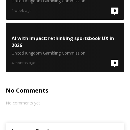
United Kingdom Gambling Commission
1 week ago
0
AI with impact: rethinking sportsbook UX in
2026
United Kingdom Gambling Commission
4 months ago
0
No Comments
No comments yet