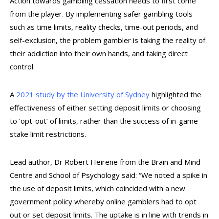
Action towards gambling cessation needs to first come
from the player. By implementing safer gambling tools
such as time limits, reality checks, time-out periods, and
self-exclusion, the problem gambler is taking the reality of
their addiction into their own hands, and taking direct
control.
A
2021 study by the University of Sydney
highlighted the
effectiveness of either setting deposit limits or choosing
to ‘opt-out’ of limits, rather than the success of in-game
stake limit restrictions.
Lead author, Dr Robert Heirene from the Brain and Mind
Centre and School of Psychology said: “We noted a spike in
the use of deposit limits, which coincided with a new
government policy whereby online gamblers had to opt
out or set deposit limits. The uptake is in line with trends in