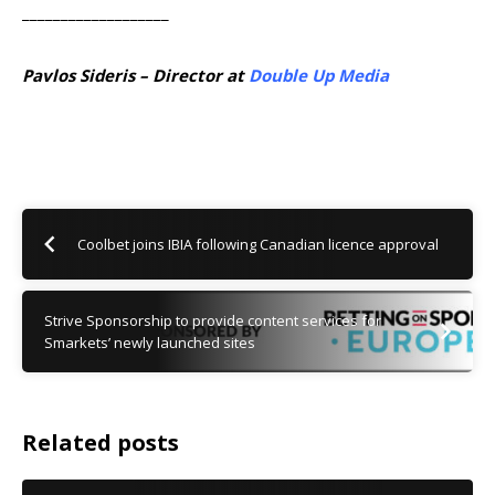
___________________
Pavlos Sideris – D
irector at
Double Up Media
Coolbet joins IBIA following Canadian licence approval
Strive Sponsorship to provide content services for
Smarkets’ newly launched sites
Related posts