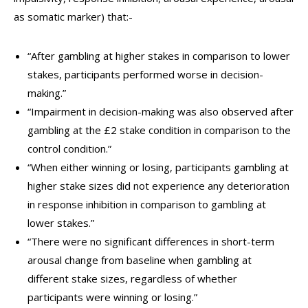
as somatic marker) that:-
“After gambling at higher stakes in comparison to lower
stakes, participants performed worse in decision-
making.”
“Impairment in decision-making was also observed after
gambling at the £2 stake condition in comparison to the
control condition.”
“When either winning or losing, participants gambling at
higher stake sizes did not experience any deterioration
in response inhibition in comparison to gambling at
lower stakes.”
“There were no significant differences in short-term
arousal change from baseline when gambling at
different stake sizes, regardless of whether
participants were winning or losing.”