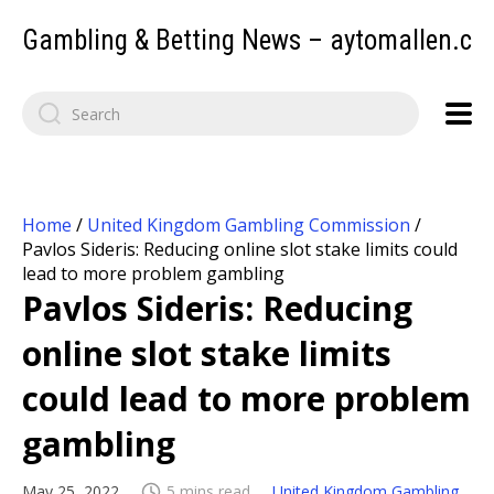
Gambling & Betting News – aytomallen.c
Home
/
United Kingdom Gambling Commission
/
Pavlos Sideris: Reducing online slot stake limits could
lead to more problem gambling
Pavlos Sideris: Reducing
online slot stake limits
could lead to more problem
gambling
May 25, 2022
5 mins read
United Kingdom Gambling