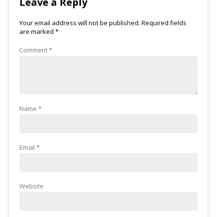
Leave a Reply
Your email address will not be published.
Required fields
are marked
*
Comment
*
Name
*
Email
*
Website