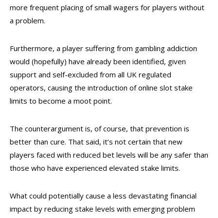
more frequent placing of small wagers for players without
a problem.
Furthermore, a player suffering from gambling addiction
would (hopefully) have already been identified, given
support and self-excluded from all UK regulated
operators, causing the introduction of online slot stake
limits to become a moot point.
The counterargument is, of course, that prevention is
better than cure. That said, it’s not certain that new
players faced with reduced bet levels will be any safer than
those who have experienced elevated stake limits.
What could potentially cause a less devastating financial
impact by reducing stake levels with emerging problem