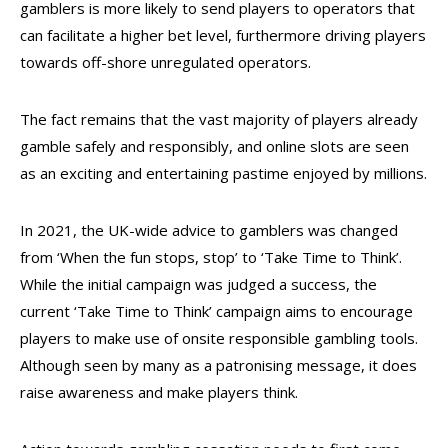
gamblers is more likely to send players to operators that
can facilitate a higher bet level, furthermore driving players
towards off-shore unregulated operators.
The fact remains that the vast majority of players already
gamble safely and responsibly, and online slots are seen
as an exciting and entertaining pastime enjoyed by millions.
In 2021, the UK-wide advice to gamblers was changed
from ‘When the fun stops, stop’ to ‘Take Time to Think’.
While the initial campaign was judged a success, the
current ‘Take Time to Think’ campaign aims to encourage
players to make use of onsite responsible gambling tools.
Although seen by many as a patronising message, it does
raise awareness and make players think.