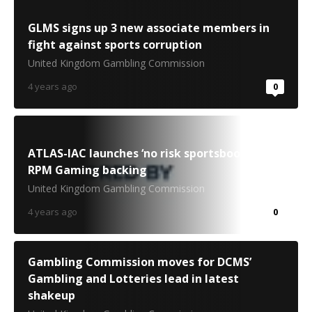
GLMS signs up 3 new associate members in
fight against sports corruption
United Kingdom Gambling Commission
4 years ago
0
ATLAS-IAC launches ‘no risk sportsbook’ with
RPM Gaming backing
United Kingdom Gambling Commission
4 years ago
0
Gambling Commission moves for DCMS’
Gambling and Lotteries lead in latest
shakeup