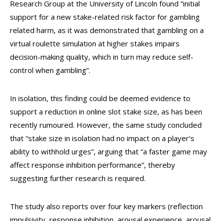
Research Group at the University of Lincoln found “initial
support for a new stake-related risk factor for gambling
related harm,
as it was demonstrated that gambling on a
virtual roulette simulation at higher stakes impairs
decision-making quality, which in turn may reduce self-
control when gambling”.
In isolation, this finding could be deemed evidence to
support a reduction in online slot stake size, as has been
recently rumoured. However, the same study concluded
that “stake size in isolation had no impact on a player’s
ability to withhold urges”, arguing that “a faster game may
affect response inhibition performance”, thereby
suggesting further research is required.
The study also reports over four key markers (reflection
impulsivity, response inhibition, arousal experience, arousal