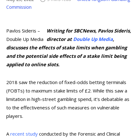
Commission
Pavlos Sideris –
Writing for SBCNews,
Pavlos Sideris
,
Double Up Media
director at
Double Up Media
,
discusses the effects of stake limits when gambling
and the potential side effects of a stake limit being
applied to online slots.
2018 saw the reduction of fixed-odds betting terminals
(FOBTs) to maximum stake limits of £2. While this saw a
limitation in high-street gambling spend, it’s debatable as
to the effectiveness of such measures on vulnerable
players.
A
recent study
conducted by the Forensic and Clinical