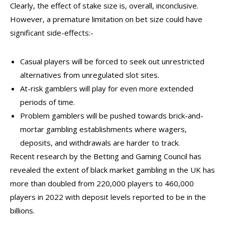
Clearly, the effect of stake size is, overall, inconclusive.
However, a premature limitation on bet size could have
significant side-effects:-
Casual players will be forced to seek out unrestricted
alternatives from unregulated slot sites.
At-risk gamblers will play for even more extended
periods of time.
Problem gamblers will be pushed towards brick-and-
mortar gambling establishments where wagers,
deposits, and withdrawals are harder to track.
Recent research by the Betting and Gaming Council has
revealed the extent of black market gambling in the UK has
more than doubled from 220,000 players to 460,000
players in 2022 with deposit levels reported to be in the
billions.