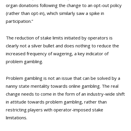
organ donations following the change to an opt-out policy
(rather than opt-in), which similarly saw a spike in
participation.”
The reduction of stake limits initiated by operators is
clearly not a silver bullet and does nothing to reduce the
increased frequency of wagering, a key indicator of
problem gambling.
Problem gambling is not an issue that can be solved by a
nanny state mentality towards online gambling. The real
change needs to come in the form of an industry-wide shift
in attitude towards problem gambling, rather than
restricting players with operator-imposed stake
limitations.