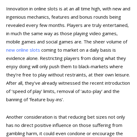
Innovation in online slots is at an all time high, with new and
ingenious mechanics, features and bonus rounds being
revealed every few months. Players are truly entertained,
in much the same way as those playing video games,
mobile games and social games are. The sheer volume of
new online slots
coming to market on a daily basis is
evidence alone. Restricting players from doing what they
enjoy doing will only push them to black-markets where
they’re free to play without restraints, at their own leisure.
After all, they’ve already witnessed the recent introduction
of ‘speed of play’ limits, removal of ‘auto-play’ and the
banning of ‘feature buy-ins’.
Another consideration is that reducing bet sizes not only
has no direct positive influence on those suffering from
gambling harm, it could even condone or encourage the