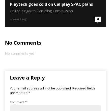
Playtech goes cold on Caliplay SPAC plans
United Kingdom Gambling Commission
4 years ago
0
No Comments
No comments yet
Leave a Reply
Your email address will not be published.
Required fields
are marked
*
Comment
*