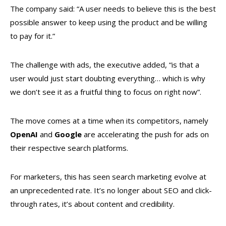
The company said: “A user needs to believe this is the best
possible answer to keep using the product and be willing
to pay for it.”
The challenge with ads, the executive added, “is that a
user would just start doubting everything… which is why
we don’t see it as a fruitful thing to focus on right now”.
The move comes at a time when its competitors, namely
OpenAI
and
Google
are accelerating the push for ads on
their respective search platforms.
For marketers, this has seen search marketing evolve at
an unprecedented rate. It’s no longer about SEO and click-
through rates, it’s about content and credibility.