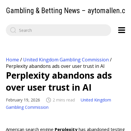
Gambling & Betting News – aytomallen.c
Home
/
United Kingdom Gambling Commission
/
Perplexity abandons ads over user trust in AI
Perplexity abandons ads
over user trust in AI
February 19, 2026
2 mins read
United Kingdom
Gambling Commission
American search engine
Perplexity
has abandoned testing