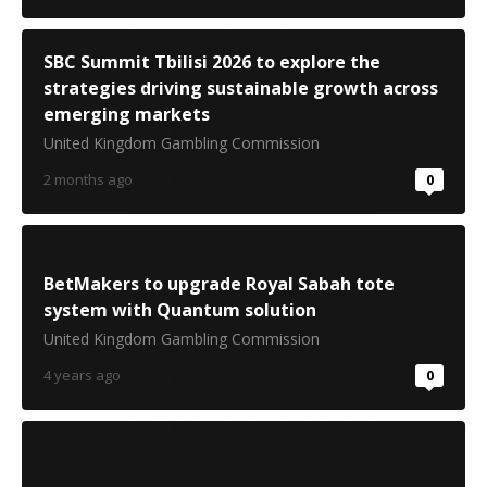
SBC Summit Tbilisi 2026 to explore the
strategies driving sustainable growth across
emerging markets
United Kingdom Gambling Commission
2 months ago
0
BetMakers to upgrade Royal Sabah tote
system with Quantum solution
United Kingdom Gambling Commission
4 years ago
0