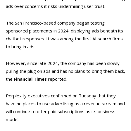
ads over concerns it risks undermining user trust.
The San Francisco-based company began testing
sponsored placements in 2024, displaying ads beneath its
chatbot responses. It was among the first AI search firms
to bring in ads.
However, since late 2024, the company has been slowly
pulling the plug on ads and has no plans to bring them back,
the
Financial
Times
reported.
Perplexity executives confirmed on Tuesday that they
have no places to use advertising as a revenue stream and
will continue to offer paid subscriptions as its business
model.