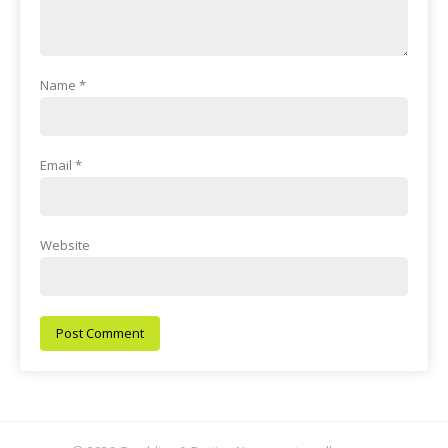
Name
*
Email
*
Website