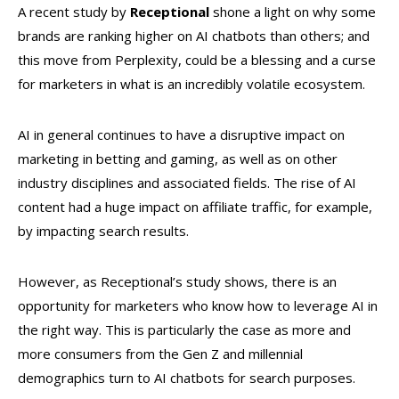
A recent study by
Receptional
shone a light on why some
brands are ranking higher on AI chatbots than others; and
this move from Perplexity, could be a blessing and a curse
for marketers in what is an incredibly volatile ecosystem.
AI in general continues to have a disruptive impact on
marketing in betting and gaming, as well as on other
industry disciplines and associated fields. The rise of AI
content had a huge impact on affiliate traffic, for example,
by impacting search results.
However, as Receptional’s study shows, there is an
opportunity for marketers who know how to leverage AI in
the right way. This is particularly the case as more and
more consumers from the Gen Z and millennial
demographics turn to AI chatbots for search purposes.