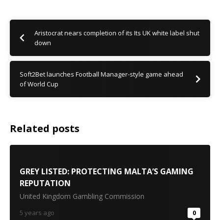
Aristocrat nears completion of its Its UK white label shut
down
Soft2Bet launches Football Manager-style game ahead
of World Cup
Related posts
GREY LISTED: PROTECTING MALTA’S GAMING
REPUTATION
United Kingdom Gambling Commission
5 years ago
0