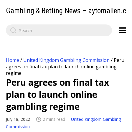
Gambling & Betting News – aytomallen.c
Home
/
United Kingdom Gambling Commission
/
Peru
agrees on final tax plan to launch online gambling
regime
Peru agrees on final tax
plan to launch online
gambling regime
July 18, 2022
2 mins read
United Kingdom Gambling
Commission