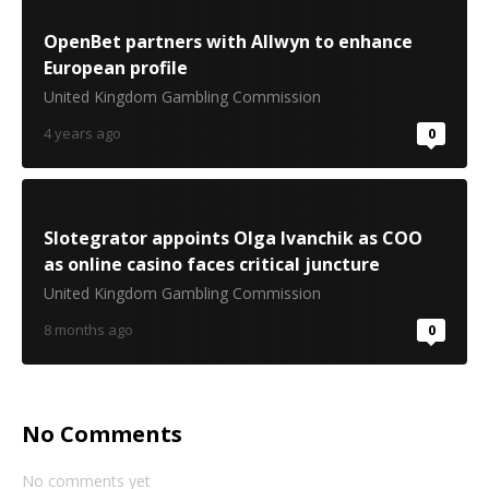
OpenBet partners with Allwyn to enhance
European profile
United Kingdom Gambling Commission
4 years ago
0
Slotegrator appoints Olga Ivanchik as COO
as online casino faces critical juncture
United Kingdom Gambling Commission
8 months ago
0
No Comments
No comments yet