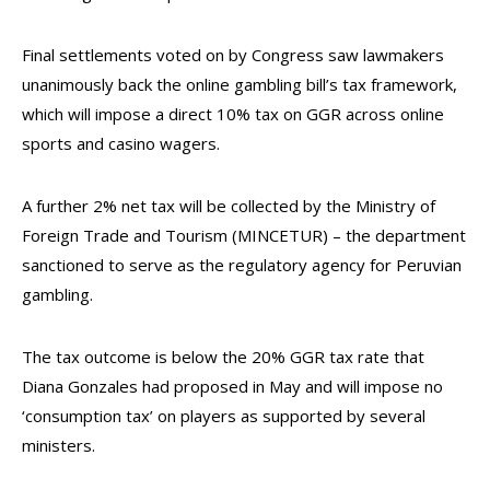
Final settlements voted on by Congress saw lawmakers
unanimously back the online gambling bill’s tax framework,
which will impose a direct 10% tax on GGR across online
sports and casino wagers.
A further 2% net tax will be collected by the Ministry of
Foreign Trade and Tourism (MINCETUR) – the department
sanctioned to serve as the regulatory agency for Peruvian
gambling.
The tax outcome is below the 20% GGR tax rate that
Diana Gonzales had proposed in May and will impose no
‘consumption tax’ on players as supported by several
ministers.