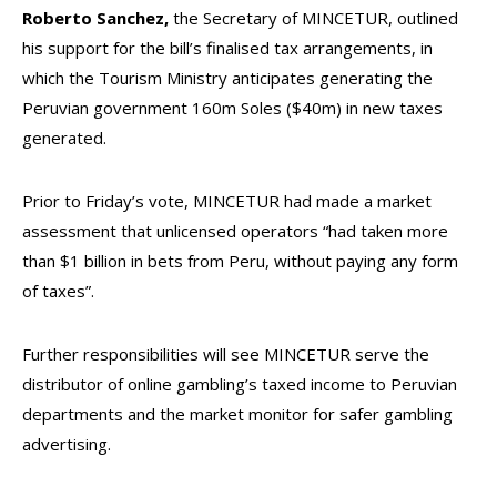
Roberto Sanchez,
the Secretary of MINCETUR, outlined
his support for the bill’s finalised tax arrangements, in
which the Tourism Ministry anticipates generating the
Peruvian government 160m Soles ($40m) in new taxes
generated.
Prior to Friday’s vote, MINCETUR had made a market
assessment that unlicensed operators “had taken more
than $1 billion in bets from Peru, without paying any form
of taxes”.
Further responsibilities will see MINCETUR serve the
distributor of online gambling’s taxed income to Peruvian
departments and the market monitor for safer gambling
advertising.