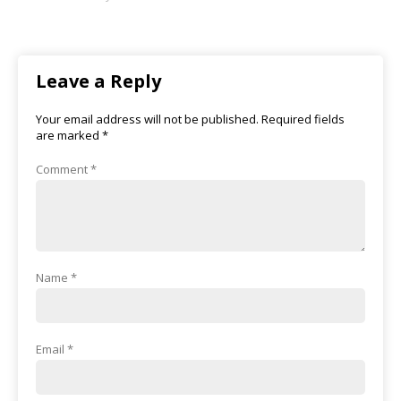
Leave a Reply
Your email address will not be published.
Required fields
are marked
*
Comment
*
Name
*
Email
*