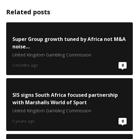
Related posts
Super Group growth tuned by Africa not M&A
noise…
United Kingdom Gambling Commission
5 months ago
0
SIS signs South Africa focused partnership
with Marshalls World of Sport
United Kingdom Gambling Commission
5 years ago
0