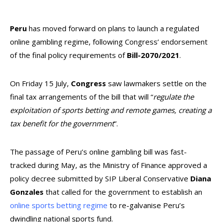
Peru
has moved forward on plans to launch a regulated
online gambling regime, following Congress’ endorsement
of the final policy requirements of
Bill-2070/2021
.
On Friday 15 July,
Congress
saw lawmakers settle on the
final tax arrangements of the bill that will “
regulate the
exploitation of sports betting and remote games, creating a
tax benefit for the government
”.
The passage of Peru’s online gambling bill was fast-
tracked during May, as the Ministry of Finance approved a
policy decree submitted by SIP Liberal Conservative
Diana
Gonzales
that called for the government to establish an
online sports betting regime
to re-galvanise Peru’s
dwindling national sports fund.