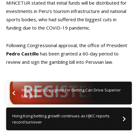
MINCETUR stated that initial funds will be distributed for
investments in Peru’s tourism infrastructure and national
sports bodies, who had suffered the biggest cuts in
funding due to the COVID-19 pandemic.
Following Congressional approval, the office of President
Pedro Castillo
has been granted a 60-day period to
review and sign the gambling bill into Peruvian law.
How Esports Designed For Betting Can Drive Superior
Margins
Hong Kong betting growth continues as HJKC reports
record turnover