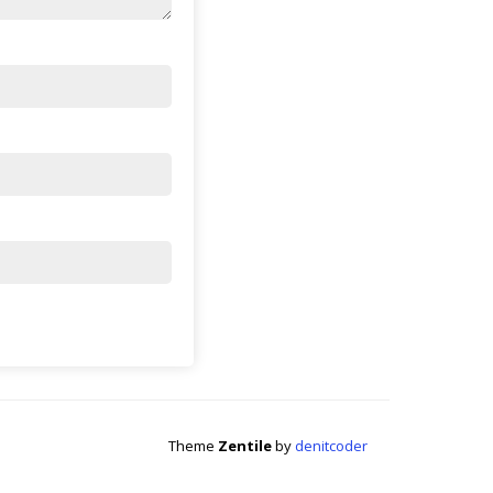
Theme
Zentile
by
denitcoder