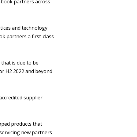
tsbook partners across
tices and technology
k partners a first-class
that is due to be
 for H2 2022 and beyond
accredited supplier
oped products that
servicing new partners