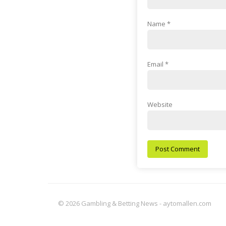
Name
*
Email
*
Website
© 2026 Gambling & Betting News - aytomallen.com