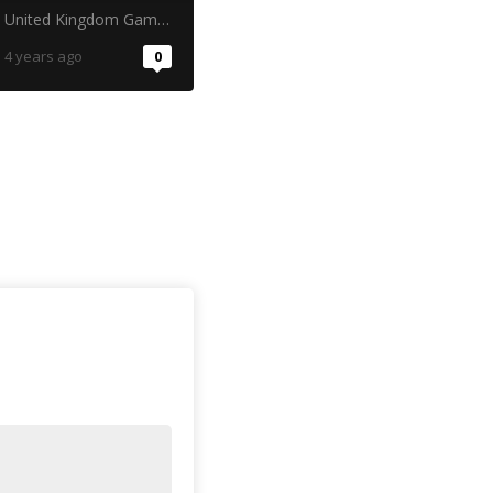
investment
United Kingdom Gambling Commission
4 years ago
0