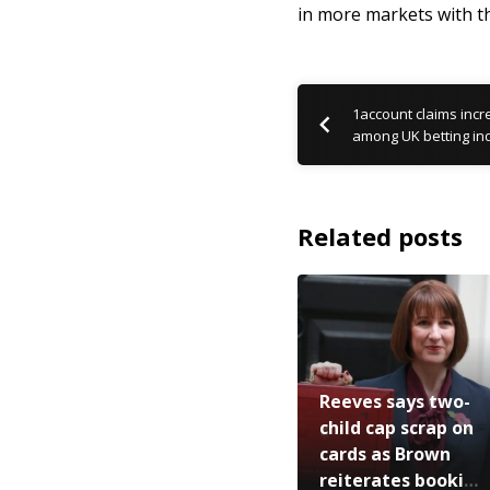
in more markets with th
1account claims incr
among UK betting in
Related posts
Reeves says two-
child cap scrap on
cards as Brown
reiterates bookies