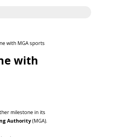
one with MGA sports
ne with
her milestone in its
ng Authority
(MGA).