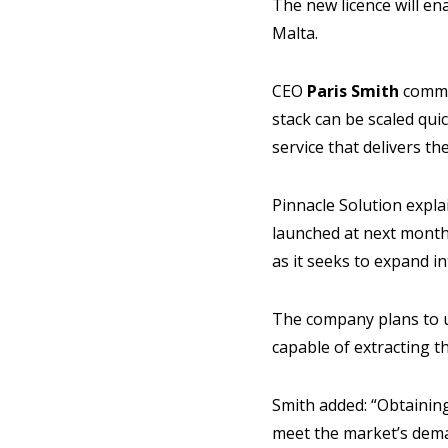
The new licence will en
Malta.
CEO
Paris Smith
commen
stack can be scaled qui
service that delivers t
Pinnacle Solution expla
launched at next month’
as it seeks to expand 
The company plans to us
capable of extracting th
Smith added: “Obtainin
meet the market’s dema