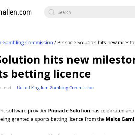
mallen.com
m Gambling Commission
/
Pinnacle Solution hits new milest
Solution hits new milesto
s betting licence
n read
United Kingdom Gambling Commission
t software provider
Pinnacle Solution
has celebrated anot
eing granted a sports betting licence from the
Malta Gami