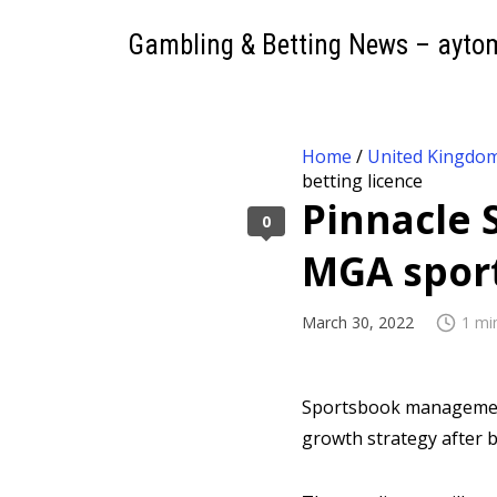
Gambling & Betting News – ayto
Home
/
United Kingdo
betting licence
Pinnacle 
0
MGA sport
March 30, 2022
1 mi
Sportsbook managemen
growth strategy after b