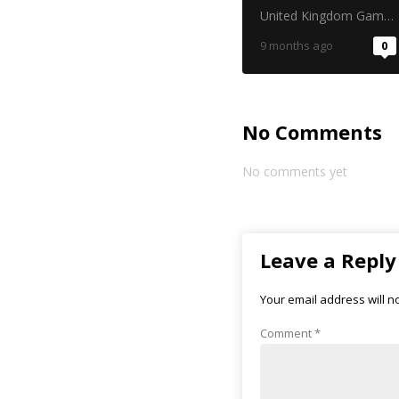
should foot bill
United Kingdom Gambling Commission
9 months ago
0
No Comments
No comments yet
Leave a Reply
Your email address will n
Comment
*