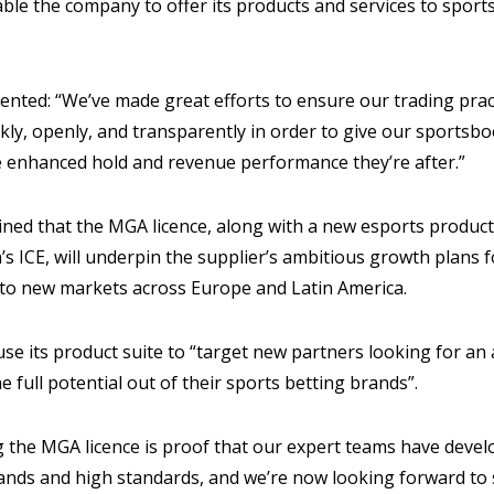
able the company to offer its products and services to spor
ted: “We’ve made great efforts to ensure our trading prac
ckly, openly, and transparently in order to give our sportsboo
he enhanced hold and revenue performance they’re after.”
ined that the MGA licence, along with a new esports product 
s ICE, will underpin the supplier’s ambitious growth plans
into new markets across Europe and Latin America.
e its product suite to “target new partners looking for an 
e full potential out of their sports betting brands”.
g the MGA licence is proof that our expert teams have devel
nds and high standards, and we’re now looking forward to 