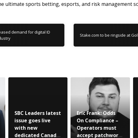
e ultimate sports betting, esports, and risk management so
eased demand for digital ID
Stake.com to be ringside at Gol
dustry
SBC Leaders latest
Eric Frank: Odds
issue goes live
On Compliance –
with new
Operators must
dedicated Canada
accept patchwork