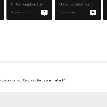
section
of US laws
United Kingdom Gambling Commission
United Kingdom Gambling Commission
4 years ago
0
5 years ago
0
ot be published.
Required fields are marked
*