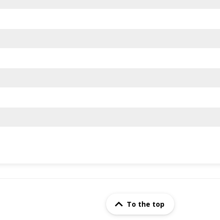
To the top