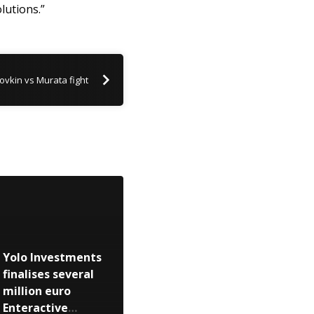
lutions.”
ovkin vs Murata fight
Yolo Investments
finalises several
million euro
Enteractive