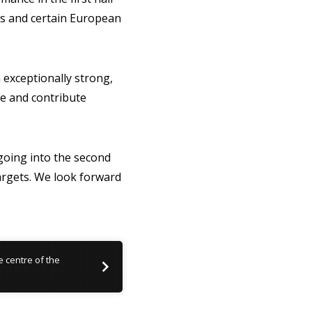
as and certain European
 exceptionally strong,
te and contribute
 going into the second
argets. We look forward
he centre of the