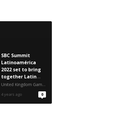
SBC Summit
Latinoamérica
2022 set to bring
together Latin
America’s betting
United Kingdom Gambling Commission
and igaming
4 years ago
0
industries