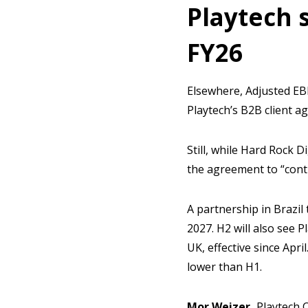
Playtech 
FY26
Elsewhere, Adjusted EB
Playtech’s B2B client 
Still, while Hard Rock 
the agreement to “cont
A partnership in Brazil 
2027. H2 will also see 
UK, effective since Apri
lower than H1.
Mor Weizer,
Playtech C