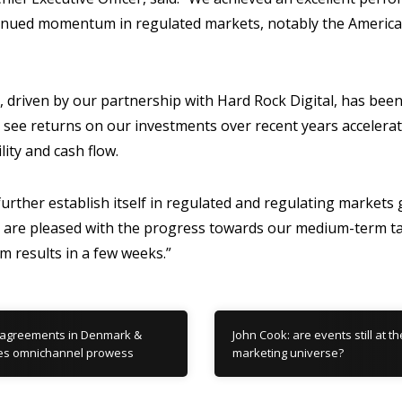
ntinued momentum in regulated markets, notably the Americ
 driven by our partnership with Hard Rock Digital, has been
 see returns on our investments over recent years accelera
ility and cash flow.
further establish itself in regulated and regulating markets
we are pleased with the progress towards our medium-term t
im results in a few weeks.”
 agreements in Denmark &
John Cook: are events still at t
es omnichannel prowess
marketing universe?