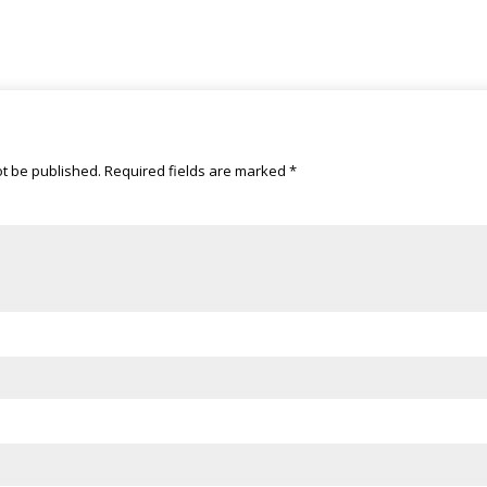
ot be published.
Required fields are marked
*