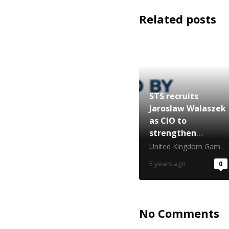
Related posts
STS recruits
Jaroslaw Walaszek
as CIO to
strengthen
proprietary tech
United Kingdom Gambling Commission
focus
5 years ago
0
No Comments