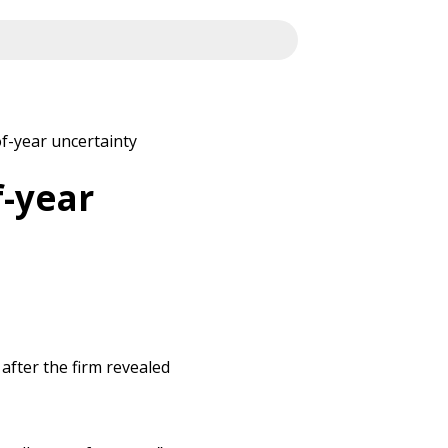
of-year uncertainty
f-year
 after the firm revealed