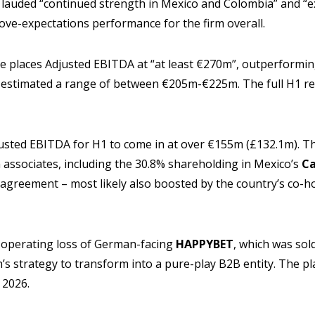
auded “continued strength in Mexico and Colombia” and “e
bove-expectations performance for the firm overall.
e places Adjusted EBITDA at “at least €270m”, outperforming
 estimated a range of between €205m-€225m. The full H1 res
usted EBITDA for H1 to come in at over €155m (£132.1m). Th
associates, including the 30.8% shareholding in Mexico’s
Ca
agreement – most likely also boosted by the country’s co-h
e operating loss of German-facing
HAPPYBET
, which was sol
h’s strategy to transform into a pure-play B2B entity. The 
 2026.