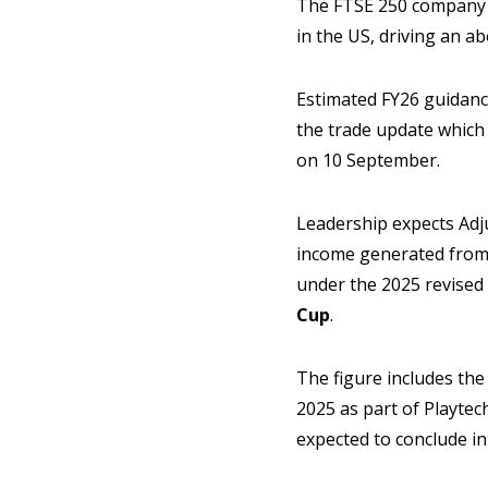
The FTSE 250 company l
in the US, driving an a
Estimated FY26 guidanc
the trade update which
on 10 September.
Leadership expects Adj
income generated from 
under the 2025 revised 
Cup
.
The figure includes th
2025 as part of Playtec
expected to conclude in