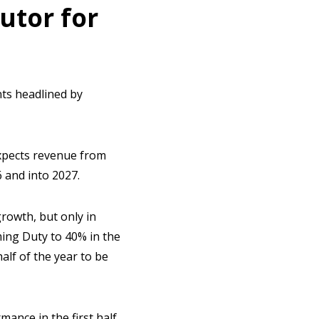
utor for
nts headlined by
 expects revenue from
 and into 2027.
 growth, but only in
ming Duty to 40% in the
alf of the year to be
mance in the first half