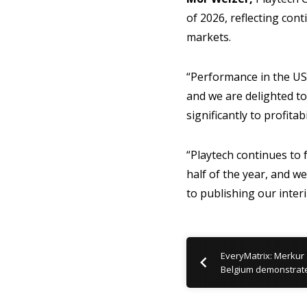
of 2026, reflecting co
markets.
“Performance in the US,
and we are delighted to
significantly to profitab
“Playtech continues to 
half of the year, and 
to publishing our inter
EveryMatrix: Merkur
Belgium demonstrat