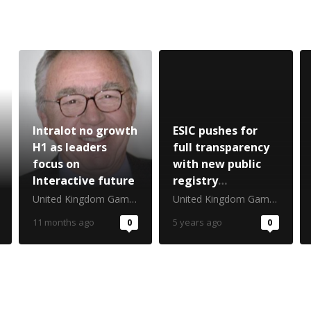
Intralot no growth
ESIC pushes for
H1 as leaders
full transparency
focus on
with new public
Interactive future
registry
disclosures
United Kingdom Gambling Commission
United Kingdom Gambling Commission
11 months ago
0
5 years ago
0