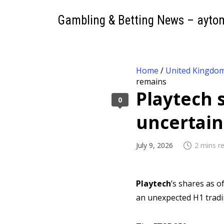
Gambling & Betting News – ayto
Home
/
United Kingdo
remains
Playtech s
0
uncertain
July 9, 2026
2 mins r
Playtech
’s shares as o
an unexpected H1 trad