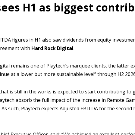
sees H1 as biggest contrib
ITDA figures in H1 also saw dividends from equity investme
agreement with
Hard Rock Digital
.
Digital remains one of Playtech’s marquee clients, the latter
inue at a lower but more sustainable level” through H2 2026
that is still in the works is expected to start contributing to
Playtech absorb the full impact of the increase in Remote Ga
l. As such, Playtech expects Adjusted EBITDA for the second h
hief Executive Officer, said: “We achieved an excellent perfor