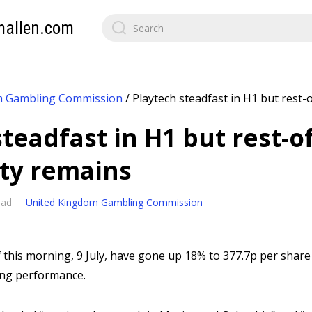
mallen.com
m Gambling Commission
/
Playtech steadfast in H1 but rest-
teadfast in H1 but rest-o
ty remains
ead
United Kingdom Gambling Commission
f this morning, 9 July, have gone up 18% to 377.7p per share
ing performance.