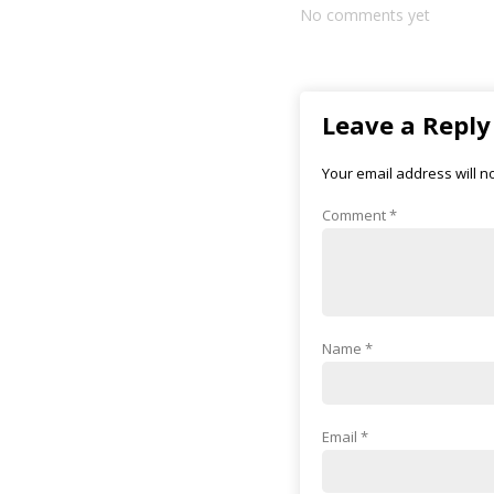
No comments yet
Leave a Reply
Your email address will n
Comment
*
Name
*
Email
*