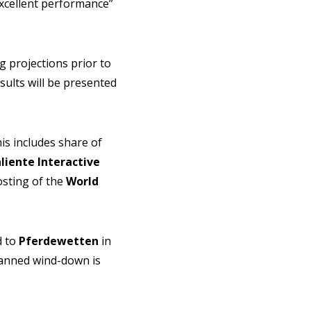
xcellent performance”
 projections prior to
ults will be presented
is includes share of
liente Interactive
osting of the
World
d to
Pferdewetten
in
planned wind-down is